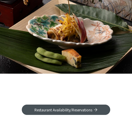
Restaurant Availability/Reservations