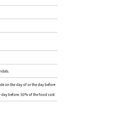
ndals.
ade on the day of or the day before
e day before: 50% of the food cost