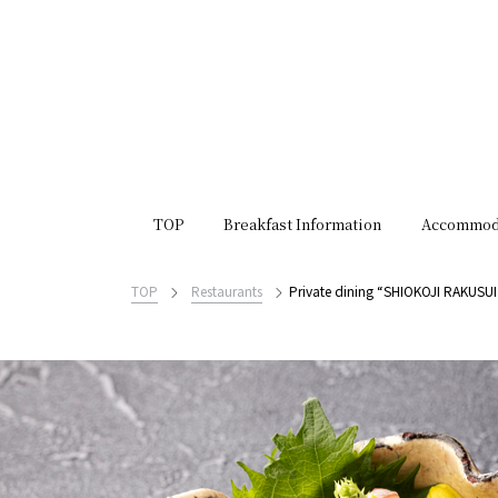
TOP
Breakfast Information
Accommod
TOP
Restaurants
Private dining “SHIOKOJI RAKUSUI