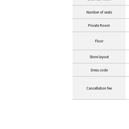
Number of seats
Private Room
Floor
Store layout
Dress code
Cancellation fee