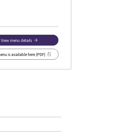
View menu details
enu is available here (PDF)