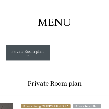
MENU
Private Room plan
Private Room plan
​ ​
Private dining “SHIOKOJI RAKUSUI”
Private Room Plan