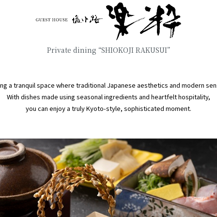
Private dining “SHIOKOJI RAKUSUI”
ng a tranquil space where traditional Japanese aesthetics and modern sens
With dishes made using seasonal ingredients and heartfelt hospitality,
you can enjoy a truly Kyoto-style, sophisticated moment.