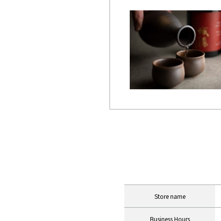
INFORMATION Table
Store name
Business Hours