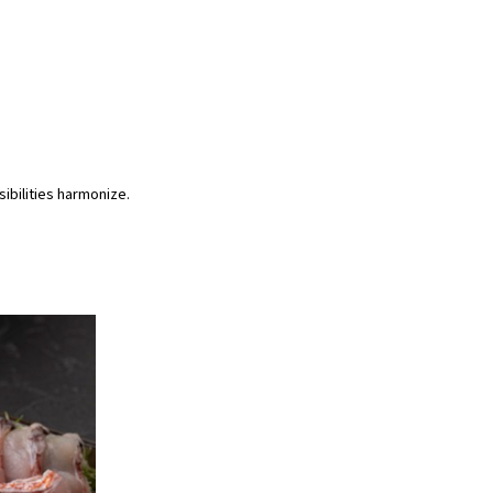
ibilities harmonize.