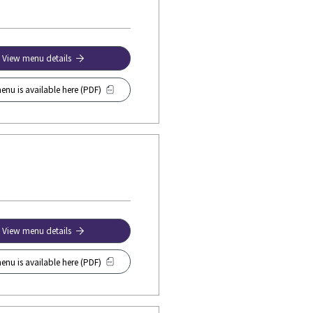
View menu details
enu is available here (PDF)
View menu details
enu is available here (PDF)