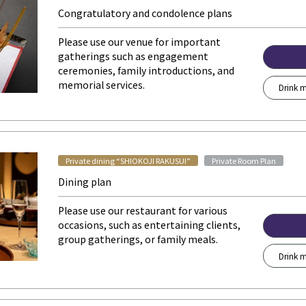
Congratulatory and condolence plans
Please use our venue for important
gatherings such as engagement
ceremonies, family introductions, and
memorial services.
Drink m
​ ​
Private dining “SHIOKOJI RAKUSUI”
Private Room Plan
Dining plan
Please use our restaurant for various
occasions, such as entertaining clients,
group gatherings, or family meals.
Drink m