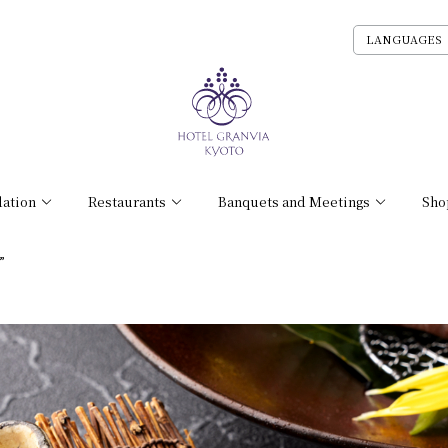
LANGUAGES
ation
Restaurants
Banquets and Meetings
Sho
”