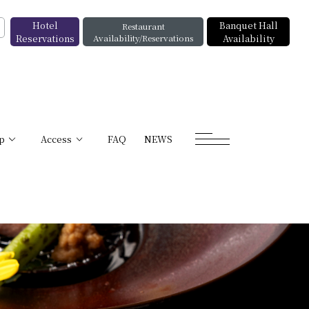
Hotel
Banquet Hall
Restaurant
Reservations
Availability/Reservations
Availability
p
Access
FAQ
NEWS