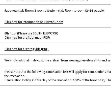
Japanese-style Room 3 rooms Western-style Room 1 room (2~16 people)
Click here for information on Private Room
6th floor (Please use SOUTH ELEVATOR)
Click here for the floor map (PDF)
Click here for a store guide (PDF)
We kindly ask that male customers refrain from wearing sleeveless shirts and sa
Please note that the following cancellation fees will apply for cancellations m
the reservation.
Cancellation Policy: On the day of the reservation: 100% of the food cost / Th