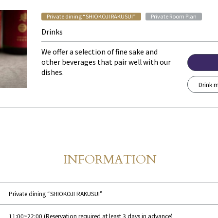
​ ​
Private dining “SHIOKOJI RAKUSUI”
Private Room Plan
Drinks
We offer a selection of fine sake and
other beverages that pair well with our
dishes.
Drink m
INFORMATION
Store Information
​ ​
Private dining “SHIOKOJI RAKUSUI”
11:00~22:00 (Reservation required at least 3 days in advance)