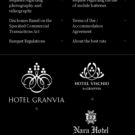
photography and
of mobile batteries
videography
Disclosure Based on the
Terms of Use /
Specified Commercial
Accommodation
Transactions Act
Agreement
Banquet Regulations
About the best rate