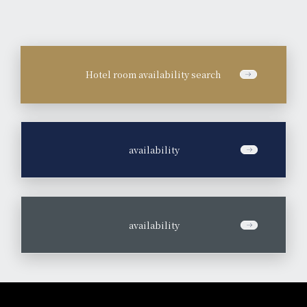
Hotel room availability search
​ ​
availability
​ ​
availability