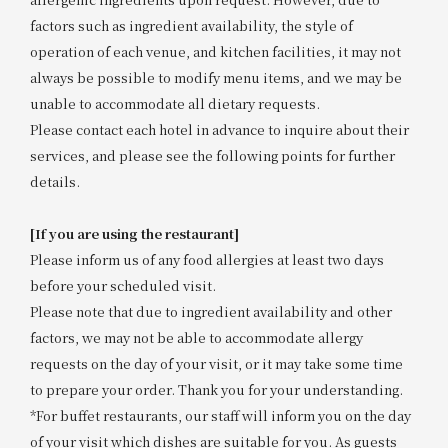
factors such as ingredient availability, the style of
operation of each venue, and kitchen facilities, it may not
always be possible to modify menu items, and we may be
unable to accommodate all dietary requests.
Please contact each hotel in advance to inquire about their
services, and please see the following points for further
details.
[If you are using the restaurant]
Please inform us of any food allergies at least two days
before your scheduled visit.
Please note that due to ingredient availability and other
factors, we may not be able to accommodate allergy
requests on the day of your visit, or it may take some time
to prepare your order. Thank you for your understanding.
*For buffet restaurants, our staff will inform you on the day
of your visit which dishes are suitable for you. As guests