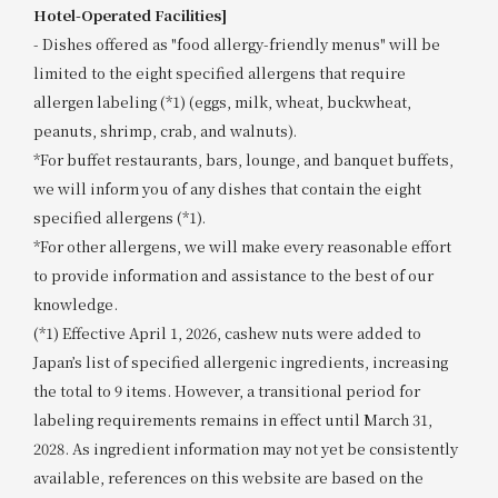
Hotel-Operated Facilities]
- Dishes offered as "food allergy-friendly menus" will be
limited to the eight specified allergens that require
allergen labeling (*1) (eggs, milk, wheat, buckwheat,
peanuts, shrimp, crab, and walnuts).
*For buffet restaurants, bars, lounge, and banquet buffets,
we will inform you of any dishes that contain the eight
specified allergens (*1).
*For other allergens, we will make every reasonable effort
to provide information and assistance to the best of our
knowledge.
(*1) Effective April 1, 2026, cashew nuts were added to
Japan’s list of specified allergenic ingredients, increasing
the total to 9 items. However, a transitional period for
labeling requirements remains in effect until March 31,
2028. As ingredient information may not yet be consistently
available, references on this website are based on the