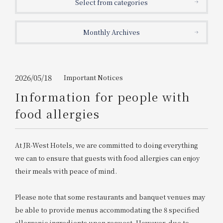
Select from categories
Get/Use
Points
Monthly Archives
Please select
Please show your app
(membership card)
Discounts
available on food and drinks.
Choose a hotel
Information on Special Offers for
2026/05/18
Important Notices
Members Only
Information for people with
2026/08/08
2026/08/09
food allergies
Join here
1 room
2
​ ​
people
At JR-West Hotels, we are committed to doing everything
we can to ensure that guests with food allergies can enjoy
Search
their meals with peace of mind.
Please note that some restaurants and banquet venues may
WESTER Member Exclusive
Accommodation Plan
be able to provide menus accommodating the 8 specified
allergenic ingredients upon request. However, due to