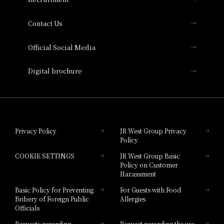
Collection
Contact Us
Hotel Vischio Amagasaki
Official Social Media
Nara Hotel
Digital brochure
Hotel Granvia Wakayama
Hotel Granvia Okayama
Privacy Policy
JR West Group Privacy
Policy
Hotel Granvia Hiroshima
COOKIE SETTINGS
JR West Group Basic
Hotel Granvia Hiroshima South Gate
Policy on Customer
Harassment
Hotel Vischio Toyama
Basic Policy for Preventing
For Guests with Food
Bribery of Foreign Public
Allergies
Hotel Brand
Officials
Hotel List
Requests regarding
Request regarding the use