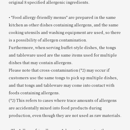
original 8 specified allergenic ingredients.
• "Food allergy-friendly menus" are prepared in the same
kitchen as other dishes containing allergens, and the same
cooking utensils and washing equipment are used, so there
is a possibility of allergen contamination.
Furthermore, when serving buffet-style dishes, the tongs
and tableware used are the same items used for multiple
dishes that may contain allergens.
Please note that cross-contamination (*2) may occur if
customers use the same tongs to pick up multiple dishes,
and that tongs and tableware may come into contact with
foods containing allergens.
(*2) This refers to cases where trace amounts of allergens
are accidentally mixed into food products during
production, even though they are not used as raw materials.