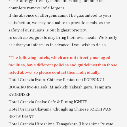
• The "allergy-friendly menu" does not guarantee the
complete removal of allergens.
If the absence of allergens cannot be guaranteed to your
satisfaction, we may be unable to provide meals, as the
safety of our guests is our highest priority.
In such cases, guests may bring their own meals. We kindly
ask that you inform us in advance if you wish to do so.
*The following hotels, which are not directly managed
facilities, have different policies and guidelines than those
listed above, so please contact them individually.
Hotel Granvia Kyoto: Chinese Restaurant ROPPONGI
ROGAIRO Kyo-Kaiseki Minokichi Takeshigero, Tempura
KYORINSEN
Hotel Granvia Osaka: Cafe & Dining IGNITE
Hotel Granvia Okayama: Chungking Chinese SZECHWAN
RESTAURANT
Hotel Granvia Hiroshima: Tanagokoro (Hiroshima Private