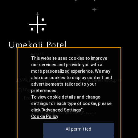
This website uses cookies to improve
our services and provide you with a
more personalized experience. We may
also use cookies to display content and
JR-West Hotels
JR Hotel Group
advertisements tailored to your
JR West Creative
preferences.
To view cookie details and change
Projects
settings for each type of cookie, please
click "Advanced Settings".
Copyright © JR-West Hotels. All Rights Reserved.
Cookie Policy
All permitted