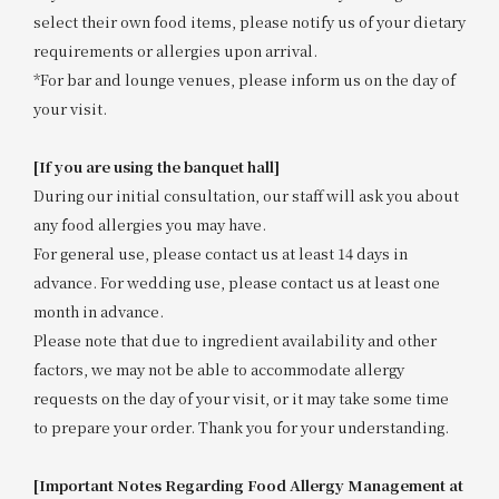
select their own food items, please notify us of your dietary
requirements or allergies upon arrival.
*For bar and lounge venues, please inform us on the day of
your visit.
[If you are using the banquet hall]
During our initial consultation, our staff will ask you about
any food allergies you may have.
For general use, please contact us at least 14 days in
advance. For wedding use, please contact us at least one
month in advance.
Please note that due to ingredient availability and other
factors, we may not be able to accommodate allergy
requests on the day of your visit, or it may take some time
to prepare your order. Thank you for your understanding.
[Important Notes Regarding Food Allergy Management at