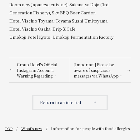
Room new Japanese cuisine), Sakana-ya Dojo (3rd
Generation Fishery), Sky BBQ Beer Garden
Hotel Vischio Toyama: Toyama Sushi Umitoyama
Hotel Vischio Osaka: Drip X Cafe
Umekoji Potel Kyoto: Umekoji Fermentation Factory
Group Hotel's Official
[Important] Please be
Instagram Account:
aware of suspicious
Warning Regarding
messages via WhatsApp,
Impersonation
email, etc., that
impersonate
Booking.com.
Return to article list
TOP
What's new
Information for people with food allergies