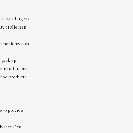
ining allergens,
ty of allergen
 same items used
o pick up
ning allergens.
 food products
e to provide
dvance if you