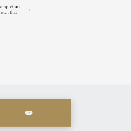
 suspicious
tc., that