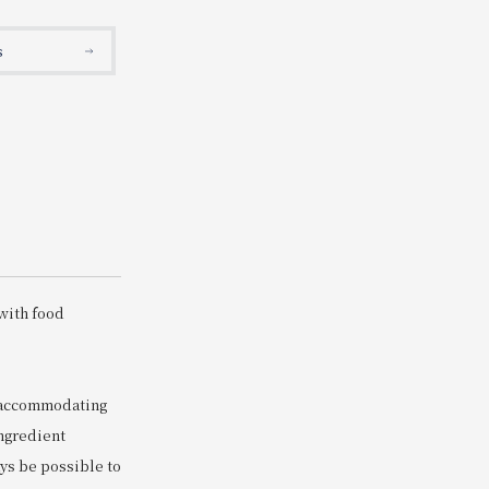
Search
s
s
with food
s accommodating
ingredient
ays be possible to