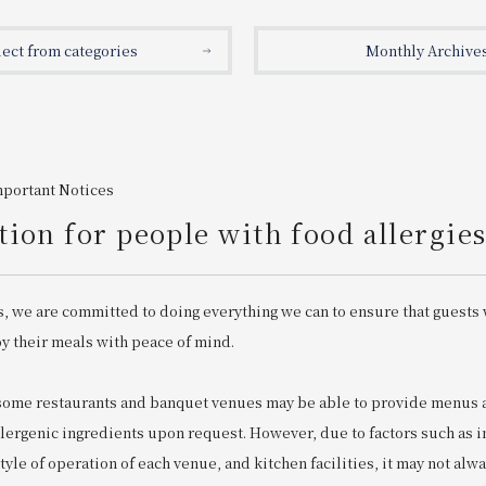
lect from categories
Monthly Archive
mportant Notices
ion for people with food allergie
s, we are committed to doing everything we can to ensure that guests 
oy their meals with peace of mind.
 some restaurants and banquet venues may be able to provide menu
llergenic ingredients upon request. However, due to factors such as 
 style of operation of each venue, and kitchen facilities, it may not alw