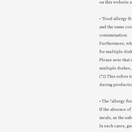
on this website a
• "Food allergy-f
and the same coo
contamination.
Furthermore, whe
for multiple dish
Please note that
multiple dishes,
(*2) This refers 
during productio
• The "allergy-f
If the absence of
meals, as the safe
In such cases, gu