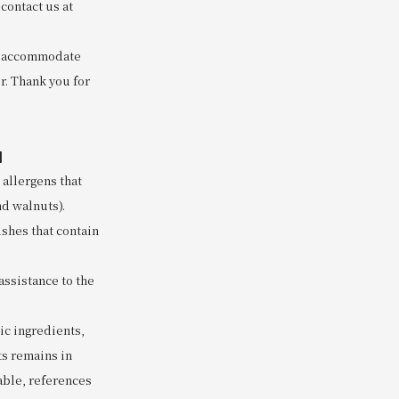
contact us at
to accommodate
r. Thank you for
]
 allergens that
nd walnuts).
ishes that contain
assistance to the
nic ingredients,
ts remains in
lable, references