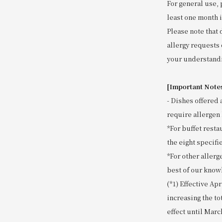
For general use, 
least one month 
Please note that 
allergy requests 
your understand
[Important Note
- Dishes offered 
require allergen 
*For buffet resta
the eight specifie
*For other allerg
best of our know
(*1) Effective Ap
increasing the to
effect until Marc