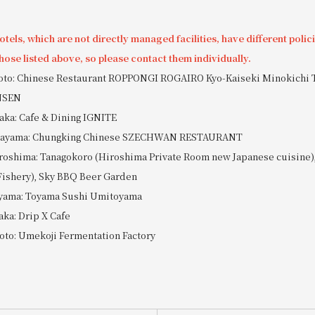
tels, which are not directly managed facilities, have different polic
hose listed above, so please contact them individually.
yoto: Chinese Restaurant ROPPONGI ROGAIRO Kyo-Kaiseki Minokichi 
NSEN
aka: Cafe & Dining IGNITE
Okayama: Chungking Chinese SZECHWAN RESTAURANT
roshima: Tanagokoro (Hiroshima Private Room new Japanese cuisine),
Fishery), Sky BBQ Beer Garden
oyama: Toyama Sushi Umitoyama
aka: Drip X Cafe
oto: Umekoji Fermentation Factory