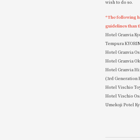
wish to do so.
*The following ho
guidelines than t
Hotel Granvia K
Tempura KYORI
Hotel Granvia Os
Hotel Granvia 
Hotel Granvia Hi
(3rd Generation 
Hotel Vischio T
Hotel Vischio Os
Umekoji Potel Ky