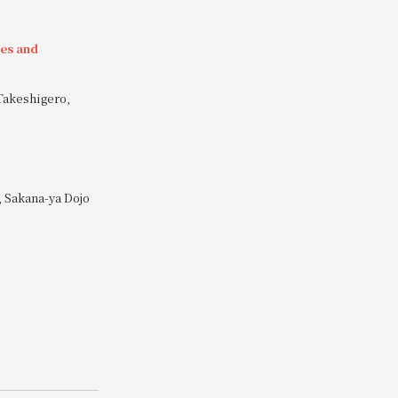
ies and
Takeshigero,
 Sakana-ya Dojo