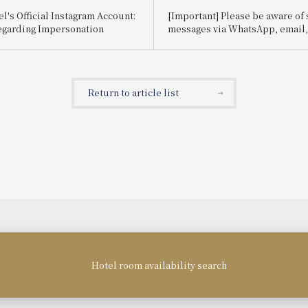
l's Official Instagram Account:
[Important] Please be aware of
egarding Impersonation
messages via WhatsApp, email, e
impersonate Booking.com.
Return to article list
Hotel room availability search