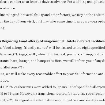
please contact us at least 14 days in advance. For wedding use, please 
in advance.
due to ingredient availability and other factors, we may not be able 
on the day of your visit, or it may take some time to prepare your orde
ing.
s Regarding Food Allergy Management at Hotel-Operated Facilities
as "food allergy-friendly menus" will be limited to the eight specified
labeling (*1) (eggs, milk, wheat, buckwheat, peanuts, shrimp, crab, a
urants, bars, lounge, and banquet buffets, we will inform you of any d
d allergens (*1).
ens, we will make every reasonable effort to provide information and 
ledge.
ril 1, 2026, cashew nuts were added to Japan’s list of specified allerge
tal to 9 items. However, a transitional period for labeling requiremen
h 31, 2028. As ingredient information may not yet be consistently avai