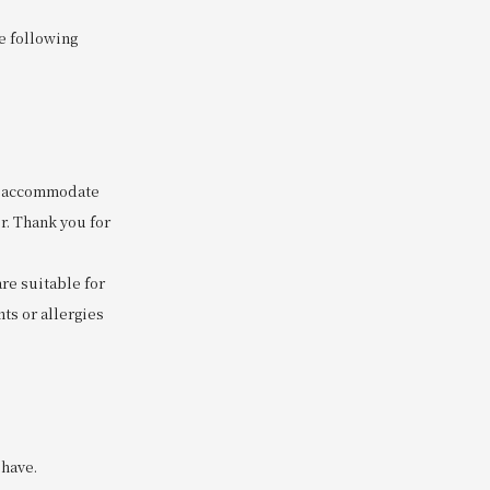
he following
to accommodate
r. Thank you for
are suitable for
ts or allergies
 have.