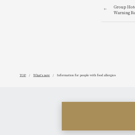
Group Hote
Warning R
TOP
What's new
Information for people with food allergies