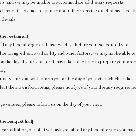
s, and we may be unable to accommodate all dietary requests.
ch hotel in advance to inquire about their services, and please see t
 details.
 the restaurant]
of any food allergies at least two days before your scheduled visit.
due to ingredient availability and other factors, we may not be able 
on the day of your visit, or it may take some time to prepare your orde
ing.
urants, our staff will inform you on the day of your visit which dishes 
lect their own food items, please notify us of your dietary requiremen
ge venues, please inform us on the day of your visit.
 the banquet hall]
l consultation, our staff will ask you about any food allergies you may