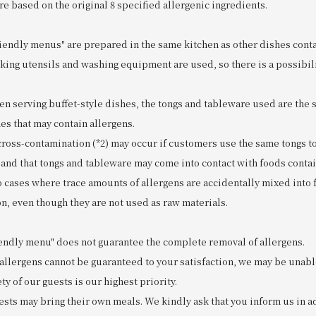
re based on the original 8 specified allergenic ingredients.
riendly menus" are prepared in the same kitchen as other dishes conta
king utensils and washing equipment are used, so there is a possibili
n serving buffet-style dishes, the tongs and tableware used are the
es that may contain allergens.
 cross-contamination (*2) may occur if customers use the same tongs t
 and that tongs and tableware may come into contact with foods contai
to cases where trace amounts of allergens are accidentally mixed into
n, even though they are not used as raw materials.
riendly menu" does not guarantee the complete removal of allergens.
 allergens cannot be guaranteed to your satisfaction, we may be unabl
ty of our guests is our highest priority.
ests may bring their own meals. We kindly ask that you inform us in a