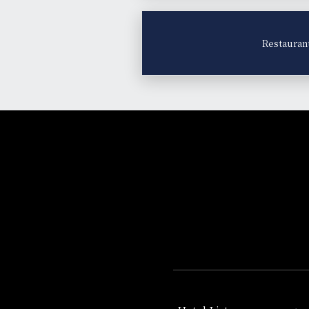
Restauran