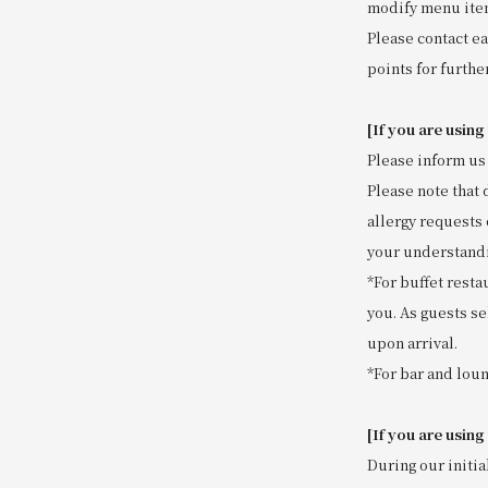
modify menu item
Please contact ea
points for further
[If you are using
Please inform us 
Please note that 
allergy requests 
your understand
*For buffet resta
you. As guests se
upon arrival.
*For bar and loun
[If you are using
During our initia