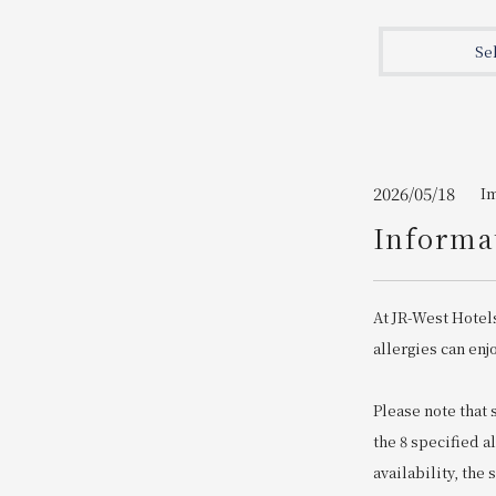
Join here
Se
2026/05/18
I
Informat
At JR-West Hotel
allergies can enj
Please note that
the 8 specified a
availability, the