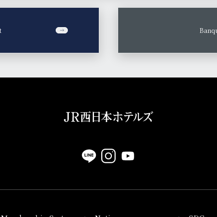
t
​ ​
Banqu