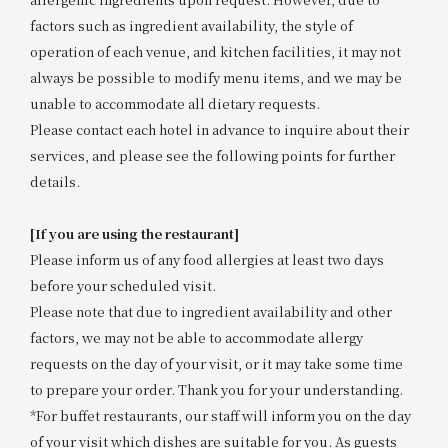
factors such as ingredient availability, the style of
operation of each venue, and kitchen facilities, it may not
always be possible to modify menu items, and we may be
unable to accommodate all dietary requests.
Please contact each hotel in advance to inquire about their
services, and please see the following points for further
details.
[If you are using the restaurant]
Please inform us of any food allergies at least two days
before your scheduled visit.
Please note that due to ingredient availability and other
factors, we may not be able to accommodate allergy
requests on the day of your visit, or it may take some time
to prepare your order. Thank you for your understanding.
*For buffet restaurants, our staff will inform you on the day
of your visit which dishes are suitable for you. As guests