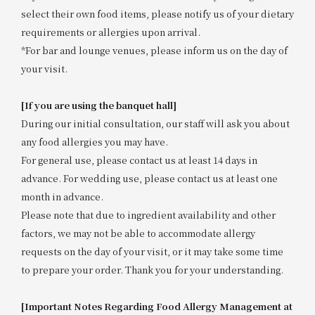
select their own food items, please notify us of your dietary
requirements or allergies upon arrival.
*For bar and lounge venues, please inform us on the day of
your visit.
[If you are using the banquet hall]
During our initial consultation, our staff will ask you about
any food allergies you may have.
For general use, please contact us at least 14 days in
advance. For wedding use, please contact us at least one
month in advance.
Please note that due to ingredient availability and other
factors, we may not be able to accommodate allergy
requests on the day of your visit, or it may take some time
to prepare your order. Thank you for your understanding.
[Important Notes Regarding Food Allergy Management at