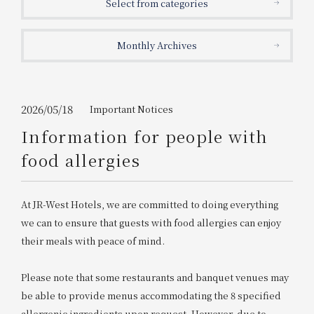
Select from categories
Get/Use
Points
Monthly Archives
Please select
Please show your app
(membership card)
Discounts
available on food and drinks.
Choose a hotel
Information on Special Offers for
2026/05/18
Important Notices
Members Only
Information for people with
2026/08/08
2026/08/09
food allergies
Join here
1 room
2
​ ​
people
At JR-West Hotels, we are committed to doing everything
we can to ensure that guests with food allergies can enjoy
Search
their meals with peace of mind.
Please note that some restaurants and banquet venues may
WESTER Member Exclusive
Accommodation Plan
be able to provide menus accommodating the 8 specified
allergenic ingredients upon request. However, due to