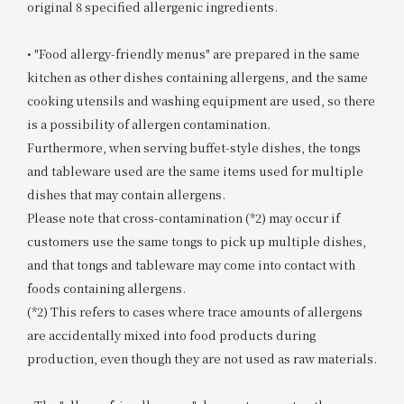
original 8 specified allergenic ingredients.
• "Food allergy-friendly menus" are prepared in the same
kitchen as other dishes containing allergens, and the same
cooking utensils and washing equipment are used, so there
is a possibility of allergen contamination.
Furthermore, when serving buffet-style dishes, the tongs
and tableware used are the same items used for multiple
dishes that may contain allergens.
Please note that cross-contamination (*2) may occur if
customers use the same tongs to pick up multiple dishes,
and that tongs and tableware may come into contact with
foods containing allergens.
(*2) This refers to cases where trace amounts of allergens
are accidentally mixed into food products during
production, even though they are not used as raw materials.