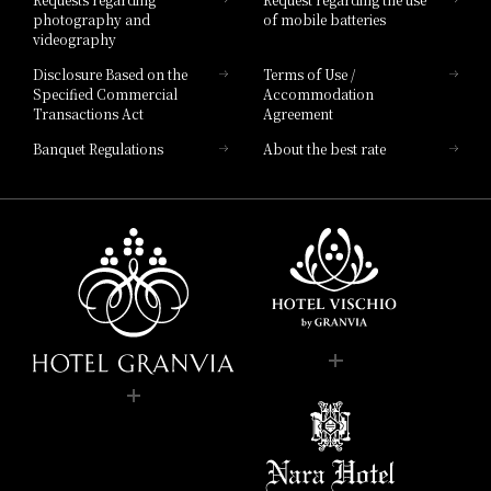
photography and
of mobile batteries
videography
Disclosure Based on the
Terms of Use /
Specified Commercial
Accommodation
Transactions Act
Agreement
Banquet Regulations
About the best rate