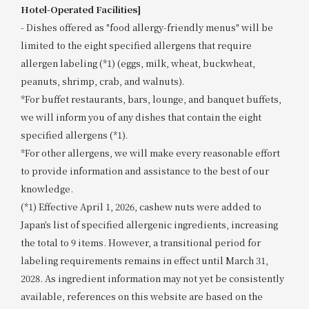
Hotel-Operated Facilities]
- Dishes offered as "food allergy-friendly menus" will be
limited to the eight specified allergens that require
allergen labeling (*1) (eggs, milk, wheat, buckwheat,
peanuts, shrimp, crab, and walnuts).
*For buffet restaurants, bars, lounge, and banquet buffets,
we will inform you of any dishes that contain the eight
specified allergens (*1).
*For other allergens, we will make every reasonable effort
to provide information and assistance to the best of our
knowledge.
(*1) Effective April 1, 2026, cashew nuts were added to
Japan’s list of specified allergenic ingredients, increasing
the total to 9 items. However, a transitional period for
labeling requirements remains in effect until March 31,
2028. As ingredient information may not yet be consistently
available, references on this website are based on the