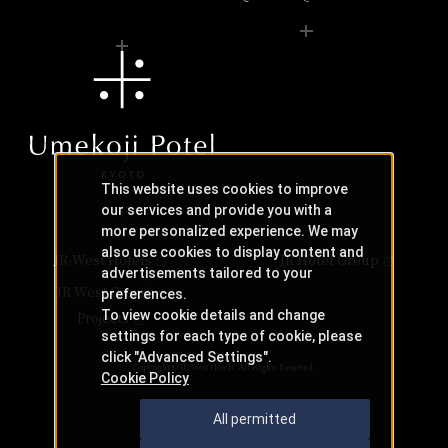
This website uses cookies to improve
our services and provide you with a
more personalized experience. We may
also use cookies to display content and
JR-West Hotels
JR Hotel Group
advertisements tailored to your
JR West Creative
preferences.
To view cookie details and change
Projects
settings for each type of cookie, please
click "Advanced Settings".
Copyright © JR-West Hotels. All Rights Reserved.
Cookie Policy
All permitted