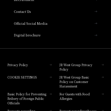
Collection
Contact Us
Hotel Vischio Amagasaki
Official Social Media
Nara Hotel
Digital brochure
Hotel Granvia Wakayama
Hotel Granvia Okayama
Privacy Policy
JR West Group Privacy
Policy
Hotel Granvia Hiroshima
COOKIE SETTINGS
JR West Group Basic
Hotel Granvia Hiroshima South Gate
Policy on Customer
Harassment
Hotel Vischio Toyama
Basic Policy for Preventing
For Guests with Food
Bribery of Foreign Public
Allergies
Hotel Brand
Officials
Hotel List
Requests regarding
Request regarding the use