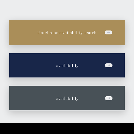
Hotel room availability search
​ ​
availability
​ ​
availability