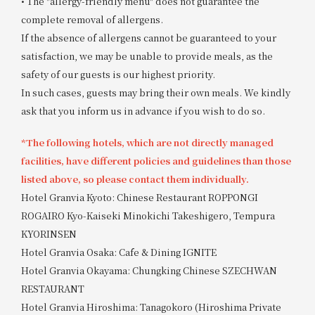
• The "allergy-friendly menu" does not guarantee the
complete removal of allergens.
If the absence of allergens cannot be guaranteed to your
satisfaction, we may be unable to provide meals, as the
safety of our guests is our highest priority.
In such cases, guests may bring their own meals. We kindly
ask that you inform us in advance if you wish to do so.
*The following hotels, which are not directly managed
facilities, have different policies and guidelines than those
listed above, so please contact them individually.
Hotel Granvia Kyoto: Chinese Restaurant ROPPONGI
ROGAIRO Kyo-Kaiseki Minokichi Takeshigero, Tempura
KYORINSEN
Hotel Granvia Osaka: Cafe & Dining IGNITE
Hotel Granvia Okayama: Chungking Chinese SZECHWAN
RESTAURANT
Hotel Granvia Hiroshima: Tanagokoro (Hiroshima Private