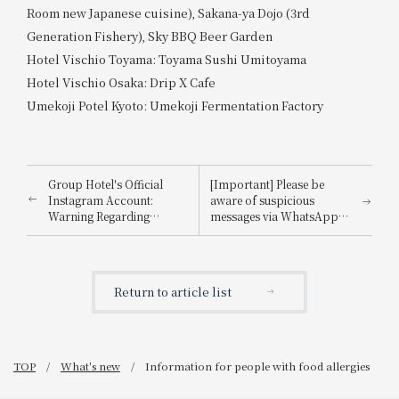
Room new Japanese cuisine), Sakana-ya Dojo (3rd
Generation Fishery), Sky BBQ Beer Garden
Hotel Vischio Toyama: Toyama Sushi Umitoyama
Hotel Vischio Osaka: Drip X Cafe
Umekoji Potel Kyoto: Umekoji Fermentation Factory
Group Hotel's Official
[Important] Please be
Instagram Account:
aware of suspicious
Warning Regarding
messages via WhatsApp,
Impersonation
email, etc., that
impersonate
Booking.com.
Return to article list
TOP
What's new
Information for people with food allergies