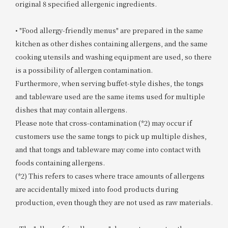
original 8 specified allergenic ingredients.
• "Food allergy-friendly menus" are prepared in the same
kitchen as other dishes containing allergens, and the same
cooking utensils and washing equipment are used, so there
is a possibility of allergen contamination.
Furthermore, when serving buffet-style dishes, the tongs
and tableware used are the same items used for multiple
dishes that may contain allergens.
Please note that cross-contamination (*2) may occur if
customers use the same tongs to pick up multiple dishes,
and that tongs and tableware may come into contact with
foods containing allergens.
(*2) This refers to cases where trace amounts of allergens
are accidentally mixed into food products during
production, even though they are not used as raw materials.