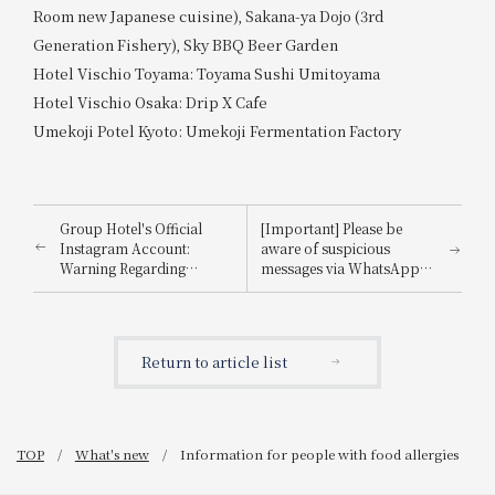
Room new Japanese cuisine), Sakana-ya Dojo (3rd
Generation Fishery), Sky BBQ Beer Garden
Hotel Vischio Toyama: Toyama Sushi Umitoyama
Hotel Vischio Osaka: Drip X Cafe
Umekoji Potel Kyoto: Umekoji Fermentation Factory
Group Hotel's Official
[Important] Please be
Instagram Account:
aware of suspicious
Warning Regarding
messages via WhatsApp,
Impersonation
email, etc., that
impersonate
Booking.com.
Return to article list
TOP
What's new
Information for people with food allergies