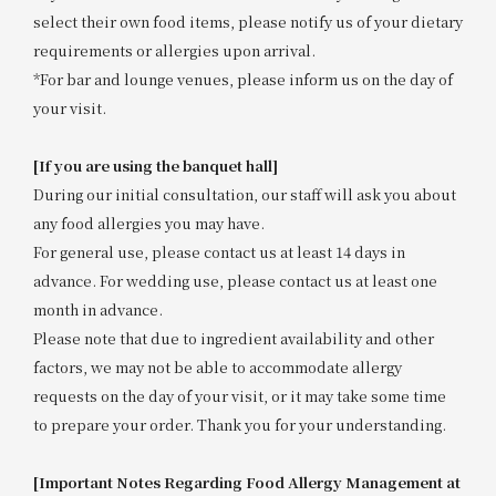
select their own food items, please notify us of your dietary
requirements or allergies upon arrival.
*For bar and lounge venues, please inform us on the day of
your visit.
[If you are using the banquet hall]
During our initial consultation, our staff will ask you about
any food allergies you may have.
For general use, please contact us at least 14 days in
advance. For wedding use, please contact us at least one
month in advance.
Please note that due to ingredient availability and other
factors, we may not be able to accommodate allergy
requests on the day of your visit, or it may take some time
to prepare your order. Thank you for your understanding.
[Important Notes Regarding Food Allergy Management at