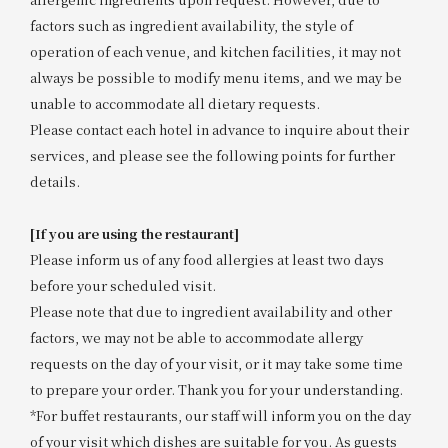
factors such as ingredient availability, the style of
operation of each venue, and kitchen facilities, it may not
always be possible to modify menu items, and we may be
unable to accommodate all dietary requests.
Please contact each hotel in advance to inquire about their
services, and please see the following points for further
details.
[If you are using the restaurant]
Please inform us of any food allergies at least two days
before your scheduled visit.
Please note that due to ingredient availability and other
factors, we may not be able to accommodate allergy
requests on the day of your visit, or it may take some time
to prepare your order. Thank you for your understanding.
*For buffet restaurants, our staff will inform you on the day
of your visit which dishes are suitable for you. As guests