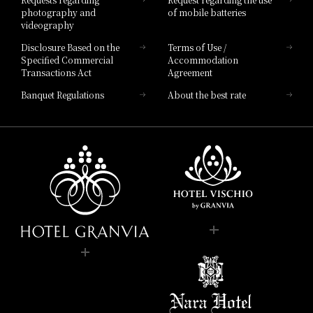
photography and
of mobile batteries
videography
Disclosure Based on the
Terms of Use /
Specified Commercial
Accommodation
Transactions Act
Agreement
Banquet Regulations
About the best rate