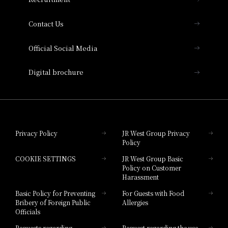
Collection
Contact Us
Hotel Vischio Amagasaki
Official Social Media
Nara Hotel
Digital brochure
Hotel Granvia Wakayama
Hotel Granvia Okayama
Privacy Policy
JR West Group Privacy
Policy
Hotel Granvia Hiroshima
COOKIE SETTINGS
JR West Group Basic
Hotel Granvia Hiroshima South Gate
Policy on Customer
Harassment
Hotel Vischio Toyama
Basic Policy for Preventing
For Guests with Food
Bribery of Foreign Public
Allergies
Hotel Brand
Officials
Hotel List
Requests regarding
Request regarding the use