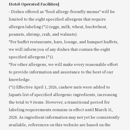
Hotel-Operated Facilities]
- Dishes offered as "food allergy-friendly menus" will be
limited to the eight specified allergens that require
allergen labeling (*1) (eggs, milk, wheat, buckwheat,
peanuts, shrimp, crab, and walnuts).
*For buffet restaurants, bars, lounge, and banquet buffets,
we will inform you of any dishes that contain the eight
specified allergens (*1).
*For other allergens, we will make every reasonable effort
to provide information and assistance to the best of our
knowledge.
(*1) Effective April 1, 2026, cashew nuts were added to
Japan’s list of specified allergenic ingredients, increasing
the total to 9 items. However, a transitional period for
labeling requirements remains in effect until March 31,
2028. As ingredient information may not yet be consistently
available, references on this website are based on the