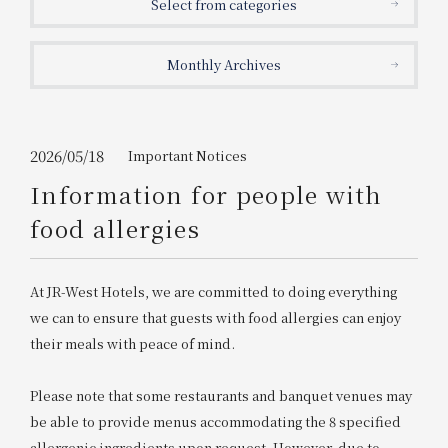
Select from categories
Get/Use
Points
Monthly Archives
Please select
Please show your app
(membership card)
Discounts
available on food and drinks.
Choose a hotel
Information on Special Offers for
2026/05/18
Important Notices
Members Only
Information for people with
2026/08/08
2026/08/09
food allergies
Join here
1 room
2
​ ​
people
At JR-West Hotels, we are committed to doing everything
we can to ensure that guests with food allergies can enjoy
Search
their meals with peace of mind.
Please note that some restaurants and banquet venues may
WESTER Member Exclusive
Accommodation Plan
be able to provide menus accommodating the 8 specified
allergenic ingredients upon request. However, due to