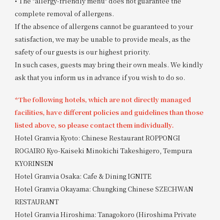
• The "allergy-friendly menu" does not guarantee the
complete removal of allergens.
If the absence of allergens cannot be guaranteed to your
satisfaction, we may be unable to provide meals, as the
safety of our guests is our highest priority.
In such cases, guests may bring their own meals. We kindly
ask that you inform us in advance if you wish to do so.
*The following hotels, which are not directly managed
facilities, have different policies and guidelines than those
listed above, so please contact them individually.
Hotel Granvia Kyoto: Chinese Restaurant ROPPONGI
ROGAIRO Kyo-Kaiseki Minokichi Takeshigero, Tempura
KYORINSEN
Hotel Granvia Osaka: Cafe & Dining IGNITE
Hotel Granvia Okayama: Chungking Chinese SZECHWAN
RESTAURANT
Hotel Granvia Hiroshima: Tanagokoro (Hiroshima Private