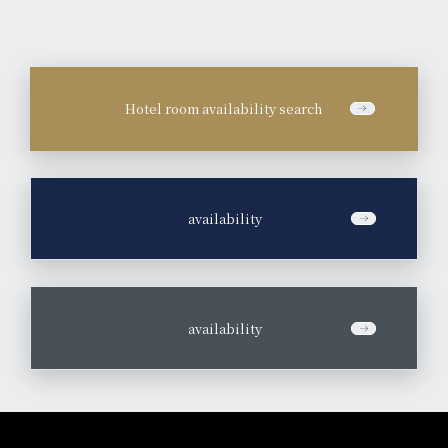
Hotel room availability search
​ ​
availability
​ ​
availability