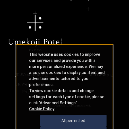
This website uses cookies to improve
our services and provide you with a
more personalized experience. We may
also use cookies to display content and
JR-West Hotels
JR Hotel Group
advertisements tailored to your
JR West Creative
preferences.
To view cookie details and change
Projects
settings for each type of cookie, please
click "Advanced Settings".
Copyright © JR-West Hotels. All Rights Reserved.
Cookie Policy
All permitted