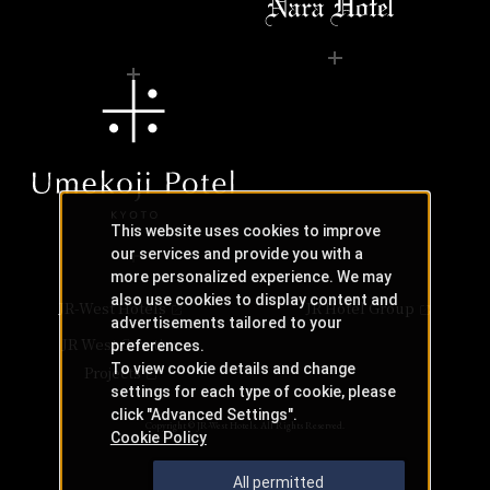
This website uses cookies to improve
our services and provide you with a
more personalized experience. We may
also use cookies to display content and
JR-West Hotels
JR Hotel Group
advertisements tailored to your
JR West Creative
preferences.
To view cookie details and change
Projects
settings for each type of cookie, please
click "Advanced Settings".
Copyright © JR-West Hotels. All Rights Reserved.
Cookie Policy
All permitted