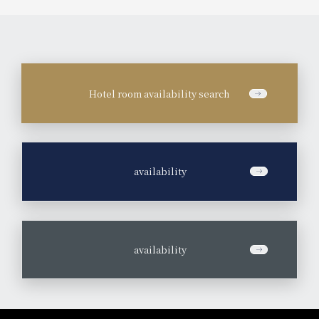
Hotel room availability search
​ ​
availability
​ ​
availability