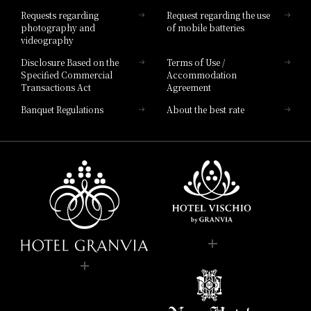
Hotel List
Requests regarding
Request regarding the use
photography and
of mobile batteries
videography
Disclosure Based on the
Terms of Use /
Specified Commercial
Accommodation
Transactions Act
Agreement
Banquet Regulations
About the best rate