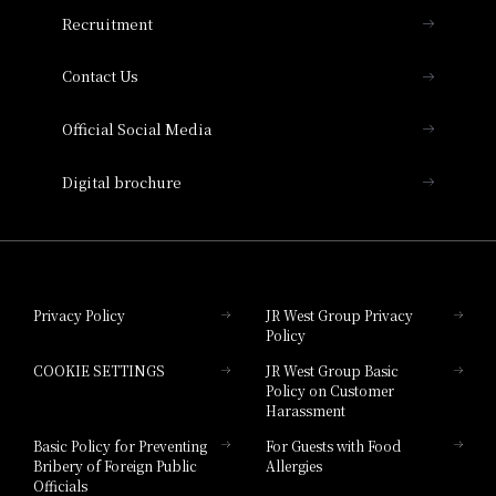
THE OSAKA STATION HOTEL, Autograph
Recruitment
Collection
Contact Us
Hotel Vischio Amagasaki
Official Social Media
Nara Hotel
Digital brochure
Hotel Granvia Wakayama
Hotel Granvia Okayama
Privacy Policy
JR West Group Privacy
Policy
Hotel Granvia Hiroshima
COOKIE SETTINGS
JR West Group Basic
Hotel Granvia Hiroshima South Gate
Policy on Customer
Harassment
Hotel Vischio Toyama
Basic Policy for Preventing
For Guests with Food
Bribery of Foreign Public
Allergies
Hotel Brand
Officials