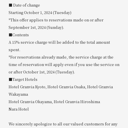
■ Date of change
Starting October 1, 2024 (Tuesday)
*This offer applies to reservations made on or after
September 1st, 2024 (Sunday).
■Contents
A 15% service charge will be added to the total amount
spent.
*For reservations already made, the service charge at the
time of reservation will apply even if you use the service on
or after October 1st, 2024 (Tuesday).
■Target Hotels
Hotel Granvia Kyoto, Hotel Granvia Osaka, Hotel Granvia
Wakayama
Hotel Granvia Okayama, Hotel Granvia Hiroshima
Nara Hotel
We sincerely apologize to all our valued customers for any