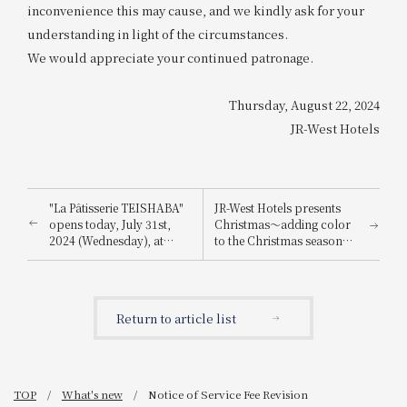
inconvenience this may cause, and we kindly ask for your
understanding in light of the circumstances.
We would appreciate your continued patronage.
Thursday, August 22, 2024
JR-West Hotels
"La Pâtisserie TEISHABA"
JR-West Hotels presents
opens today, July 31st,
Christmas～adding color
2024 (Wednesday), at
to the Christmas season
KITTE Osaka!
with playful Christmas
cakes and dinners
featuring carefully
selected ingredients～
Return to article list
TOP
What's new
Notice of Service Fee Revision