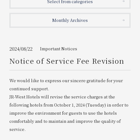
Select from categories
Get/Use
Points
Monthly Archives
Please select
Please show your app
(membership card)
Discounts
available on food and drinks.
Choose a hotel
Information on Special Offers for
2024/08/22
Important Notices
Members Only
Notice of Service Fee Revision
2026/08/09
2026/08/10
Join here
We would like to express our sincere gratitude for your
1 room
2
​ ​
people
continued support.
JR-West Hotels will revise the service charges at the
Search
following hotels from October 1, 2024 (Tuesday) in order to
improve the environment for guests to use the hotels
comfortably and to maintain and improve the quality of
WESTER Member Exclusive
Accommodation Plan
service.