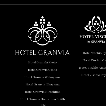
Hotel Vischio
Amagasaki
Nara Hotel
Hotel Granvia
Wakayama
Hotel Granvia
Hotel Vischio K
Okayama
Hotel Vischio O
Hotel Granvia Kyoto
Hotel Granvia
Hotel Vischio Ama
Hotel Granvia Osaka
Hiroshima
Hotel Vischio To
Hotel Granvia
Hotel Granvia Wakayama
Hiroshima South Gate
Hotel Granvia Okayama
Hotel Granvia Hiroshima
Hotel Vischio Toyama
Hotel Granvia Hiroshima South
Hotel Brand
Gate