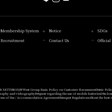
Membership System
Notice
SDGs
Recruitment
Contact Us
Officia
Membership System
PICK UP
List of products that
Press release
can be purchased
using points
Important Notices
E SETTINGS
JR West Group Basic Policy on Customer Harassment
Basic Poli
graphy and videography
Request regarding the use of mobile batteries
Disclos
rms of Use / Accommodation Agreement
Banquet Regulations
About the best r