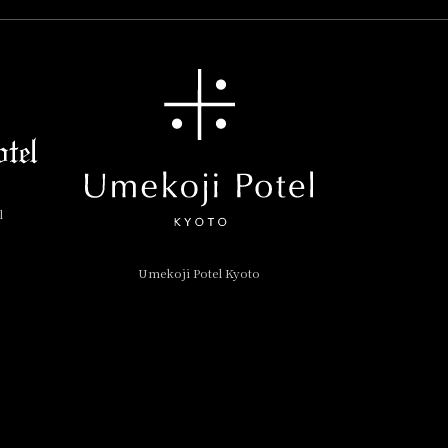
l
Umekoji Potel Kyoto