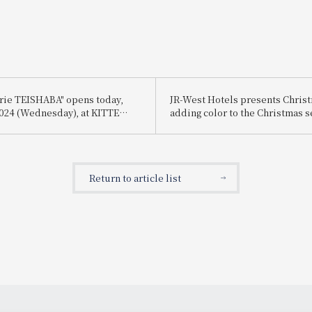
erie TEISHABA" opens today,
JR-West Hotels presents Chri
 2024 (Wednesday), at KITTE
adding color to the Christmas 
playful Christmas cakes and di
featuring carefully selected i
Return to article list