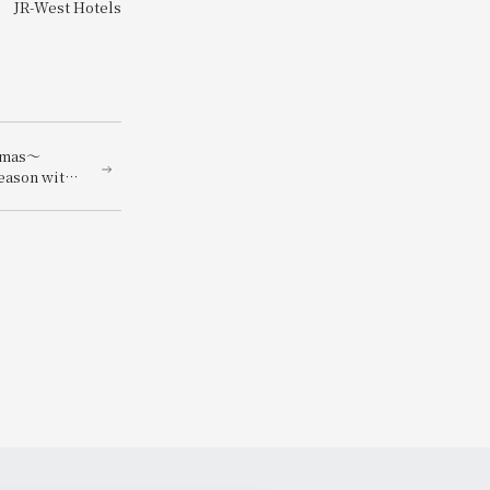
JR-West Hotels
stmas～
season with
nners
ngredients～