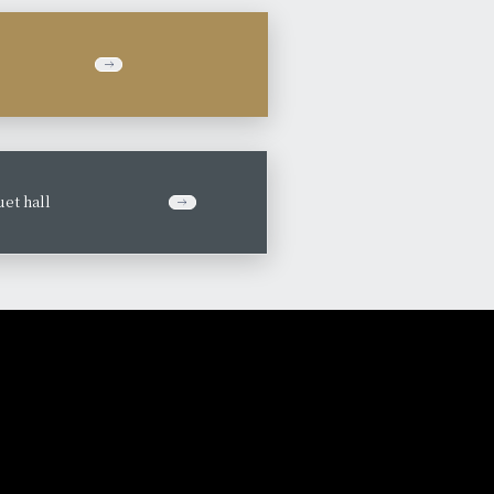
et hall
​ ​