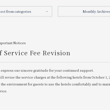
lect from categories
Monthly Archive
mportant Notices
f Service Fee Revision
 express our sincere gratitude for your continued support.
ll revise the service charges at the following hotels from October 1, 
 the environment for guests to use the hotels comfortably and to mai
vice.