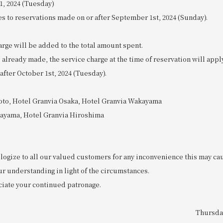
1, 2024 (Tuesday)
es to reservations made on or after September 1st, 2024 (Sunday).
rge will be added to the total amount spent.
 already made, the service charge at the time of reservation will appl
 after October 1st, 2024 (Tuesday).
oto, Hotel Granvia Osaka, Hotel Granvia Wakayama
kayama, Hotel Granvia Hiroshima
logize to all our valued customers for any inconvenience this may ca
ur understanding in light of the circumstances.
iate your continued patronage.
Thursday