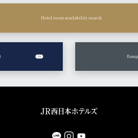
Hotel room availability search
t
​ ​
Banqu