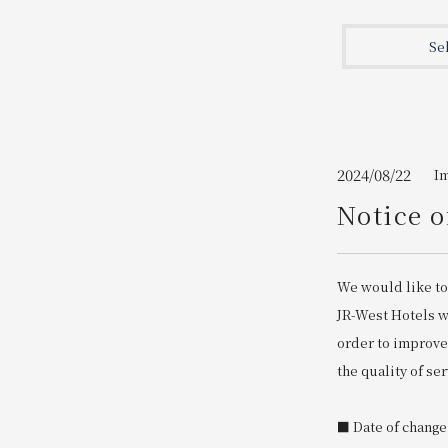
Join here
Se
2024/08/22
I
Notice o
We would like to
JR-West Hotels wi
order to improve
the quality of ser
■ Date of change