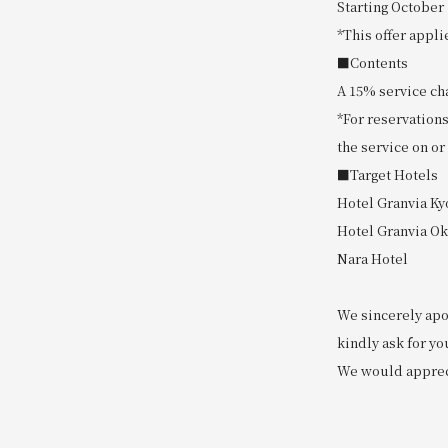
Starting October 
*This offer appli
■Contents
A 15% service cha
*For reservations
the service on or
■Target Hotels
Hotel Granvia Ky
Hotel Granvia O
Nara Hotel
We sincerely apo
kindly ask for yo
We would apprec