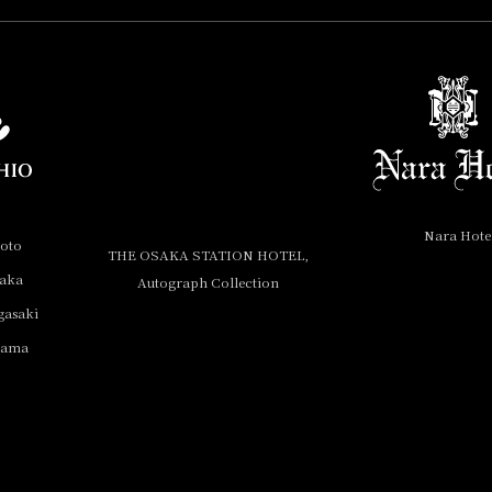
Nara Hote
yoto
THE OSAKA STATION HOTEL,
saka
Autograph Collection
gasaki
yama