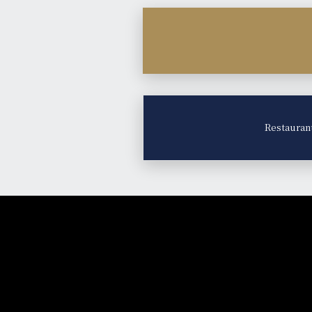
Restauran