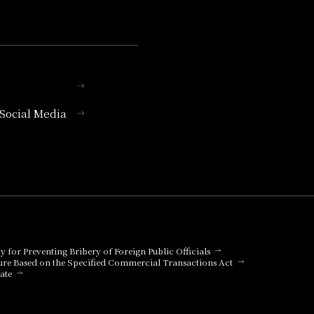
l Social Media
cy for Preventing Bribery of Foreign Public Officials
ure Based on the Specified Commercial Transactions Act
ate