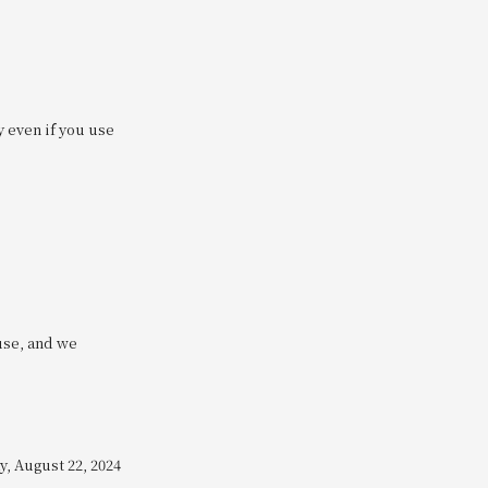
y even if you use
use, and we
, August 22, 2024