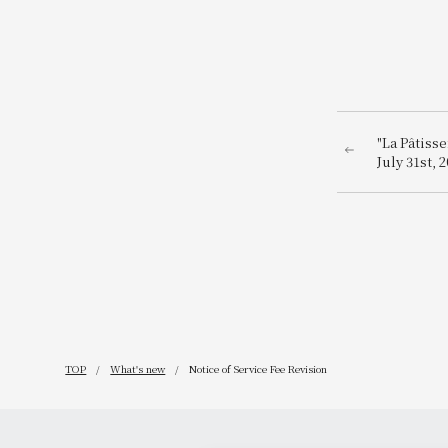
"La Pâtiss
July 31st,
Osaka!
TOP
What's new
Notice of Service Fee Revision