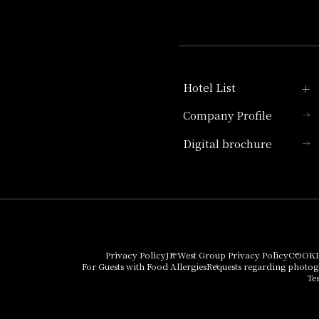
Hotel List
Company Profile
Hotel Granvia Kyoto
Digital brochure
Hotel Vischio Kyoto
Umekoji Potel Kyoto
Hotel Granvia Osaka
Hotel Vischio Osaka
Privacy Policy
JR West Group Privacy Policy
COOKI
For Guests with Food Allergies
Requests regarding photo
THE OSAKA STATION
Te
HOTEL, Autograph
Collection