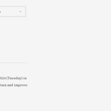
Search
s
2024 (Tuesday) in
ntain and improve