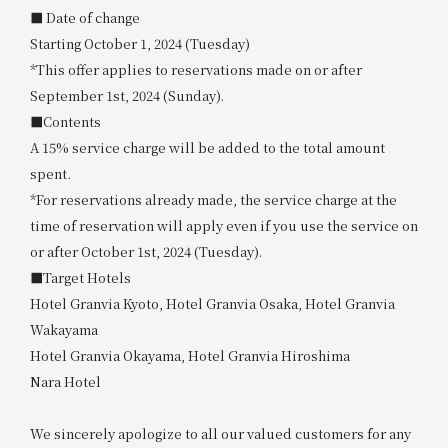
■ Date of change
Starting October 1, 2024 (Tuesday)
*This offer applies to reservations made on or after
September 1st, 2024 (Sunday).
■Contents
A 15% service charge will be added to the total amount
spent.
*For reservations already made, the service charge at the
time of reservation will apply even if you use the service on
or after October 1st, 2024 (Tuesday).
■Target Hotels
Hotel Granvia Kyoto, Hotel Granvia Osaka, Hotel Granvia
Wakayama
Hotel Granvia Okayama, Hotel Granvia Hiroshima
Nara Hotel
We sincerely apologize to all our valued customers for any