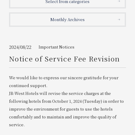
Select from categories
Get/Use
Points
Monthly Archives
Please select
Please show your app
(membership card)
Discounts
available on food and drinks.
Choose a hotel
Information on Special Offers for
2024/08/22
Important Notices
Members Only
Notice of Service Fee Revision
2026/08/09
2026/08/10
Join here
We would like to express our sincere gratitude for your
1 room
2
​ ​
people
continued support.
JR-West Hotels will revise the service charges at the
Search
following hotels from October 1, 2024 (Tuesday) in order to
improve the environment for guests to use the hotels
comfortably and to maintain and improve the quality of
WESTER Member Exclusive
Accommodation Plan
service.