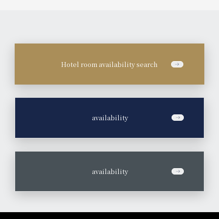
Hotel room availability search
​ ​
availability
​ ​
availability