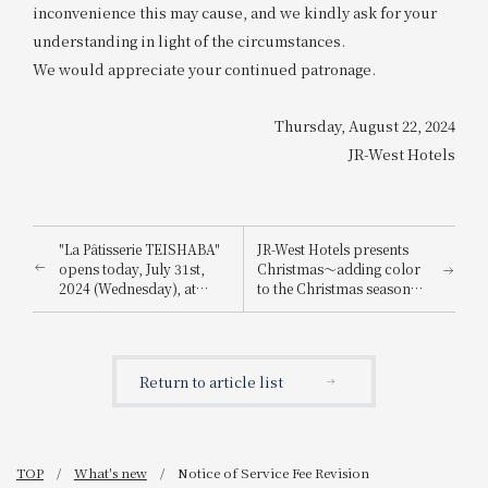
inconvenience this may cause, and we kindly ask for your
understanding in light of the circumstances.
We would appreciate your continued patronage.
Thursday, August 22, 2024
JR-West Hotels
"La Pâtisserie TEISHABA"
JR-West Hotels presents
opens today, July 31st,
Christmas～adding color
2024 (Wednesday), at
to the Christmas season
KITTE Osaka!
with playful Christmas
cakes and dinners
featuring carefully
selected ingredients～
Return to article list
TOP
What's new
Notice of Service Fee Revision