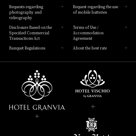
Hotel List
Requests regarding
Request regarding the use
photography and
of mobile batteries
videography
Disclosure Based on the
Terms of Use /
Specified Commercial
Accommodation
Transactions Act
Agreement
Banquet Regulations
About the best rate