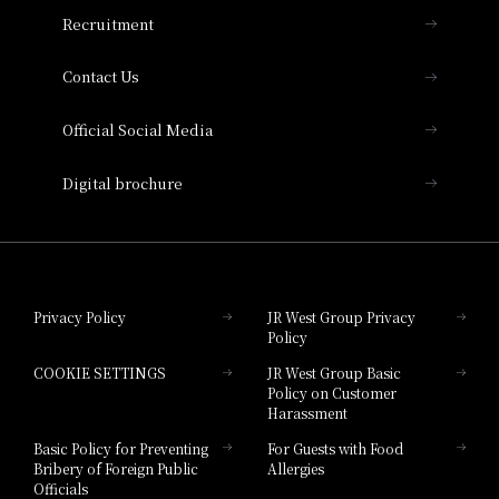
THE OSAKA STATION HOTEL, Autograph
Recruitment
Collection
Contact Us
Hotel Vischio Amagasaki
Official Social Media
Nara Hotel
Digital brochure
Hotel Granvia Wakayama
Hotel Granvia Okayama
Privacy Policy
JR West Group Privacy
Policy
Hotel Granvia Hiroshima
COOKIE SETTINGS
JR West Group Basic
Hotel Granvia Hiroshima South Gate
Policy on Customer
Harassment
Hotel Vischio Toyama
Basic Policy for Preventing
For Guests with Food
Bribery of Foreign Public
Allergies
Hotel Brand
Officials