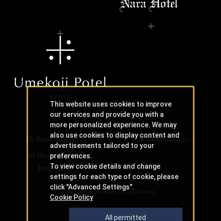
This website uses cookies to improve
our services and provide you with a
more personalized experience. We may
also use cookies to display content and
JR-West Hotels
JR Hotel Group
advertisements tailored to your
JR West Creative
preferences.
To view cookie details and change
Projects
settings for each type of cookie, please
click "Advanced Settings".
Copyright © JR-West Hotels. All Rights Reserved.
Cookie Policy
All permitted