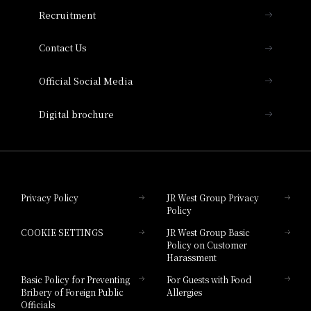
THE OSAKA STATION HOTEL, Autograph
Recruitment
Collection
Contact Us
Hotel Vischio Amagasaki
Official Social Media
Nara Hotel
Digital brochure
Hotel Granvia Wakayama
Hotel Granvia Okayama
Privacy Policy
JR West Group Privacy
Policy
Hotel Granvia Hiroshima
COOKIE SETTINGS
JR West Group Basic
Hotel Granvia Hiroshima South Gate
Policy on Customer
Harassment
Hotel Vischio Toyama
Basic Policy for Preventing
For Guests with Food
Bribery of Foreign Public
Allergies
Hotel Brand
Officials