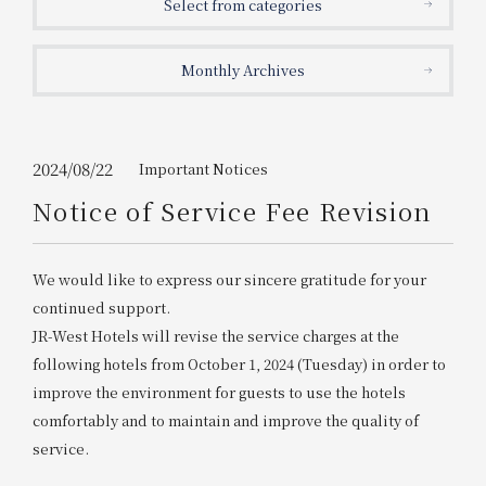
Select from categories
Get/Use
Points
Monthly Archives
Please select
Please show your app
(membership card)
Discounts
available on food and drinks.
Choose a hotel
Information on Special Offers for
2024/08/22
Important Notices
Members Only
Notice of Service Fee Revision
2026/08/07
2026/08/08
Join here
We would like to express our sincere gratitude for your
1 room
2
​ ​
people
continued support.
JR-West Hotels will revise the service charges at the
Search
following hotels from October 1, 2024 (Tuesday) in order to
improve the environment for guests to use the hotels
comfortably and to maintain and improve the quality of
WESTER Member Exclusive
Accommodation Plan
service.