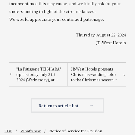
inconvenience this may cause, and we kindly ask for your
understanding in light of the circumstances.
We would appreciate your continued patronage.
Thursday, August 22, 2024
JR-West Hotels
"La Pâtisserie TEISHABA"
JR-West Hotels presents
opens today, July 31st,
Christmas～adding color
2024 (Wednesday), at
to the Christmas season
KITTE Osaka!
with playful Christmas
cakes and dinners
featuring carefully
selected ingredients～
Return to article list
TOP
What's new
Notice of Service Fee Revision