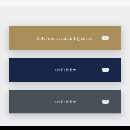
Hotel room availability search
​ ​
availability
​ ​
availability