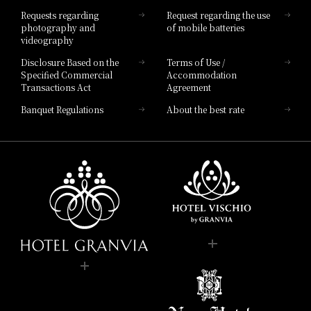
Hotel List
Requests regarding
Request regarding the use
photography and
of mobile batteries
videography
Disclosure Based on the
Terms of Use /
Specified Commercial
Accommodation
Transactions Act
Agreement
Banquet Regulations
About the best rate