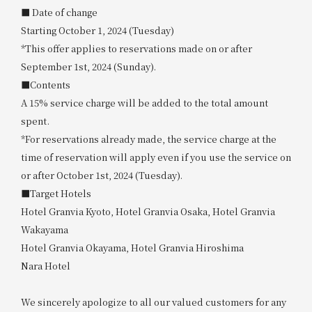
■ Date of change
Starting October 1, 2024 (Tuesday)
*This offer applies to reservations made on or after
September 1st, 2024 (Sunday).
■Contents
A 15% service charge will be added to the total amount
spent.
*For reservations already made, the service charge at the
time of reservation will apply even if you use the service on
or after October 1st, 2024 (Tuesday).
■Target Hotels
Hotel Granvia Kyoto, Hotel Granvia Osaka, Hotel Granvia
Wakayama
Hotel Granvia Okayama, Hotel Granvia Hiroshima
Nara Hotel
We sincerely apologize to all our valued customers for any