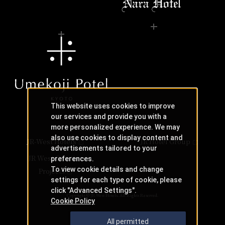
This website uses cookies to improve
our services and provide you with a
more personalized experience. We may
also use cookies to display content and
JR-West Hotels
JR Hotel Group
advertisements tailored to your
JR West Creative
preferences.
To view cookie details and change
Projects
settings for each type of cookie, please
click "Advanced Settings".
Copyright © JR-West Hotels. All Rights Reserved.
Cookie Policy
All permitted