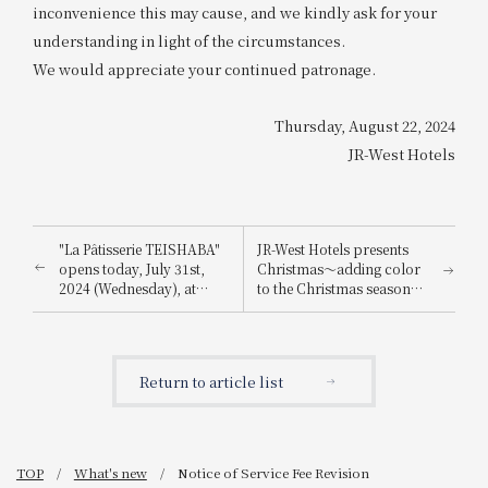
inconvenience this may cause, and we kindly ask for your
understanding in light of the circumstances.
We would appreciate your continued patronage.
Thursday, August 22, 2024
JR-West Hotels
"La Pâtisserie TEISHABA"
JR-West Hotels presents
opens today, July 31st,
Christmas～adding color
2024 (Wednesday), at
to the Christmas season
KITTE Osaka!
with playful Christmas
cakes and dinners
featuring carefully
selected ingredients～
Return to article list
TOP
What's new
Notice of Service Fee Revision