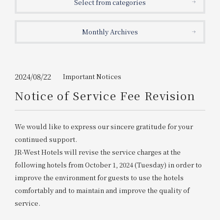
Select from categories
Get/Use
Points
Monthly Archives
Please select
Please show your app
(membership card)
Discounts
available on food and drinks.
Choose a hotel
Information on Special Offers for
2024/08/22
Important Notices
Members Only
Notice of Service Fee Revision
2026/08/07
2026/08/08
Join here
We would like to express our sincere gratitude for your
1 room
2
​ ​
people
continued support.
JR-West Hotels will revise the service charges at the
Search
following hotels from October 1, 2024 (Tuesday) in order to
improve the environment for guests to use the hotels
comfortably and to maintain and improve the quality of
WESTER Member Exclusive
Accommodation Plan
service.