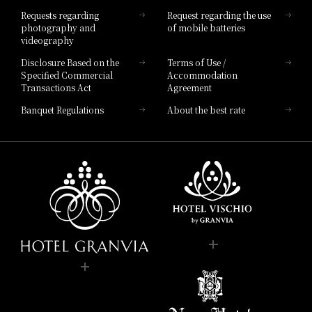
Hotel List
Requests regarding
Request regarding the use
photography and
of mobile batteries
videography
Disclosure Based on the
Terms of Use /
Specified Commercial
Accommodation
Transactions Act
Agreement
Banquet Regulations
About the best rate