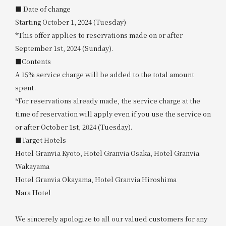
■ Date of change
Starting October 1, 2024 (Tuesday)
*This offer applies to reservations made on or after
September 1st, 2024 (Sunday).
■Contents
A 15% service charge will be added to the total amount
spent.
*For reservations already made, the service charge at the
time of reservation will apply even if you use the service on
or after October 1st, 2024 (Tuesday).
■Target Hotels
Hotel Granvia Kyoto, Hotel Granvia Osaka, Hotel Granvia
Wakayama
Hotel Granvia Okayama, Hotel Granvia Hiroshima
Nara Hotel
We sincerely apologize to all our valued customers for any