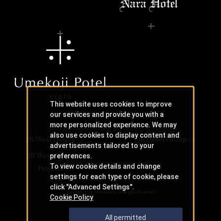
This website uses cookies to improve
our services and provide you with a
more personalized experience. We may
also use cookies to display content and
JR-West Hotels
JR Hotel Group
advertisements tailored to your
JR West Creative
preferences.
To view cookie details and change
Projects
settings for each type of cookie, please
click "Advanced Settings".
Copyright © JR-West Hotels. All Rights Reserved.
Cookie Policy
All permitted