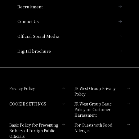
THE OSAKA STATION HOTEL, Autograph
Recruitment
Collection
Contact Us
Hotel Vischio Amagasaki
Official Social Media
Nara Hotel
Digital brochure
Hotel Granvia Wakayama
Hotel Granvia Okayama
Privacy Policy
JR West Group Privacy
Policy
Hotel Granvia Hiroshima
COOKIE SETTINGS
JR West Group Basic
Hotel Granvia Hiroshima South Gate
Policy on Customer
Harassment
Hotel Vischio Toyama
Basic Policy for Preventing
For Guests with Food
Bribery of Foreign Public
Allergies
Hotel Brand
Officials