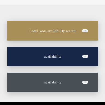
Hotel room availability search
​ ​
availability
​ ​
availability