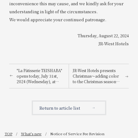
inconvenience this may cause, and we kindly ask for your
understanding in light of the circumstances.
We would appreciate your continued patronage.
Thursday, August 22, 2024
JR-West Hotels
"La Pâtisserie TEISHABA"
JR-West Hotels presents
opens today, July 31st,
Christmas～adding color
2024 (Wednesday), at
to the Christmas season
KITTE Osaka!
with playful Christmas
cakes and dinners
featuring carefully
selected ingredients～
Return to article list
TOP
What's new
Notice of Service Fee Revision