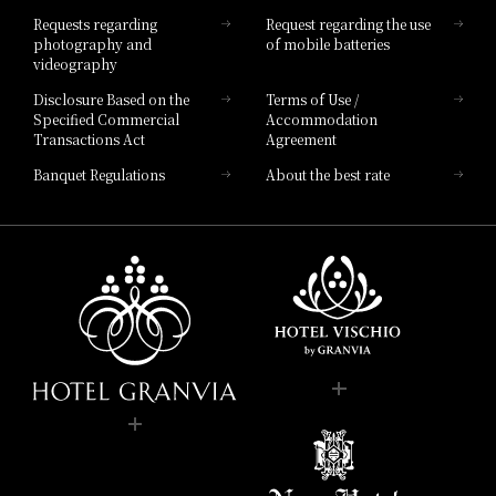
Hotel List
Requests regarding
Request regarding the use
photography and
of mobile batteries
videography
Disclosure Based on the
Terms of Use /
Specified Commercial
Accommodation
Transactions Act
Agreement
Banquet Regulations
About the best rate