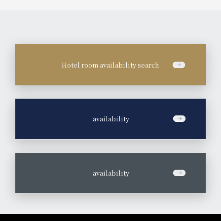
Hotel room availability search
​ ​
availability
​ ​
availability