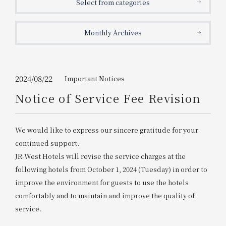
Select from categories
Get/Use
Points
Monthly Archives
Please select
Please show your app
(membership card)
Discounts
available on food and drinks.
Choose a hotel
Information on Special Offers for
2024/08/22
Important Notices
Members Only
Notice of Service Fee Revision
2026/08/07
2026/08/08
Join here
We would like to express our sincere gratitude for your
1 room
2
​ ​
people
continued support.
JR-West Hotels will revise the service charges at the
Search
following hotels from October 1, 2024 (Tuesday) in order to
improve the environment for guests to use the hotels
comfortably and to maintain and improve the quality of
WESTER Member Exclusive
Accommodation Plan
service.