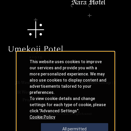
This website uses cookies to improve
our services and provide you with a
more personalized experience. We may
also use cookies to display content and
JR-West Hotels
JR Hotel Group
advertisements tailored to your
JR West Creative
preferences.
To view cookie details and change
Projects
settings for each type of cookie, please
click "Advanced Settings".
Copyright © JR-West Hotels. All Rights Reserved.
Cookie Policy
All permitted