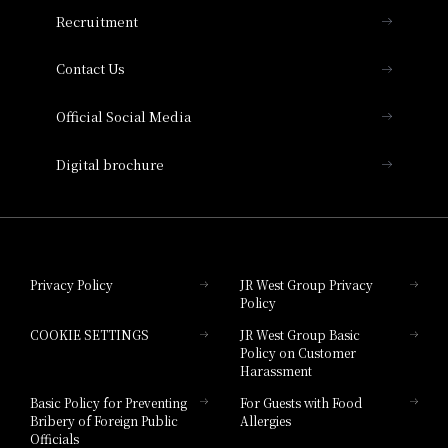
THE OSAKA STATION HOTEL, Autograph
Recruitment
Collection
Contact Us
Hotel Vischio Amagasaki
Official Social Media
Nara Hotel
Digital brochure
Hotel Granvia Wakayama
Hotel Granvia Okayama
Privacy Policy
JR West Group Privacy
Policy
Hotel Granvia Hiroshima
COOKIE SETTINGS
JR West Group Basic
Hotel Granvia Hiroshima South Gate
Policy on Customer
Harassment
Hotel Vischio Toyama
Basic Policy for Preventing
For Guests with Food
Bribery of Foreign Public
Allergies
Hotel Brand
Officials