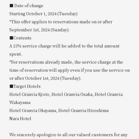
■ Date of change
Starting October 1, 2024 (Tuesday)
*This offer applies to reservations made on or after
September 1st, 2024 (Sunday).
■Contents
A 15% service charge will be added to the total amount
spent.
*For reservations already made, the service charge at the
time of reservation will apply even if you use the service on
or after October 1st, 2024 (Tuesday).
■Target Hotels
Hotel Granvia Kyoto, Hotel Granvia Osaka, Hotel Granvia
Wakayama
Hotel Granvia Okayama, Hotel Granvia Hiroshima
Nara Hotel
We sincerely apologize to all our valued customers for any