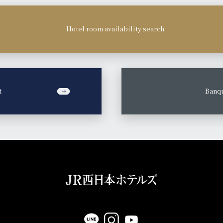
Hotel room availability search
t
​ ​
Banqu