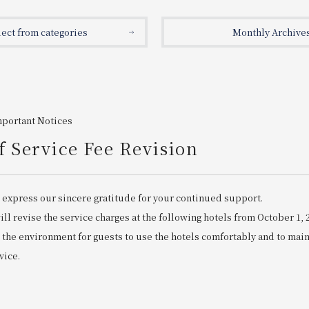
lect from categories
Monthly Archive
mportant Notices
f Service Fee Revision
 express our sincere gratitude for your continued support.
ll revise the service charges at the following hotels from October 1, 
 the environment for guests to use the hotels comfortably and to mai
vice.