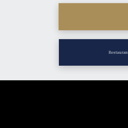
Restauran