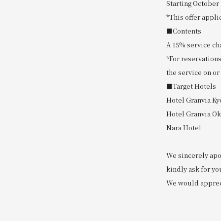
Starting October 
*This offer appli
■Contents
A 15% service cha
*For reservations
the service on or
■Target Hotels
Hotel Granvia Ky
Hotel Granvia O
Nara Hotel
We sincerely apo
kindly ask for yo
We would apprec