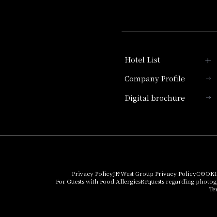
Hotel List
Company Profile
Hotel Granvia Kyoto
Digital brochure
Hotel Vischio Kyoto
Umekoji Potel Kyoto
Hotel Granvia Osaka
Hotel Vischio Osaka
Privacy Policy
JR West Group Privacy Policy
COOKI
For Guests with Food Allergies
Requests regarding photo
THE OSAKA STATION
Te
HOTEL, Autograph
Collection