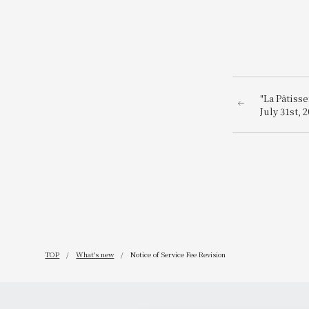
"La Pâtiss
July 31st,
Osaka!
TOP
What's new
Notice of Service Fee Revision