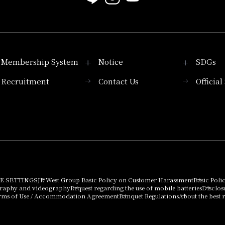
Membership System
Notice
SDGs
Recruitment
Contact Us
Officia
Membership System
PICK UP
List of products that
Press release
can be purchased
using points
Important Notices
E SETTINGS
JR West Group Basic Policy on Customer Harassment
Basic Poli
graphy and videography
Request regarding the use of mobile batteries
Disclos
rms of Use / Accommodation Agreement
Banquet Regulations
About the best r