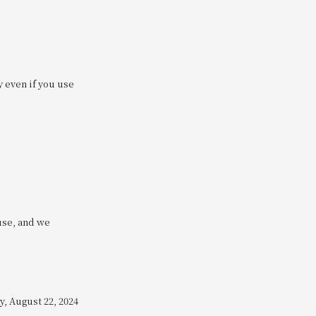
y even if you use
use, and we
, August 22, 2024