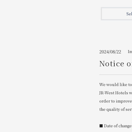
Join here
Se
2024/08/22
I
Notice o
We would like to
JR-West Hotels wi
order to improve
the quality of ser
■ Date of change