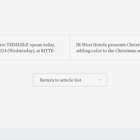
erie TEISHABA" opens today,
JR-West Hotels presents Chri
 2024 (Wednesday), at KITTE
adding color to the Christmas 
playful Christmas cakes and di
featuring carefully selected i
Return to article list