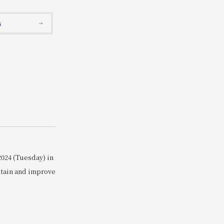
Search
s
2024 (Tuesday) in
ntain and improve