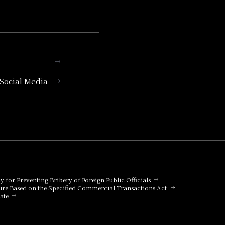
l Social Media
cy for Preventing Bribery of Foreign Public Officials
ure Based on the Specified Commercial Transactions Act
ate