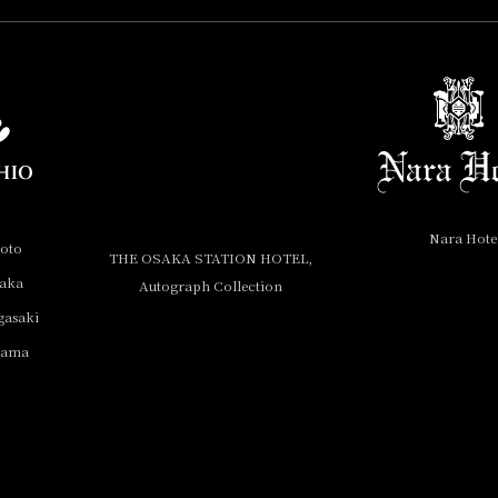
Nara Hote
yoto
THE OSAKA STATION HOTEL,
saka
Autograph Collection
gasaki
yama