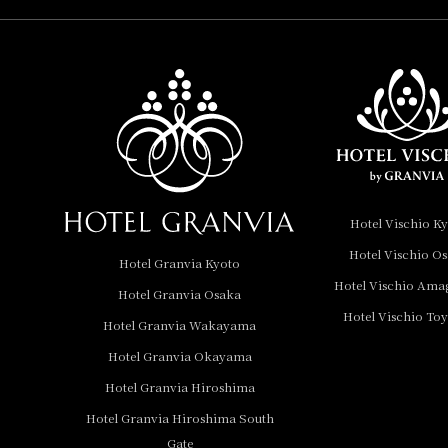
Hotel Vischio
Amagasaki
Nara Hotel
Hotel Granvia
Wakayama
Hotel Granvia
Hotel Vischio K
Okayama
Hotel Vischio O
Hotel Granvia Kyoto
Hotel Granvia
Hotel Vischio Ama
Hotel Granvia Osaka
Hiroshima
Hotel Vischio To
Hotel Granvia
Hotel Granvia Wakayama
Hiroshima South Gate
Hotel Granvia Okayama
Hotel Granvia Hiroshima
Hotel Vischio Toyama
Hotel Granvia Hiroshima South
Hotel Brand
Gate