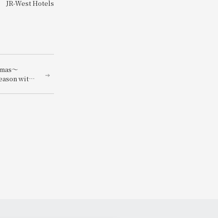
JR-West Hotels
stmas～
season with
nners
ngredients～