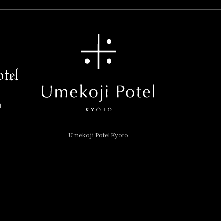
l
Umekoji Potel Kyoto