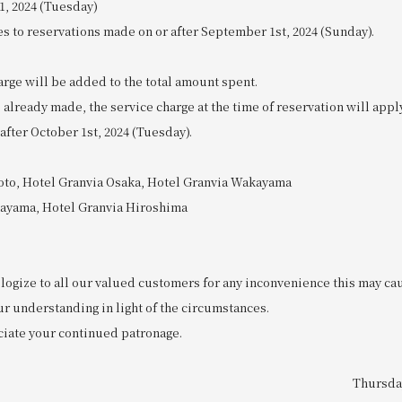
1, 2024 (Tuesday)
es to reservations made on or after September 1st, 2024 (Sunday).
rge will be added to the total amount spent.
 already made, the service charge at the time of reservation will appl
 after October 1st, 2024 (Tuesday).
oto, Hotel Granvia Osaka, Hotel Granvia Wakayama
kayama, Hotel Granvia Hiroshima
logize to all our valued customers for any inconvenience this may ca
ur understanding in light of the circumstances.
iate your continued patronage.
Thursday