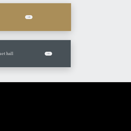
et hall
​ ​