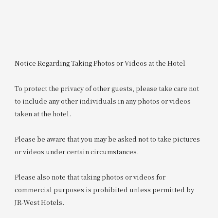
Notice Regarding Taking Photos or Videos at the Hotel
To protect the privacy of other guests, please take care not
to include any other individuals in any photos or videos
taken at the hotel.
Please be aware that you may be asked not to take pictures
or videos under certain circumstances.
Please also note that taking photos or videos for
commercial purposes is prohibited unless permitted by
JR-West Hotels.