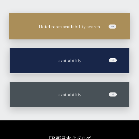
Hotel room availability search
​ ​
availability
​ ​
availability