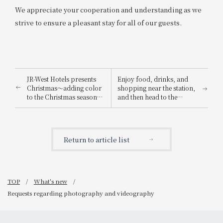
We appreciate your cooperation and understanding as we
strive to ensure a pleasant stay for all of our guests.
JR-West Hotels presents
Enjoy food, drinks, and
Christmas～adding color
shopping near the station,
to the Christmas season
and then head to the
with playful Christmas
Osaka-Kansai Expo! We're
cakes and dinners
running the "Osaka-
featuring carefully
Kansai Expo Chance!
selected ingredients～
Campaign" where you can
Return to article list
win prizes such as a pair
of tickets to the 2025
Osaka-Kansai Expo!
TOP
What's new
Requests regarding photography and videography