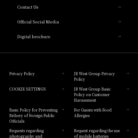
Contact Us
Hotel Vischio Amagasaki
Official Social Media
Nara Hotel
Digital brochure
Hotel Granvia Wakayama
Hotel Granvia Okayama
Privacy Policy
JR West Group Privacy
Policy
Hotel Granvia Hiroshima
COOKIE SETTINGS
JR West Group Basic
Hotel Granvia Hiroshima South Gate
Policy on Customer
Harassment
Hotel Vischio Toyama
Basic Policy for Preventing
For Guests with Food
Bribery of Foreign Public
Allergies
Hotel Brand
Officials
Hotel List
Requests regarding
Request regarding the use
photography and
of mobile batteries