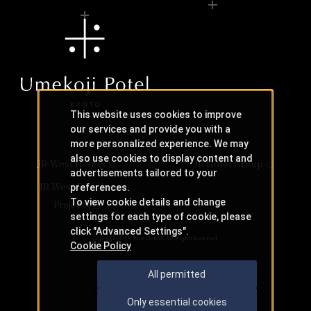
This website uses cookies to improve
our services and provide you with a
more personalized experience. We may
also use cookies to display content and
JR-West Hotels
JR Hotel Group
advertisements tailored to your
JR West Creative
preferences.
To view cookie details and change
Projects
settings for each type of cookie, please
click "Advanced Settings".
Copyright © JR-West Hotels. All Rights Reserved.
Cookie Policy
All permitted
Only essential cookies