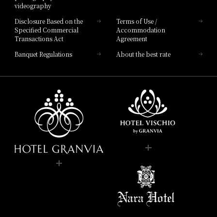
videography
Disclosure Based on the
Terms of Use /
Specified Commercial
Accommodation
Transactions Act
Agreement
Banquet Regulations
About the best rate