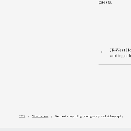
guests.
JR-West Ho
adding col
playful Ch
featuring 
TOP
What's new
Requests regarding photography and videography