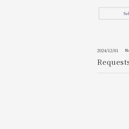
Join here
Se
2024/12/01
N
Request