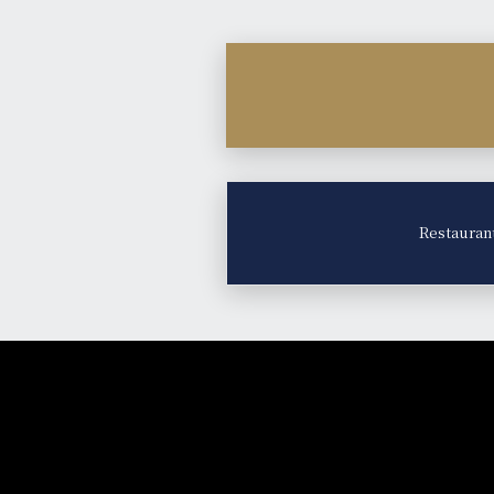
Restauran