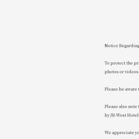
Notice Regarding
To protect the pr
photos or videos 
Please be aware 
Please also note
by JR-West Hotel
We appreciate you