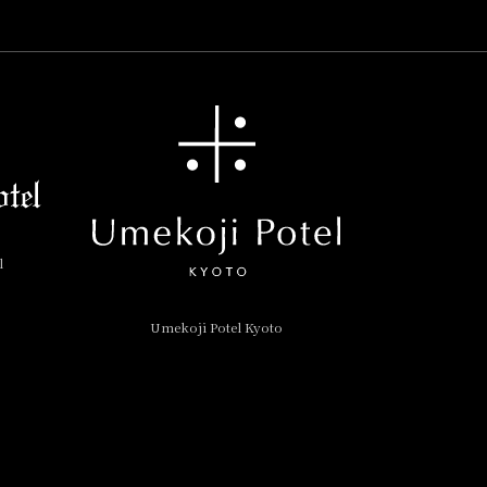
l
Umekoji Potel Kyoto