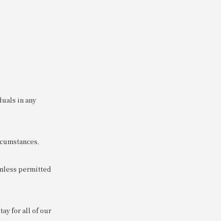
duals in any
ircumstances.
unless permitted
y for all of our