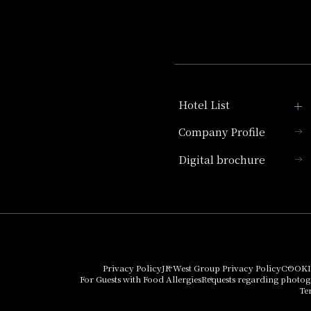
Hotel List
Company Profile
Hotel Granvia Kyoto
Digital brochure
Hotel Vischio Kyoto
Umekoji Potel Kyoto
Hotel Granvia Osaka
Hotel Vischio Osaka
Privacy Policy
JR West Group Privacy Policy
COOKI
For Guests with Food Allergies
Requests regarding photo
THE OSAKA STATION
Te
HOTEL, Autograph