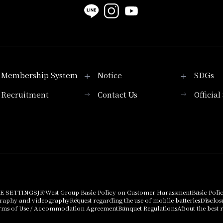
Membership System
Notice
SDGs
Recruitment
Contact Us
Officia
Membership System
PICK UP
List of products that
Press release
can be purchased
using points
Important Notices
E SETTINGS
JR West Group Basic Policy on Customer Harassment
Basic Poli
graphy and videography
Request regarding the use of mobile batteries
Disclos
rms of Use / Accommodation Agreement
Banquet Regulations
About the best r