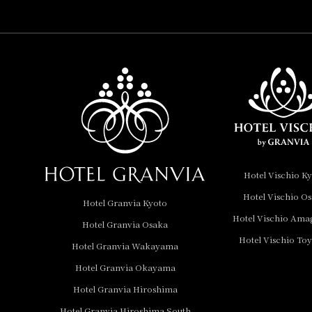
Collection
Hotel Vischio
Amagasaki
Nara Hotel
Hotel Granvia
Wakayama
Hotel Granvia
Hotel Vischio K
Okayama
Hotel Vischio O
Hotel Granvia Kyoto
Hotel Granvia
Hotel Vischio Ama
Hotel Granvia Osaka
Hiroshima
Hotel Vischio To
Hotel Granvia
Hotel Granvia Wakayama
Hiroshima South Gate
Hotel Granvia Okayama
Hotel Granvia Hiroshima
Hotel Vischio Toyama
Hotel Granvia Hiroshima South