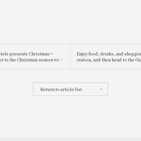
tels presents Christmas～
Enjoy food, drinks, and shoppin
or to the Christmas season with
station, and then head to the O
ristmas cakes and dinners
Expo! We're running the "Osaka
carefully selected ingredients～
Expo Chance! Campaign" where 
win prizes such as a pair of tick
2025 Osaka-Kansai Expo!
Return to article list