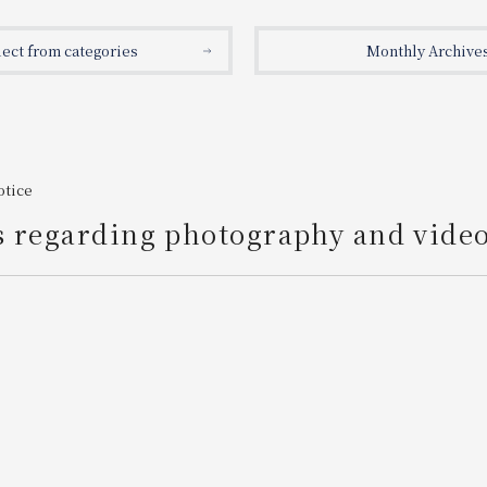
lect from categories
Monthly Archive
otice
s regarding photography and vide