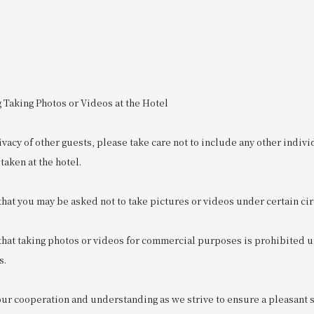
 Taking Photos or Videos at the Hotel
ivacy of other guests, please take care not to include any other indivi
taken at the hotel.
that you may be asked not to take pictures or videos under certain c
 that taking photos or videos for commercial purposes is prohibited 
s.
r cooperation and understanding as we strive to ensure a pleasant sta