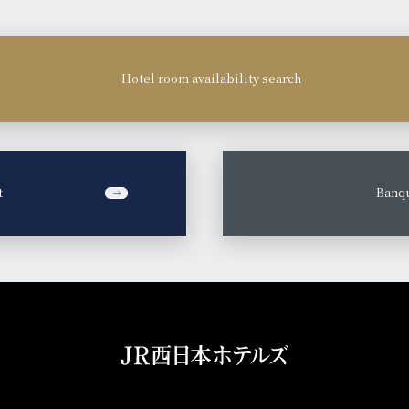
Hotel room availability search
t
​ ​
Banqu