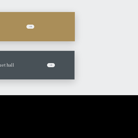
et hall
​ ​