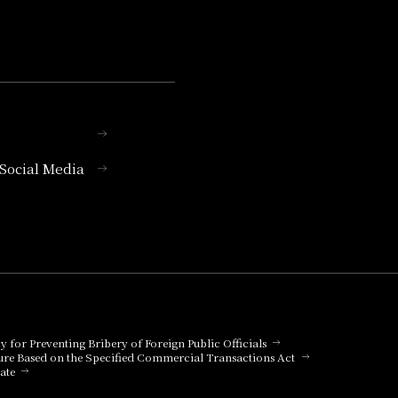
l Social Media
cy for Preventing Bribery of Foreign Public Officials
ure Based on the Specified Commercial Transactions Act
ate