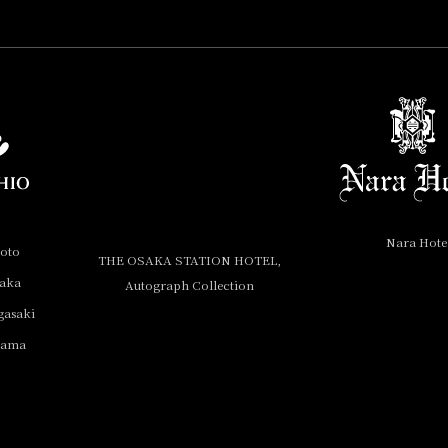
Nara Hote
yoto
THE OSAKA STATION HOTEL,
saka
Autograph Collection
gasaki
yama