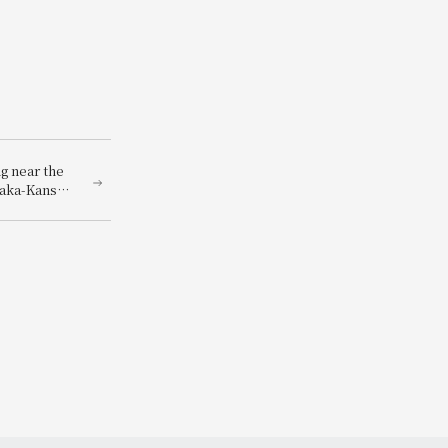
g near the
saka-Kansai
-Kansai
you can
ets to the