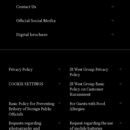
Contact Us
Hotel Vischio Amagasaki
Official Social Media
Nara Hotel
Digital brochure
Hotel Granvia Wakayama
Hotel Granvia Okayama
Privacy Policy
JR West Group Privacy
Policy
Hotel Granvia Hiroshima
COOKIE SETTINGS
JR West Group Basic
Hotel Granvia Hiroshima South Gate
Policy on Customer
Harassment
Hotel Vischio Toyama
Basic Policy for Preventing
For Guests with Food
Bribery of Foreign Public
Allergies
Hotel Brand
Officials
Hotel List
Requests regarding
Request regarding the use
photography and
of mobile batteries