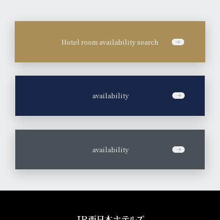
Hotel room availability search
​ ​
availability
​ ​
availability