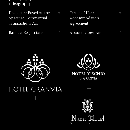
videography
Disclosure Based on the
Terms of Use /
Specified Commercial
Accommodation
Transactions Act
Agreement
Banquet Regulations
About the best rate