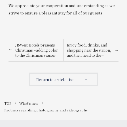
We appreciate your cooperation and understanding as we
strive to ensure a pleasant stay for all of our guests.
JR-West Hotels presents
Enjoy food, drinks, and
Christmas～adding color
shopping near the station,
to the Christmas season
and then head to the
with playful Christmas
Osaka-Kansai Expo! We're
cakes and dinners
running the "Osaka-
featuring carefully
Kansai Expo Chance!
selected ingredients～
Campaign" where you can
Return to article list
win prizes such as a pair
of tickets to the 2025
Osaka-Kansai Expo!
TOP
What's new
Requests regarding photography and videography