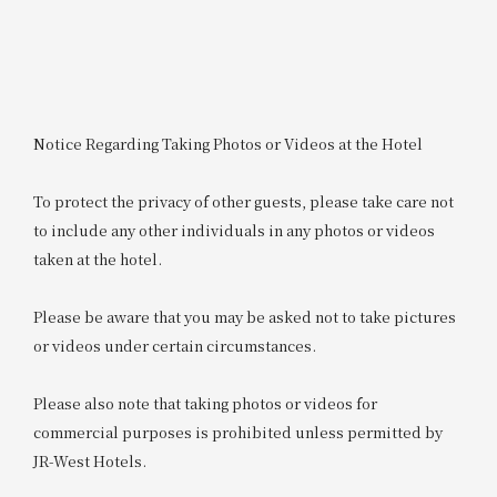
Notice Regarding Taking Photos or Videos at the Hotel
To protect the privacy of other guests, please take care not
to include any other individuals in any photos or videos
taken at the hotel.
Please be aware that you may be asked not to take pictures
or videos under certain circumstances.
Please also note that taking photos or videos for
commercial purposes is prohibited unless permitted by
JR-West Hotels.