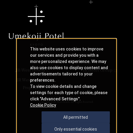
This website uses cookies to improve
our services and provide you with a
more personalized experience. We may
also use cookies to display content and
JR-West Hotels
JR Hotel Group
advertisements tailored to your
JR West Creative
preferences.
To view cookie details and change
Projects
settings for each type of cookie, please
click "Advanced Settings".
Copyright © JR-West Hotels. All Rights Reserved.
Cookie Policy
All permitted
Only essential cookies