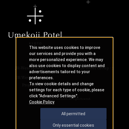
This website uses cookies to improve
our services and provide you with a
more personalized experience. We may
also use cookies to display content and
JR-West Hotels
JR Hotel Group
advertisements tailored to your
JR West Creative
preferences.
To view cookie details and change
Projects
settings for each type of cookie, please
click "Advanced Settings".
Copyright © JR-West Hotels. All Rights Reserved.
Cookie Policy
All permitted
Only essential cookies