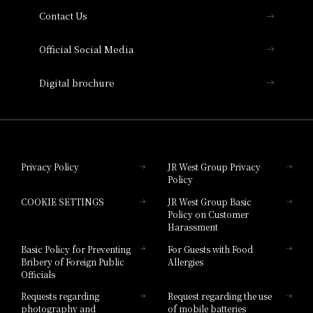
Contact Us
Hotel Vischio Amagasaki
Official Social Media
Nara Hotel
Digital brochure
Hotel Granvia Wakayama
Hotel Granvia Okayama
Privacy Policy
JR West Group Privacy
Policy
Hotel Granvia Hiroshima
COOKIE SETTINGS
JR West Group Basic
Hotel Granvia Hiroshima South Gate
Policy on Customer
Harassment
Hotel Vischio Toyama
Basic Policy for Preventing
For Guests with Food
Bribery of Foreign Public
Allergies
Hotel Brand
Officials
Hotel List
Requests regarding
Request regarding the use
photography and
of mobile batteries