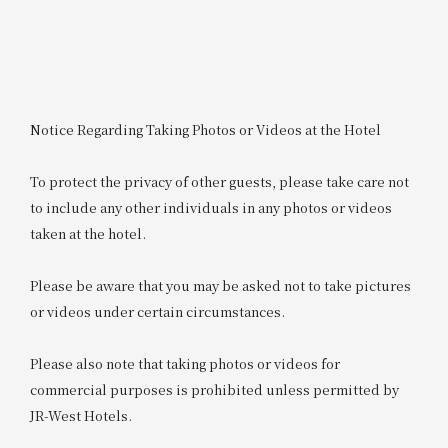
Notice Regarding Taking Photos or Videos at the Hotel
To protect the privacy of other guests, please take care not
to include any other individuals in any photos or videos
taken at the hotel.
Please be aware that you may be asked not to take pictures
or videos under certain circumstances.
Please also note that taking photos or videos for
commercial purposes is prohibited unless permitted by
JR-West Hotels.