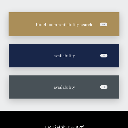
Hotel room availability search
​ ​
availability
​ ​
availability