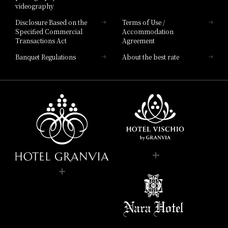
videography
Disclosure Based on the
Terms of Use /
Specified Commercial
Accommodation
Transactions Act
Agreement
Banquet Regulations
About the best rate