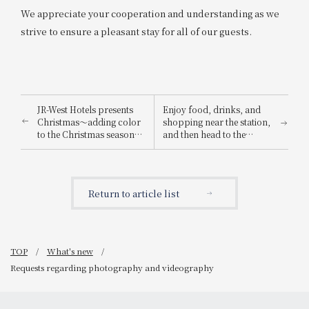
We appreciate your cooperation and understanding as we
strive to ensure a pleasant stay for all of our guests.
JR-West Hotels presents
Enjoy food, drinks, and
Christmas～adding color
shopping near the station,
to the Christmas season
and then head to the
with playful Christmas
Osaka-Kansai Expo! We're
cakes and dinners
running the "Osaka-
featuring carefully
Kansai Expo Chance!
selected ingredients～
Campaign" where you can
Return to article list
win prizes such as a pair
of tickets to the 2025
Osaka-Kansai Expo!
TOP
What's new
Requests regarding photography and videography