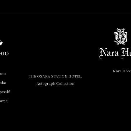
Nara Hote
yoto
THE OSAKA STATION HOTEL,
saka
Autograph Collection
gasaki
yama