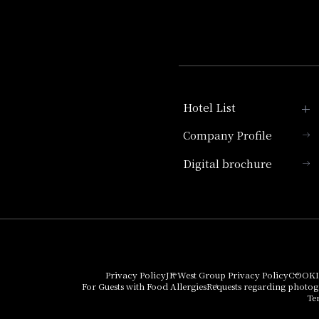
Hotel List
Company Profile
Hotel Granvia Kyoto
Digital brochure
Hotel Vischio Kyoto
Umekoji Potel Kyoto
Hotel Granvia Osaka
Hotel Vischio Osaka
Privacy Policy
JR West Group Privacy Policy
COOKI
For Guests with Food Allergies
Requests regarding photo
THE OSAKA STATION
Te
HOTEL, Autograph