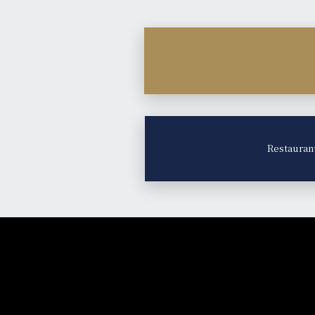
Restauran