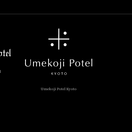
l
Umekoji Potel Kyoto