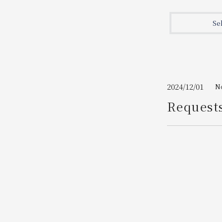
Join here
Se
2024/12/01
N
Request