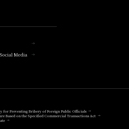
l Social Media
cy for Preventing Bribery of Foreign Public Officials
ure Based on the Specified Commercial Transactions Act
ate