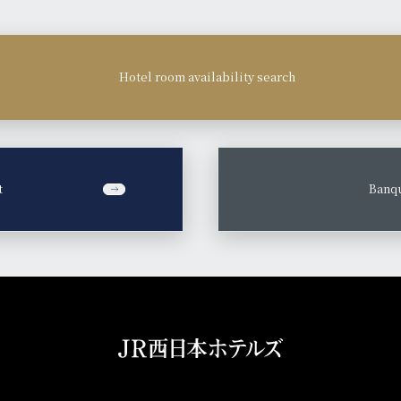
Hotel room availability search
t
​ ​
Banqu