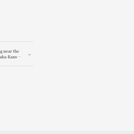
g near the
saka-Kansai
-Kansai
you can
ets to the