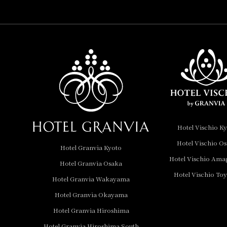
Collection
Hotel Vischio
Amagasaki
Nara Hotel
Hotel Granvia
Wakayama
Hotel Granvia
Hotel Vischio K
Okayama
Hotel Vischio O
Hotel Granvia Kyoto
Hotel Granvia
Hotel Vischio Ama
Hotel Granvia Osaka
Hiroshima
Hotel Vischio To
Hotel Granvia
Hotel Granvia Wakayama
Hiroshima South Gate
Hotel Granvia Okayama
Hotel Granvia Hiroshima
Hotel Vischio Toyama
Hotel Granvia Hiroshima South