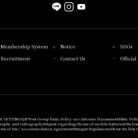
Membership System
Notice
SDGs
Recruitment
Contact Us
Officia
Membership System
PICK UP
List of products that
Press release
can be purchased
using points
Important Notices
E SETTINGS
JR West Group Basic Policy on Customer Harassment
Basic Poli
graphy and videography
Request regarding the use of mobile batteries
Disclos
rms of Use / Accommodation Agreement
Banquet Regulations
About the best r