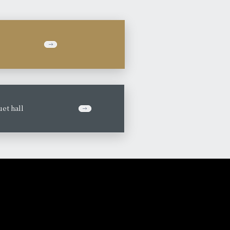
et hall
​ ​