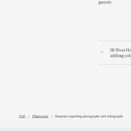
guests.
JR-West Ho
adding col
playful Ch
featuring 
TOP
What's new
Requests regarding photography and videography