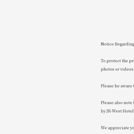
Notice Regarding
To protect the pr
photos or videos 
Please be aware 
Please also note
by JR-West Hotel
We appreciate you