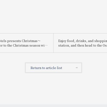
tels presents Christmas～
Enjoy food, drinks, and shoppin
or to the Christmas season with
station, and then head to the O
ristmas cakes and dinners
Expo! We're running the "Osaka
carefully selected ingredients～
Expo Chance! Campaign" where 
win prizes such as a pair of tick
2025 Osaka-Kansai Expo!
Return to article list