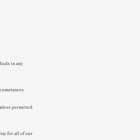
duals in any
ircumstances.
unless permitted
y for all of our