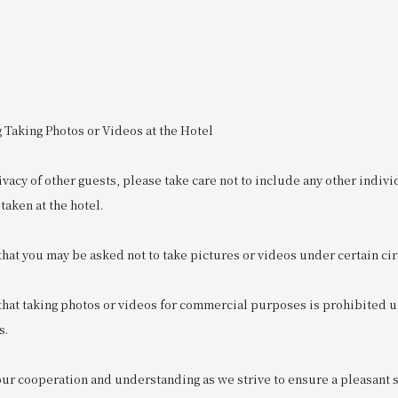
 Taking Photos or Videos at the Hotel
ivacy of other guests, please take care not to include any other indivi
taken at the hotel.
that you may be asked not to take pictures or videos under certain c
 that taking photos or videos for commercial purposes is prohibited 
s.
r cooperation and understanding as we strive to ensure a pleasant sta