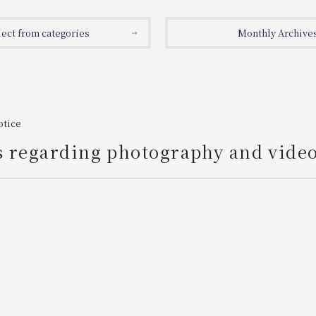
lect from categories
Monthly Archive
otice
s regarding photography and vide