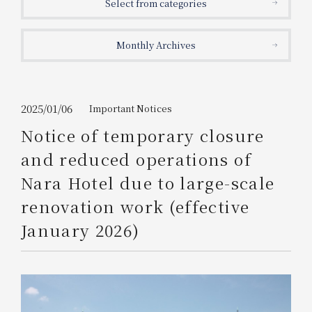
Select from categories
Get/Use
Points
Monthly Archives
Please select
Please show your app
(membership card)
Discounts
available on food and drinks.
Choose a hotel
Information on Special Offers for
2025/01/06
Important Notices
Members Only
Notice of temporary closure
2026/08/09
2026/08/10
and reduced operations of
Join here
Nara Hotel due to large-scale
1 room
2
​ ​
people
renovation work (effective
January 2026)
Search
WESTER Member Exclusive
Accommodation Plan