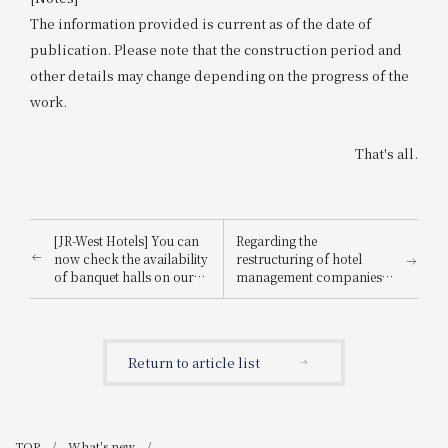
The information provided is current as of the date of
publication. Please note that the construction period and
other details may change depending on the progress of the
work.
That's all.
[JR-West Hotels] You can
Regarding the
now check the availability
restructuring of hotel
of banquet halls on our
management companies
website! Restaurant
at JR-West Hotels
availability is also now
available.
Return to article list
TOP
What's new