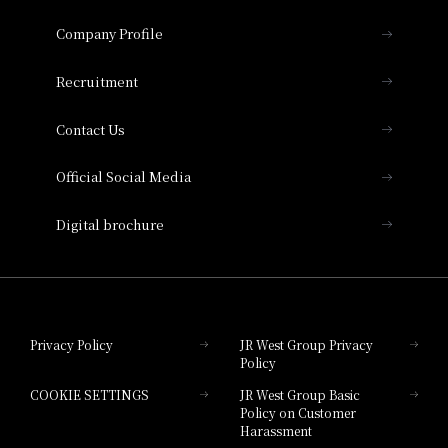
Hotel Granvia Osaka
Important Notices
Company Profile
Hotel Vischio Osaka
THE OSAKA STATION HOTEL, Autograph
Recruitment
Collection
Contact Us
Hotel Vischio Amagasaki
Official Social Media
Nara Hotel
Digital brochure
Hotel Granvia Wakayama
Hotel Granvia Okayama
Privacy Policy
JR West Group Privacy
Policy
Hotel Granvia Hiroshima
COOKIE SETTINGS
JR West Group Basic
Hotel Granvia Hiroshima South Gate
Policy on Customer
Harassment