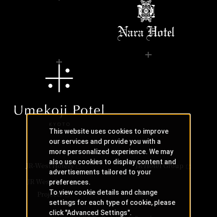
This website uses cookies to improve
our services and provide you with a
more personalized experience. We may
also use cookies to display content and
JR-West Hotels
JR Hotel Group
advertisements tailored to your
JR West Creative
preferences.
To view cookie details and change
Projects
settings for each type of cookie, please
click "Advanced Settings".