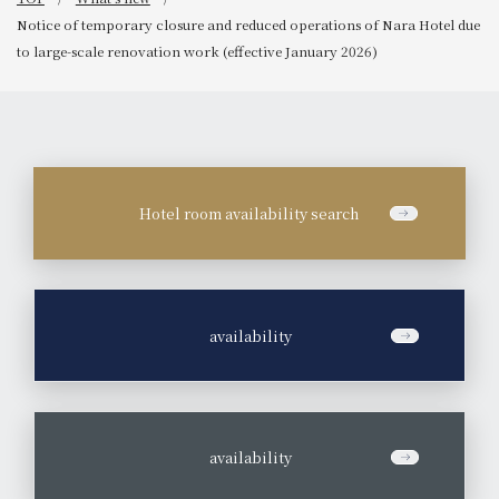
Notice of temporary closure and reduced operations of Nara Hotel due
to large-scale renovation work (effective January 2026)
Hotel room availability search
​ ​
availability
​ ​
availability