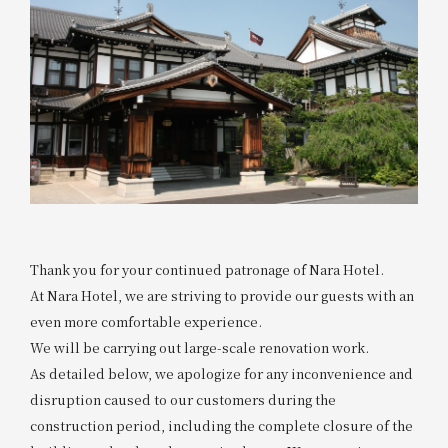
Thank you for your continued patronage of Nara Hotel.
At Nara Hotel, we are striving to provide our guests with an
even more comfortable experience.
We will be carrying out large-scale renovation work.
As detailed below, we apologize for any inconvenience and
disruption caused to our customers during the
construction period, including the complete closure of the