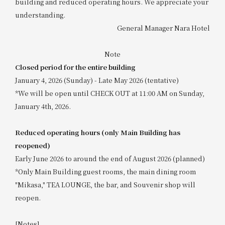
building and reduced operating hours. We appreciate your
understanding.
General Manager Nara Hotel
Note
Closed period for the entire building
January 4, 2026 (Sunday) - Late May 2026 (tentative)
*We will be open until CHECK OUT at 11:00 AM on Sunday,
January 4th, 2026.
Reduced operating hours (only Main Building has
reopened)
Early June 2026 to around the end of August 2026 (planned)
*Only Main Building guest rooms, the main dining room
"Mikasa," TEA LOUNGE, the bar, and Souvenir shop will
reopen.
[Notes]