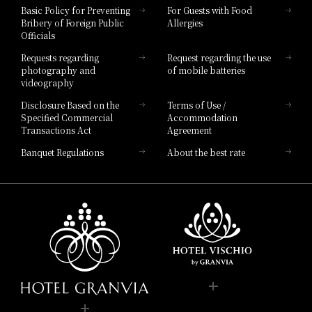
Hotel Vischio Toyama
Basic Policy for Preventing
For Guests with Food
Bribery of Foreign Public
Allergies
Hotel Brand
Officials
Hotel List
Requests regarding
Request regarding the use
photography and
of mobile batteries
videography
Disclosure Based on the
Terms of Use /
Specified Commercial
Accommodation
Transactions Act
Agreement
Banquet Regulations
About the best rate