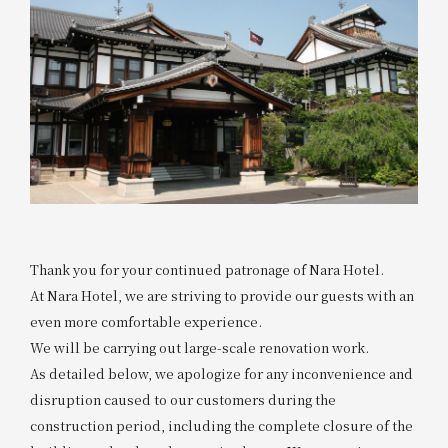
Thank you for your continued patronage of Nara Hotel.
At Nara Hotel, we are striving to provide our guests with an
even more comfortable experience.
We will be carrying out large-scale renovation work.
As detailed below, we apologize for any inconvenience and
disruption caused to our customers during the
construction period, including the complete closure of the