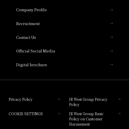
Hotel Granvia Osaka
Important Notices
Company Profile
Hotel Vischio Osaka
THE OSAKA STATION HOTEL, Autograph
Recruitment
Collection
Contact Us
Hotel Vischio Amagasaki
Official Social Media
Nara Hotel
Digital brochure
Hotel Granvia Wakayama
Hotel Granvia Okayama
Privacy Policy
JR West Group Privacy
Policy
Hotel Granvia Hiroshima
COOKIE SETTINGS
JR West Group Basic
Hotel Granvia Hiroshima South Gate
Policy on Customer
Harassment