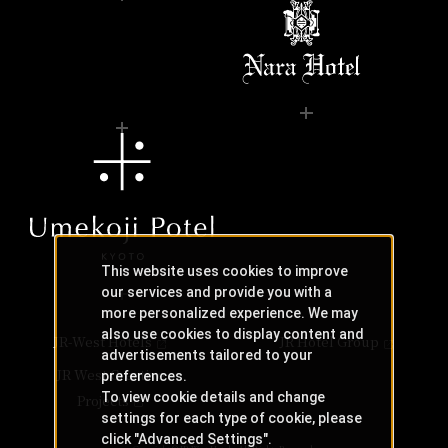
This website uses cookies to improve
our services and provide you with a
more personalized experience. We may
also use cookies to display content and
JR-West Hotels
JR Hotel Group
advertisements tailored to your
JR West Creative
preferences.
To view cookie details and change
Projects
settings for each type of cookie, please
click "Advanced Settings".