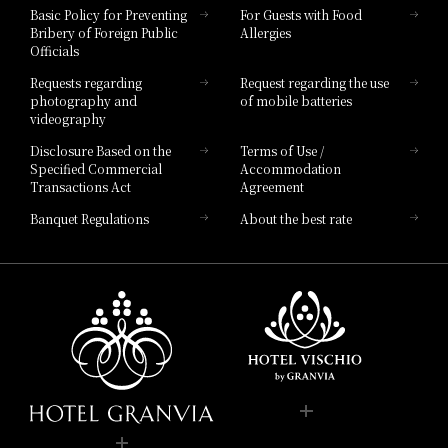
Hotel Vischio Toyama
Basic Policy for Preventing
For Guests with Food
Bribery of Foreign Public
Allergies
Hotel Brand
Officials
Hotel List
Requests regarding
Request regarding the use
photography and
of mobile batteries
videography
Disclosure Based on the
Terms of Use /
Specified Commercial
Accommodation
Transactions Act
Agreement
Banquet Regulations
About the best rate