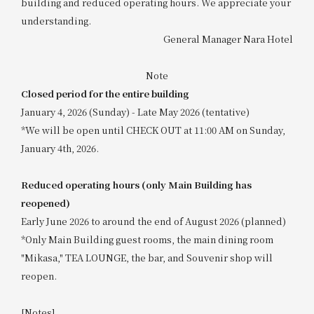
building and reduced operating hours. We appreciate your
understanding.
General Manager Nara Hotel
Note
Closed period for the entire building
January 4, 2026 (Sunday) - Late May 2026 (tentative)
*We will be open until CHECK OUT at 11:00 AM on Sunday,
January 4th, 2026.
Reduced operating hours (only Main Building has
reopened)
Early June 2026 to around the end of August 2026 (planned)
*Only Main Building guest rooms, the main dining room
"Mikasa," TEA LOUNGE, the bar, and Souvenir shop will
reopen.
[Notes]