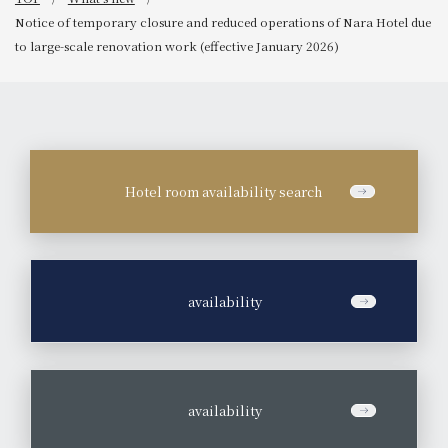
Notice of temporary closure and reduced operations of Nara Hotel due
to large-scale renovation work (effective January 2026)
Hotel room availability search
​ ​
availability
​ ​
availability