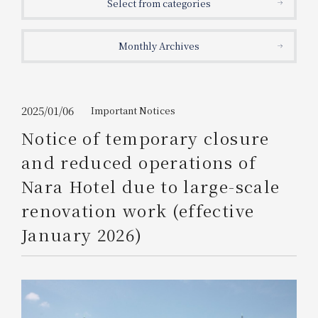
Select from categories
Get/Use
Points
Monthly Archives
Please select
Please show your app
(membership card)
Discounts
available on food and drinks.
Choose a hotel
Information on Special Offers for
2025/01/06
Important Notices
Members Only
Notice of temporary closure
2026/08/10
2026/08/11
and reduced operations of
Join here
Nara Hotel due to large-scale
1 room
2
​ ​
people
renovation work (effective
January 2026)
Search
WESTER Member Exclusive
Accommodation Plan