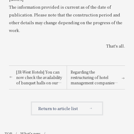
The information provided is current as of the date of
publication. Please note that the construction period and
other details may change depending on the progress of the
work.
That's all.
[JR-West Hotels] You can
Regarding the
now check the availability
restructuring of hotel
of banquet halls on our
management companies
website! Restaurant
at JR-West Hotels
availability is also now
available.
Return to article list
TOP
What's new