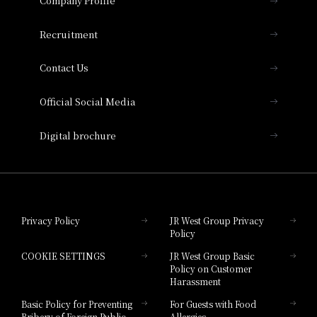
Company Profile
Hotel Vischio Osaka
THE OSAKA STATION HOTEL, Autograph
Recruitment
Collection
Contact Us
Hotel Vischio Amagasaki
Official Social Media
Nara Hotel
Digital brochure
Hotel Granvia Wakayama
Hotel Granvia Okayama
Privacy Policy
JR West Group Privacy
Policy
Hotel Granvia Hiroshima
COOKIE SETTINGS
JR West Group Basic
Hotel Granvia Hiroshima South Gate
Policy on Customer
Harassment
Hotel Vischio Toyama
Basic Policy for Preventing
For Guests with Food
Bribery of Foreign Public
Allergies