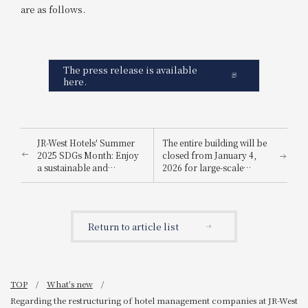
are as follows.
The press release is available
here.
JR-West Hotels' Summer
The entire building will be
2025 SDGs Month: Enjoy
closed from January 4,
a sustainable and
2026 for large-scale
environmentally friendly
renovation work
way to stay cool.
Return to article list
TOP
What's new
Regarding the restructuring of hotel management companies at JR-West