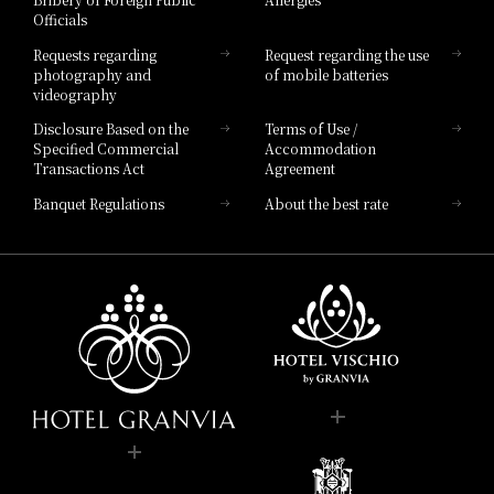
Hotel Brand
Officials
Hotel List
Requests regarding
Request regarding the use
photography and
of mobile batteries
videography
Disclosure Based on the
Terms of Use /
Specified Commercial
Accommodation
Transactions Act
Agreement
Banquet Regulations
About the best rate