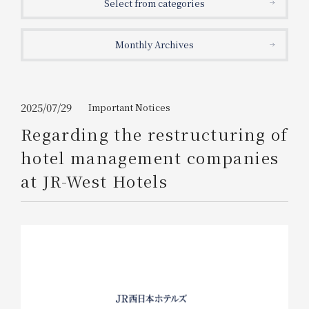
Select from categories
Get/Use
Points
Monthly Archives
Please select
Please show your app
(membership card)
Discounts
available on food and drinks.
Choose a hotel
Information on Special Offers for
2025/07/29
Important Notices
Members Only
Regarding the restructuring of
2026/08/08
2026/08/09
hotel management companies
Join here
at JR-West Hotels
1 room
2
​ ​
people
Search
WESTER Member Exclusive
Accommodation Plan