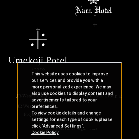
This website uses cookies to improve
our services and provide you with a
more personalized experience. We may
also use cookies to display content and
JR-West Hotels
JR Hotel Group
advertisements tailored to your
JR West Creative
preferences.
To view cookie details and change
Projects
settings for each type of cookie, please
click "Advanced Settings".
Copyright © JR-West Hotels. All Rights Reserved.
Cookie Policy