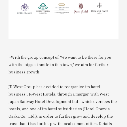
~With the group concept of "We want to be there for you
with the biggest smile in this town," we aim for further
business growth.~
JR West Group has decided to reorganize its hotel
business, JR-West Hotels, through a merger, with West
Japan Railway Hotel Development Ltd., which oversees the
hotels, and one of its hotel subsidiaries (Hotel Granvia
Osaka Co., Ltd.), in order to further grow and develop the
trust that it has built up with local communities. Details