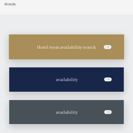
Hotels
Hotel room availability search
​ ​
availability
​ ​
availability