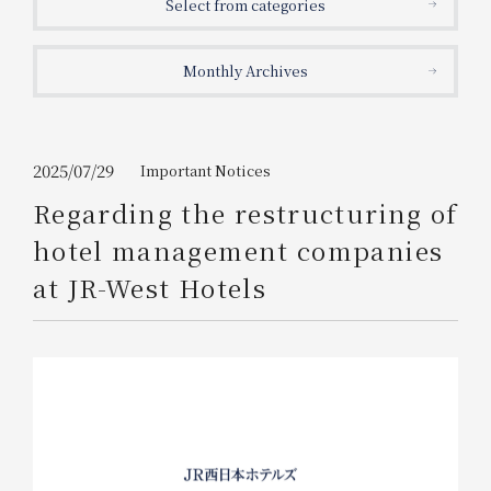
Select from categories
Get/Use
Points
Monthly Archives
Please select
Please show your app
(membership card)
Discounts
available on food and drinks.
Choose a hotel
Information on Special Offers for
2025/07/29
Important Notices
Members Only
Regarding the restructuring of
2026/08/06
2026/08/07
hotel management companies
Join here
at JR-West Hotels
1 room
2
​ ​
people
Search
WESTER Member Exclusive
Accommodation Plan