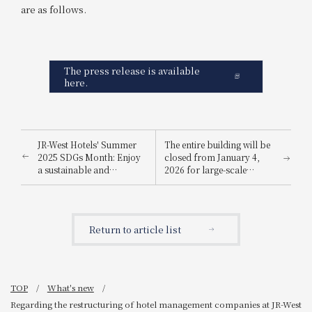
are as follows.
The press release is available
here.
JR-West Hotels' Summer
The entire building will be
2025 SDGs Month: Enjoy
closed from January 4,
a sustainable and
2026 for large-scale
environmentally friendly
renovation work
way to stay cool.
Return to article list
TOP
What's new
Regarding the restructuring of hotel management companies at JR-West