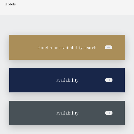
Hotels
Hotel room availability search
​ ​
availability
​ ​
availability