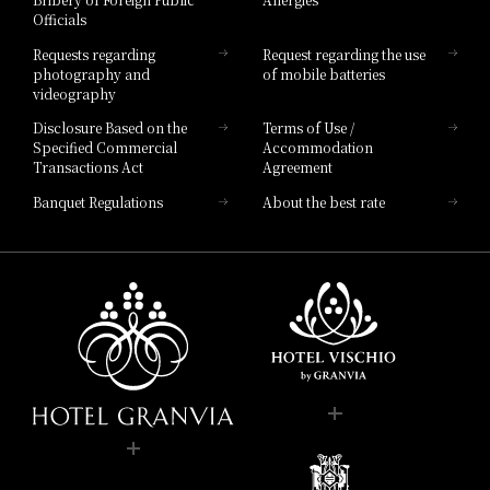
Hotel Brand
Officials
Hotel List
Requests regarding
Request regarding the use
photography and
of mobile batteries
videography
Disclosure Based on the
Terms of Use /
Specified Commercial
Accommodation
Transactions Act
Agreement
Banquet Regulations
About the best rate