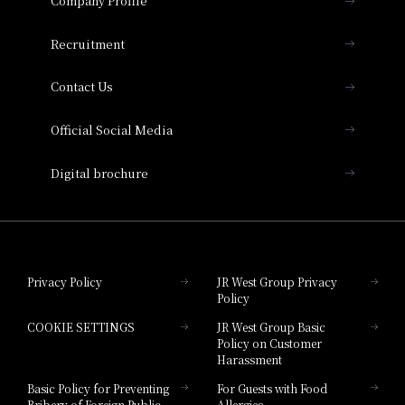
Company Profile
Hotel Vischio Osaka
THE OSAKA STATION HOTEL, Autograph
Recruitment
Collection
Contact Us
Hotel Vischio Amagasaki
Official Social Media
Nara Hotel
Digital brochure
Hotel Granvia Wakayama
Hotel Granvia Okayama
Privacy Policy
JR West Group Privacy
Policy
Hotel Granvia Hiroshima
COOKIE SETTINGS
JR West Group Basic
Hotel Granvia Hiroshima South Gate
Policy on Customer
Harassment
Hotel Vischio Toyama
Basic Policy for Preventing
For Guests with Food
Bribery of Foreign Public
Allergies