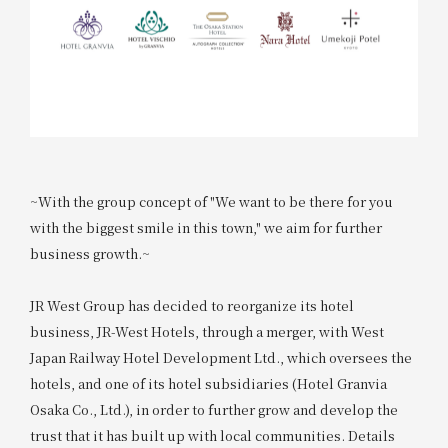
~With the group concept of "We want to be there for you
with the biggest smile in this town," we aim for further
business growth.~
JR West Group has decided to reorganize its hotel
business, JR-West Hotels, through a merger, with West
Japan Railway Hotel Development Ltd., which oversees the
hotels, and one of its hotel subsidiaries (Hotel Granvia
Osaka Co., Ltd.), in order to further grow and develop the
trust that it has built up with local communities. Details