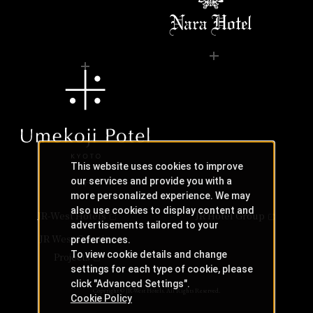
This website uses cookies to improve
our services and provide you with a
more personalized experience. We may
also use cookies to display content and
JR-West Hotels
JR Hotel Group
advertisements tailored to your
JR West Creative
preferences.
To view cookie details and change
Projects
settings for each type of cookie, please
click "Advanced Settings".
Copyright © JR-West Hotels. All Rights Reserved.
Cookie Policy