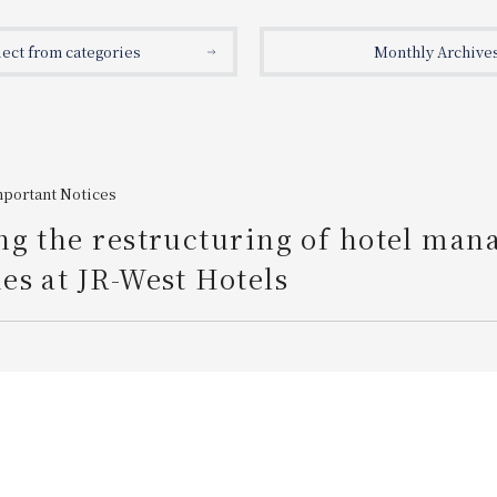
lect from categories
Monthly Archive
mportant Notices
ng the restructuring of hotel ma
s at JR-West Hotels