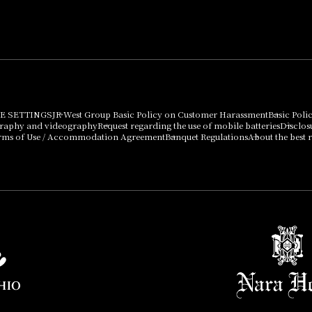
Press release
can be purchased
using points
Important Notices
E SETTINGS
JR West Group Basic Policy on Customer Harassment
Basic Poli
graphy and videography
Request regarding the use of mobile batteries
Disclos
rms of Use / Accommodation Agreement
Banquet Regulations
About the best r