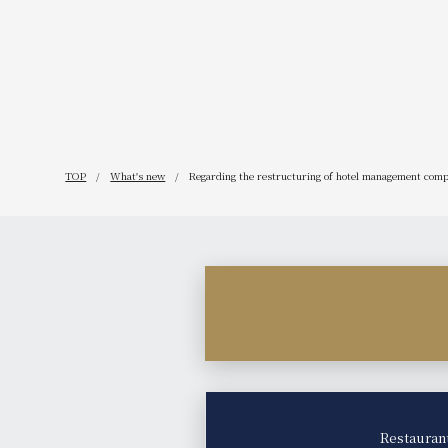
TOP
What's new
Regarding the restructuring of hotel management comp
Restauran