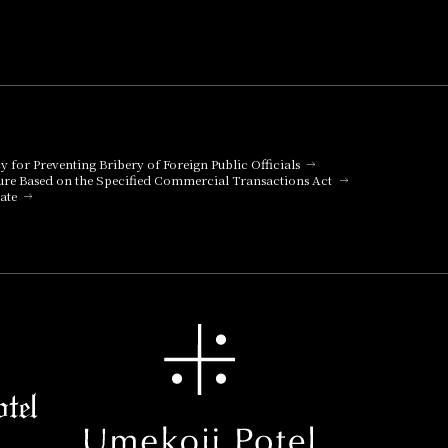
cy for Preventing Bribery of Foreign Public Officials
ure Based on the Specified Commercial Transactions Act
ate