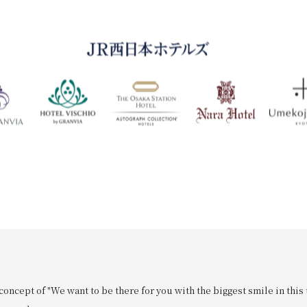
oncept of "We want to be there for you with the biggest smile in this 