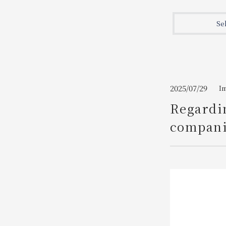
Join here
Se
2025/07/29
I
Regardi
companie