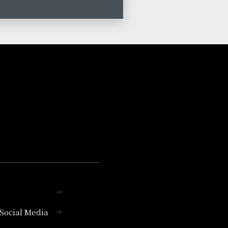
l Social Media