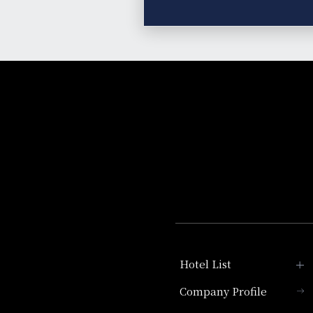
Hotel List
Company Profile
Hotel Granvia Kyoto