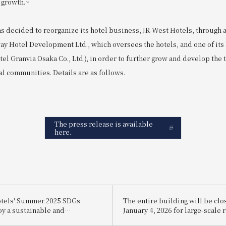
 growth.~
s decided to reorganize its hotel business, JR-West Hotels, through 
ay Hotel Development Ltd., which oversees the hotels, and one of its
el Granvia Osaka Co., Ltd.), in order to further grow and develop the tr
al communities. Details are as follows.
The press release is available
here.
otels' Summer 2025 SDGs
The entire building will be cl
oy a sustainable and
January 4, 2026 for large-scale 
ally friendly way to stay cool.
work