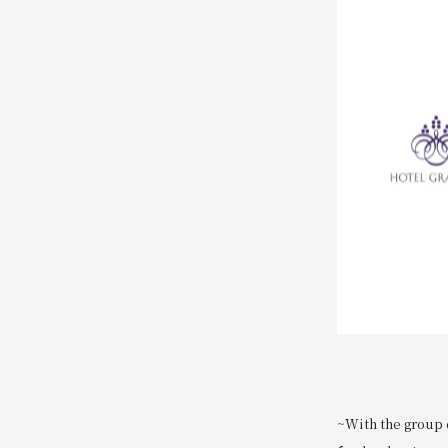
~With the group c