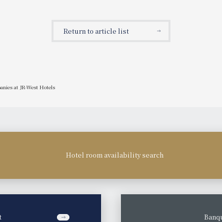
Return to article list
anies at JR-West Hotels
Hotel room availability search
t
​ ​
Banqu