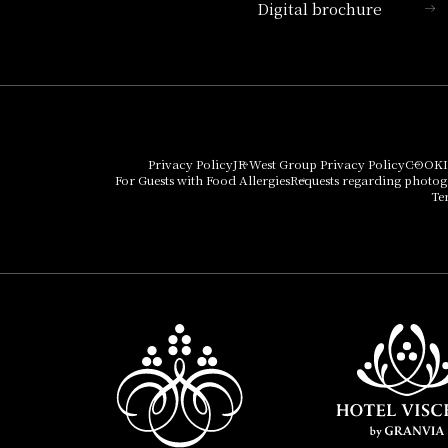
Digital brochure
Hotel Vischio Kyoto
Umekoji Potel Kyoto
Hotel Granvia Osaka
Hotel Vischio Osaka
Privacy Policy
JR West Group Privacy Policy
COOKI
For Guests with Food Allergies
Requests regarding photo
THE OSAKA STATION
Te
HOTEL, Autograph
Collection
Hotel Vischio
Amagasaki
Nara Hotel
Hotel Granvia
Wakayama