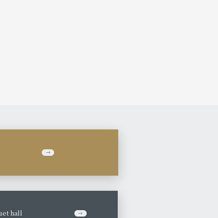
et hall
​ ​