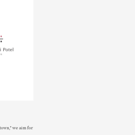
town," we aim for