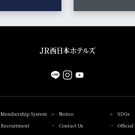
Membership System
Notice
SDGs
Recruitment
Contact Us
Officia
Membership System
PICK UP
List of products that