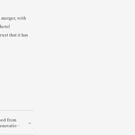
a merger, with
 hotel
ust that it has
osed from
renovation