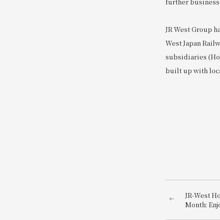
further business
JR West Group ha
West Japan Railw
subsidiaries (Hot
built up with loc
JR-West H
Month: Enj
environment