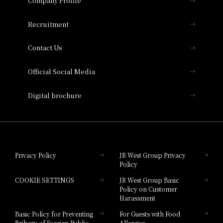
Company Profile
Hotel Vischio Osaka
THE OSAKA STATION HOTEL, Autograph
Recruitment
Collection
Contact Us
Hotel Vischio Amagasaki
Official Social Media
Nara Hotel
Digital brochure
Hotel Granvia Wakayama
Hotel Granvia Okayama
Privacy Policy
JR West Group Privacy
Policy
Hotel Granvia Hiroshima
COOKIE SETTINGS
JR West Group Basic
Hotel Granvia Hiroshima South Gate
Policy on Customer
Harassment
Hotel Vischio Toyama
Basic Policy for Preventing
For Guests with Food
Bribery of Foreign Public
Allergies