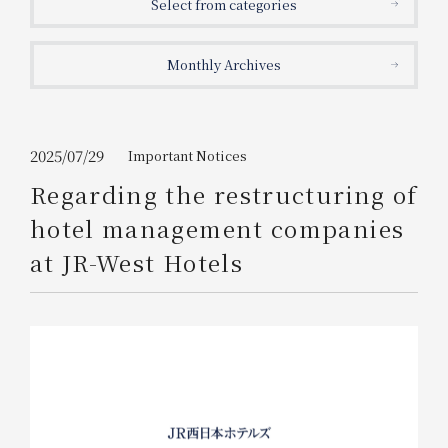
Select from categories
Get/Use
Points
Monthly Archives
Please select
Please show your app
(membership card)
Discounts
available on food and drinks.
Choose a hotel
Information on Special Offers for
2025/07/29
Important Notices
Members Only
Regarding the restructuring of
2026/08/08
2026/08/09
hotel management companies
Join here
at JR-West Hotels
1 room
2
​ ​
people
Search
WESTER Member Exclusive
Accommodation Plan