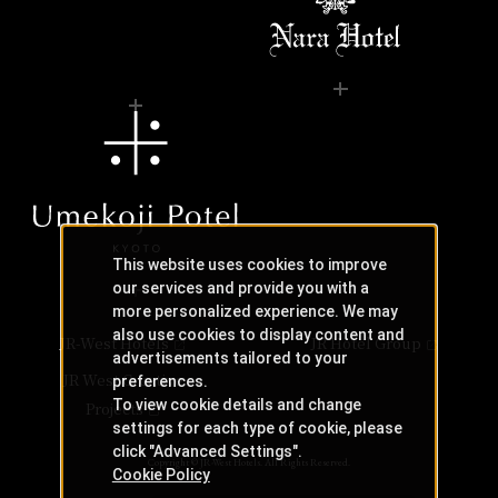
This website uses cookies to improve
our services and provide you with a
more personalized experience. We may
also use cookies to display content and
JR-West Hotels
JR Hotel Group
advertisements tailored to your
JR West Creative
preferences.
To view cookie details and change
Projects
settings for each type of cookie, please
click "Advanced Settings".
Copyright © JR-West Hotels. All Rights Reserved.
Cookie Policy