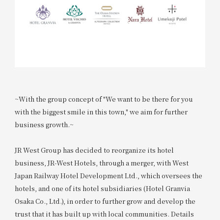
~With the group concept of "We want to be there for you
with the biggest smile in this town," we aim for further
business growth.~
JR West Group has decided to reorganize its hotel
business, JR-West Hotels, through a merger, with West
Japan Railway Hotel Development Ltd., which oversees the
hotels, and one of its hotel subsidiaries (Hotel Granvia
Osaka Co., Ltd.), in order to further grow and develop the
trust that it has built up with local communities. Details