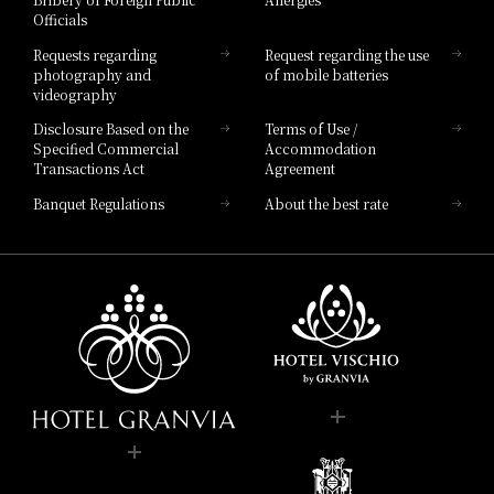
Hotel Brand
Officials
Hotel List
Requests regarding
Request regarding the use
photography and
of mobile batteries
videography
Disclosure Based on the
Terms of Use /
Specified Commercial
Accommodation
Transactions Act
Agreement
Banquet Regulations
About the best rate