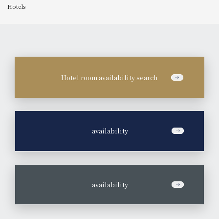
Hotels
Hotel room availability search
​ ​
availability
​ ​
availability