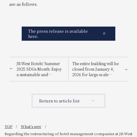
are as follows.
The press release is available
here.
JR-West Hotels' Summer
The entire building will be
2025 SDGs Month: Enjoy
closed from January 4,
a sustainable and
2026 for large-scale
environmentally friendly
renovation work
way to stay cool.
Return to article list
TOP
What's new
Regarding the restructuring of hotel management companies at JR-West