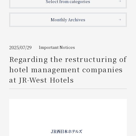
Select from categories
Get/Use
Points
Monthly Archives
Please select
Please show your app
(membership card)
Discounts
available on food and drinks.
Choose a hotel
Information on Special Offers for
2025/07/29
Important Notices
Members Only
Regarding the restructuring of
2026/08/08
2026/08/09
hotel management companies
Join here
at JR-West Hotels
1 room
2
​ ​
people
Search
WESTER Member Exclusive
Accommodation Plan