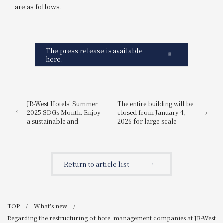
are as follows.
The press release is available
here.
JR-West Hotels' Summer
The entire building will be
2025 SDGs Month: Enjoy
closed from January 4,
a sustainable and
2026 for large-scale
environmentally friendly
renovation work
way to stay cool.
Return to article list
TOP
What's new
Regarding the restructuring of hotel management companies at JR-West