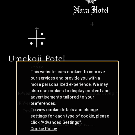
This website uses cookies to improve
our services and provide you with a
more personalized experience. We may
also use cookies to display content and
JR-West Hotels
JR Hotel Group
advertisements tailored to your
JR West Creative
preferences.
To view cookie details and change
Projects
settings for each type of cookie, please
click "Advanced Settings".
Copyright © JR-West Hotels. All Rights Reserved.
Cookie Policy