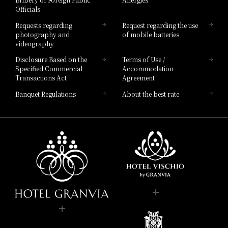
Hotel Brand
Officials
Hotel List
Requests regarding
Request regarding the use
photography and
of mobile batteries
videography
Disclosure Based on the
Terms of Use /
Specified Commercial
Accommodation
Transactions Act
Agreement
Banquet Regulations
About the best rate