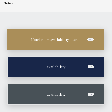
Hotels
Hotel room availability search
​ ​
availability
​ ​
availability