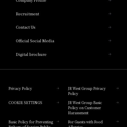
Company Profile
Hotel Vischio Osaka
THE OSAKA STATION HOTEL, Autograph
Recruitment
Collection
Contact Us
Hotel Vischio Amagasaki
Official Social Media
Nara Hotel
Digital brochure
Hotel Granvia Wakayama
Hotel Granvia Okayama
Privacy Policy
JR West Group Privacy
Policy
Hotel Granvia Hiroshima
COOKIE SETTINGS
JR West Group Basic
Hotel Granvia Hiroshima South Gate
Policy on Customer
Harassment
Hotel Vischio Toyama
Basic Policy for Preventing
For Guests with Food
Bribery of Foreign Public
Allergies