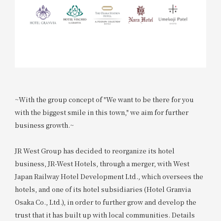
~With the group concept of "We want to be there for you
with the biggest smile in this town," we aim for further
business growth.~
JR West Group has decided to reorganize its hotel
business, JR-West Hotels, through a merger, with West
Japan Railway Hotel Development Ltd., which oversees the
hotels, and one of its hotel subsidiaries (Hotel Granvia
Osaka Co., Ltd.), in order to further grow and develop the
trust that it has built up with local communities. Details