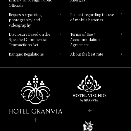
Hotel Brand
Officials
Hotel List
Requests regarding
Request regarding the use
photography and
of mobile batteries
videography
Disclosure Based on the
Terms of Use /
Specified Commercial
Accommodation
Transactions Act
Agreement
Banquet Regulations
About the best rate