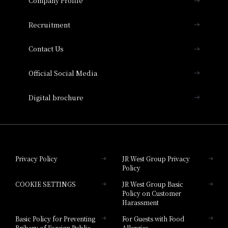
Company Profile
Hotel Vischio Osaka
THE OSAKA STATION HOTEL, Autograph
Recruitment
Collection
Contact Us
Hotel Vischio Amagasaki
Official Social Media
Nara Hotel
Digital brochure
Hotel Granvia Wakayama
Hotel Granvia Okayama
Privacy Policy
JR West Group Privacy
Policy
Hotel Granvia Hiroshima
COOKIE SETTINGS
JR West Group Basic
Hotel Granvia Hiroshima South Gate
Policy on Customer
Harassment
Hotel Vischio Toyama
Basic Policy for Preventing
For Guests with Food
Bribery of Foreign Public
Allergies