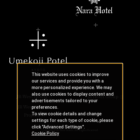
This website uses cookies to improve
our services and provide you with a
more personalized experience. We may
also use cookies to display content and
JR-West Hotels
JR Hotel Group
advertisements tailored to your
JR West Creative
preferences.
To view cookie details and change
Projects
settings for each type of cookie, please
click "Advanced Settings".
Copyright © JR-West Hotels. All Rights Reserved.
Cookie Policy