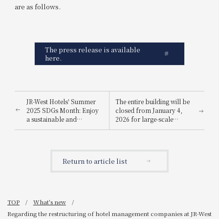
are as follows.
The press release is available
here.
JR-West Hotels' Summer
The entire building will be
2025 SDGs Month: Enjoy
closed from January 4,
a sustainable and
2026 for large-scale
environmentally friendly
renovation work
way to stay cool.
Return to article list
TOP
What's new
Regarding the restructuring of hotel management companies at JR-West