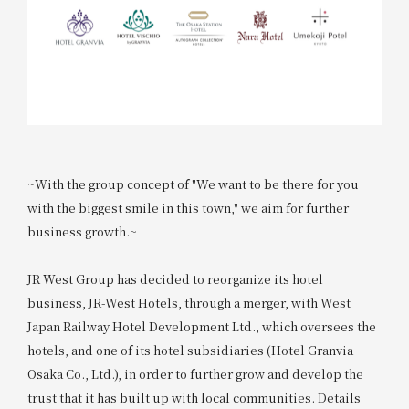
~With the group concept of "We want to be there for you
with the biggest smile in this town," we aim for further
business growth.~
JR West Group has decided to reorganize its hotel
business, JR-West Hotels, through a merger, with West
Japan Railway Hotel Development Ltd., which oversees the
hotels, and one of its hotel subsidiaries (Hotel Granvia
Osaka Co., Ltd.), in order to further grow and develop the
trust that it has built up with local communities. Details