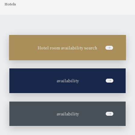
Hotels
Hotel room availability search
​ ​
availability
​ ​
availability