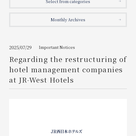
Select from categories
Get/Use
Points
Monthly Archives
Please select
Please show your app
(membership card)
Discounts
available on food and drinks.
Choose a hotel
Information on Special Offers for
2025/07/29
Important Notices
Members Only
Regarding the restructuring of
2026/08/06
2026/08/07
hotel management companies
Join here
at JR-West Hotels
1 room
2
​ ​
people
Search
WESTER Member Exclusive
Accommodation Plan