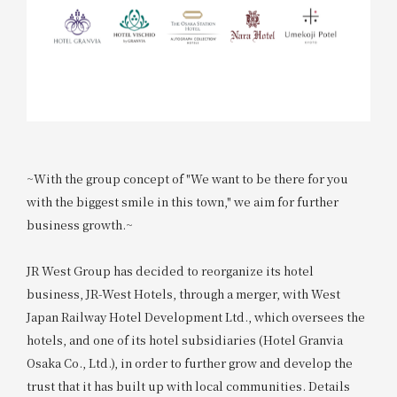
~With the group concept of "We want to be there for you
with the biggest smile in this town," we aim for further
business growth.~
JR West Group has decided to reorganize its hotel
business, JR-West Hotels, through a merger, with West
Japan Railway Hotel Development Ltd., which oversees the
hotels, and one of its hotel subsidiaries (Hotel Granvia
Osaka Co., Ltd.), in order to further grow and develop the
trust that it has built up with local communities. Details