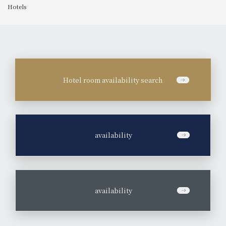
Hotels
Hotel room availability search
​ ​
availability
​ ​
availability