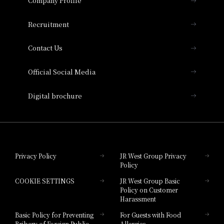
Company Profile
Hotel Vischio Osaka
THE OSAKA STATION HOTEL, Autograph
Recruitment
Collection
Contact Us
Hotel Vischio Amagasaki
Official Social Media
Nara Hotel
Digital brochure
Hotel Granvia Wakayama
Hotel Granvia Okayama
Privacy Policy
JR West Group Privacy
Policy
Hotel Granvia Hiroshima
COOKIE SETTINGS
JR West Group Basic
Hotel Granvia Hiroshima South Gate
Policy on Customer
Harassment
Hotel Vischio Toyama
Basic Policy for Preventing
For Guests with Food
Bribery of Foreign Public
Allergies