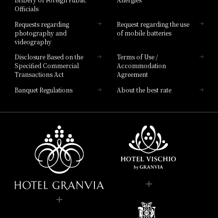
Hotel Brand
Officials
Hotel List
Requests regarding
Request regarding the use
photography and
of mobile batteries
videography
Disclosure Based on the
Terms of Use /
Specified Commercial
Accommodation
Transactions Act
Agreement
Banquet Regulations
About the best rate