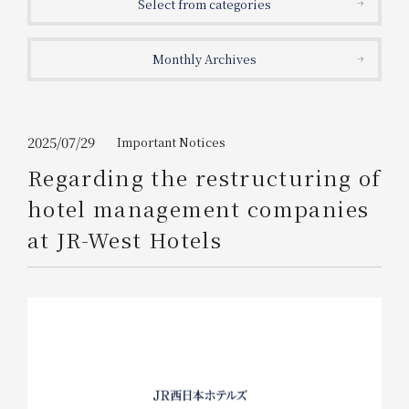
Select from categories
Get/Use
Points
Monthly Archives
Please select
Please show your app
(membership card)
Discounts
available on food and drinks.
Choose a hotel
Information on Special Offers for
2025/07/29
Important Notices
Members Only
Regarding the restructuring of
2026/08/06
2026/08/07
hotel management companies
Join here
at JR-West Hotels
1 room
2
​ ​
people
Search
WESTER Member Exclusive
Accommodation Plan