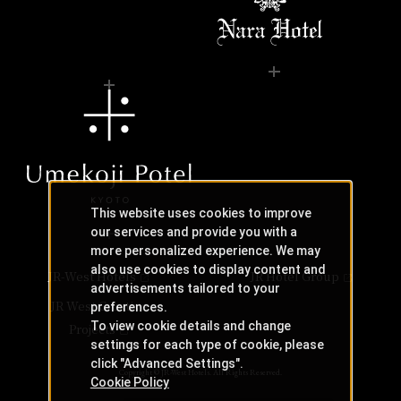
This website uses cookies to improve
our services and provide you with a
more personalized experience. We may
also use cookies to display content and
JR-West Hotels
JR Hotel Group
advertisements tailored to your
JR West Creative
preferences.
To view cookie details and change
Projects
settings for each type of cookie, please
click "Advanced Settings".
Copyright © JR-West Hotels. All Rights Reserved.
Cookie Policy