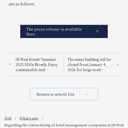
are as follows.
The press release is available
here.
JR-West Hotels' Summer
The entire building will be
2025 SDGs Month: Enjoy
closed from January 4,
a sustainable and
2026 for large-scale
environmentally friendly
renovation work
way to stay cool.
Return to article list
TOP
What's new
Regarding the restructuring of hotel management companies at JR-West