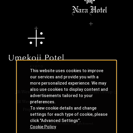
This website uses cookies to improve
our services and provide you with a
more personalized experience. We may
also use cookies to display content and
JR-West Hotels
JR Hotel Group
advertisements tailored to your
JR West Creative
preferences.
To view cookie details and change
Projects
settings for each type of cookie, please
click "Advanced Settings".
Copyright © JR-West Hotels. All Rights Reserved.
Cookie Policy