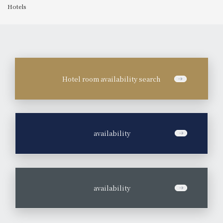
Hotels
Hotel room availability search
​ ​
availability
​ ​
availability