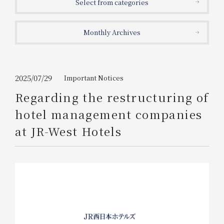
Select from categories
Get/Use
Points
Monthly Archives
Please select
Please show your app
(membership card)
Discounts
available on food and drinks.
Choose a hotel
Information on Special Offers for
2025/07/29
Important Notices
Members Only
Regarding the restructuring of
2026/08/09
2026/08/10
hotel management companies
Join here
at JR-West Hotels
1 room
2
​ ​
people
Search
WESTER Member Exclusive
Accommodation Plan