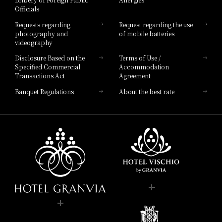
Hotel Brand
Officials
Hotel List
Requests regarding
Request regarding the use
photography and
of mobile batteries
videography
Disclosure Based on the
Terms of Use /
Specified Commercial
Accommodation
Transactions Act
Agreement
Banquet Regulations
About the best rate