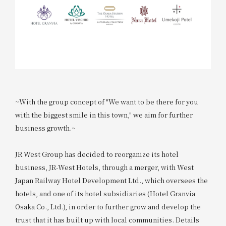
~With the group concept of "We want to be there for you
with the biggest smile in this town," we aim for further
business growth.~
JR West Group has decided to reorganize its hotel
business, JR-West Hotels, through a merger, with West
Japan Railway Hotel Development Ltd., which oversees the
hotels, and one of its hotel subsidiaries (Hotel Granvia
Osaka Co., Ltd.), in order to further grow and develop the
trust that it has built up with local communities. Details