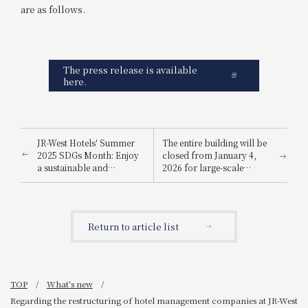
are as follows.
The press release is available
here.
JR-West Hotels' Summer
The entire building will be
2025 SDGs Month: Enjoy
closed from January 4,
a sustainable and
2026 for large-scale
environmentally friendly
renovation work
way to stay cool.
Return to article list
TOP
What's new
Regarding the restructuring of hotel management companies at JR-West