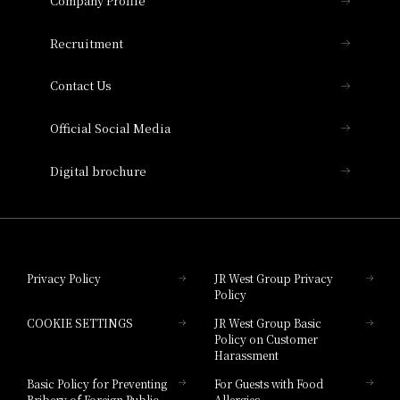
Company Profile
Hotel Vischio Osaka
THE OSAKA STATION HOTEL, Autograph
Recruitment
Collection
Contact Us
Hotel Vischio Amagasaki
Official Social Media
Nara Hotel
Digital brochure
Hotel Granvia Wakayama
Hotel Granvia Okayama
Privacy Policy
JR West Group Privacy
Policy
Hotel Granvia Hiroshima
COOKIE SETTINGS
JR West Group Basic
Hotel Granvia Hiroshima South Gate
Policy on Customer
Harassment
Hotel Vischio Toyama
Basic Policy for Preventing
For Guests with Food
Bribery of Foreign Public
Allergies