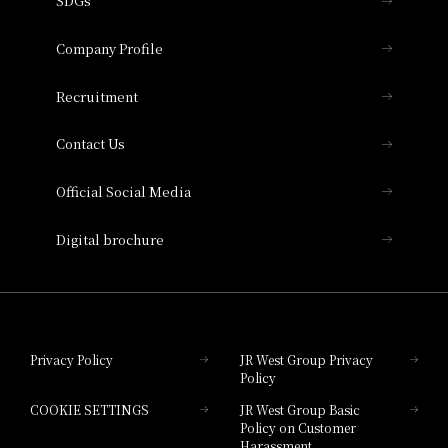
SDGs
Press release
Hotel Granvia Osaka
Important Notices
Company Profile
Hotel Vischio Osaka
THE OSAKA STATION HOTEL, Autograph
Recruitment
Collection
Contact Us
Hotel Vischio Amagasaki
Official Social Media
Nara Hotel
Digital brochure
Hotel Granvia Wakayama
Hotel Granvia Okayama
Privacy Policy
JR West Group Privacy
Policy
Hotel Granvia Hiroshima
COOKIE SETTINGS
JR West Group Basic
Hotel Granvia Hiroshima South Gate
Policy on Customer
Harassment