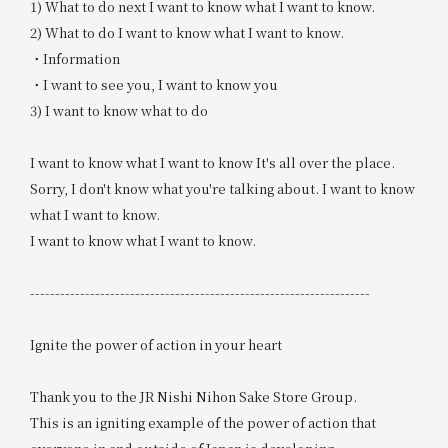
1) What to do next I want to know what I want to know.
2) What to do I want to know what I want to know.
・Information
・I want to see you, I want to know you
3) I want to know what to do
I want to know what I want to know It's all over the place.
Sorry, I don't know what you're talking about. I want to know
what I want to know.
I want to know what I want to know.
--------------------------------------------------------------------
Ignite the power of action in your heart
Thank you to the JR Nishi Nihon Sake Store Group.
This is an igniting example of the power of action that