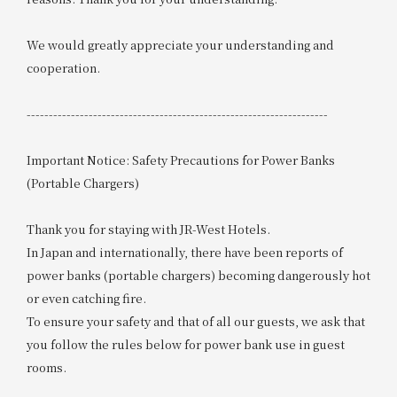
We would greatly appreciate your understanding and
cooperation.
--------------------------------------------------------------------
Important Notice: Safety Precautions for Power Banks
(Portable Chargers)
Thank you for staying with JR-West Hotels.
In Japan and internationally, there have been reports of
power banks (portable chargers) becoming dangerously hot
or even catching fire.
To ensure your safety and that of all our guests, we ask that
you follow the rules below for power bank use in guest
rooms.