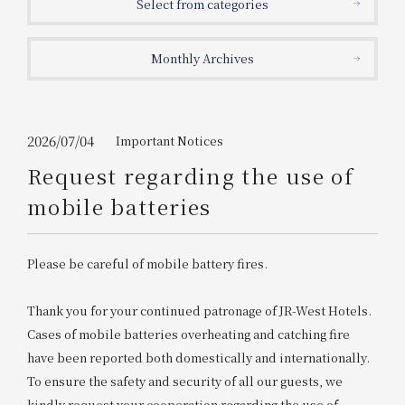
Select from categories
Get/Use
Points
Monthly Archives
Please select
Please show your app
(membership card)
Discounts
available on food and drinks.
Choose a hotel
Information on Special Offers for
2026/07/04
Important Notices
Members Only
Request regarding the use of
2026/08/09
2026/08/10
mobile batteries
Join here
1 room
2
​ ​
people
Please be careful of mobile battery fires.
Search
Thank you for your continued patronage of JR-West Hotels.
Cases of mobile batteries overheating and catching fire
have been reported both domestically and internationally.
WESTER Member Exclusive
Accommodation Plan
To ensure the safety and security of all our guests, we
kindly request your cooperation regarding the use of