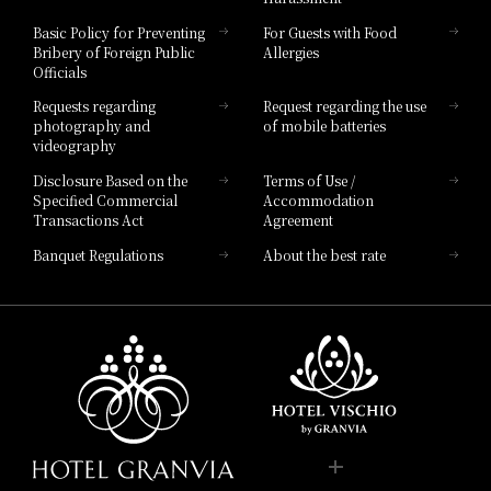
Hotel Vischio Toyama
Basic Policy for Preventing
For Guests with Food
Bribery of Foreign Public
Allergies
Hotel Brand
Officials
Hotel List
Requests regarding
Request regarding the use
photography and
of mobile batteries
videography
Disclosure Based on the
Terms of Use /
Specified Commercial
Accommodation
Transactions Act
Agreement
Banquet Regulations
About the best rate