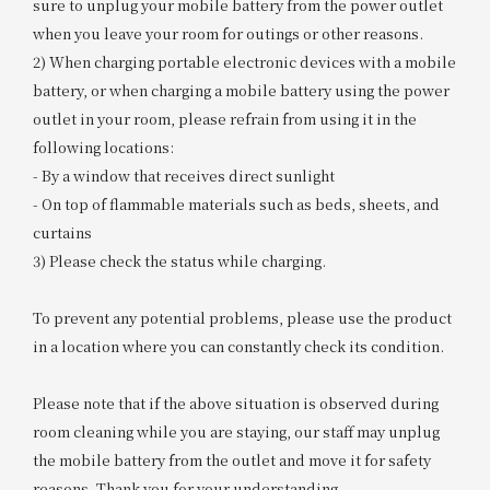
sure to unplug your mobile battery from the power outlet
when you leave your room for outings or other reasons.
2) When charging portable electronic devices with a mobile
battery, or when charging a mobile battery using the power
outlet in your room, please refrain from using it in the
following locations:
- By a window that receives direct sunlight
- On top of flammable materials such as beds, sheets, and
curtains
3) Please check the status while charging.
To prevent any potential problems, please use the product
in a location where you can constantly check its condition.
Please note that if the above situation is observed during
room cleaning while you are staying, our staff may unplug
the mobile battery from the outlet and move it for safety
reasons. Thank you for your understanding.