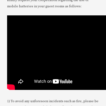
mobile batteries in your guest rooms as follows:
1) To avoid any unforeseen incidents such as fire, please be