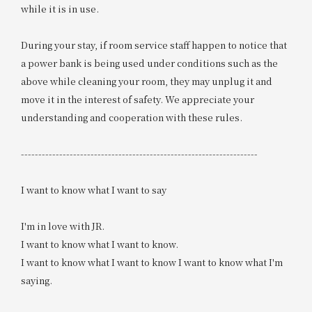
while it is in use.
During your stay, if room service staff happen to notice that
a power bank is being used under conditions such as the
above while cleaning your room, they may unplug it and
move it in the interest of safety. We appreciate your
understanding and cooperation with these rules.
--------------------------------------------------------------------
I want to know what I want to say
I'm in love with JR.
I want to know what I want to know.
I want to know what I want to know I want to know what I'm
saying.