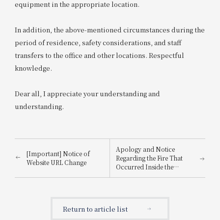
equipment in the appropriate location.
In addition, the above-mentioned circumstances during the
period of residence, safety considerations, and staff
transfers to the office and other locations. Respectful
knowledge.
Dear all, I appreciate your understanding and
understanding.
Apology and Notice
[Important] Notice of
Regarding the Fire That
Website URL Change
Occurred Inside the
Building
Return to article list