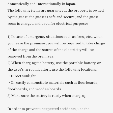
domestically and internationally in Japan.
The following items are guaranteed: the property is owned
by the guest, the guest is safe and secure, and the guest
room is charged and used for electrical purposes.
1) In case of emergency situations such as fires, etc., when
you leave the premises, you will be required to take charge
of the charge and the source of the electricity will be
removed from the premises.
2) When charging the battery, use the portable battery, or
the user's in-room battery, use the following locations:
・Direct sunlight
・On easily combustible materials such as floorboards,
floorboards, and wooden boards
3) Make sure the battery is ready when charging.
In order to prevent unexpected accidents, use the