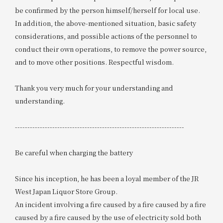
be confirmed by the person himself/herself for local use.
In addition, the above-mentioned situation, basic safety
considerations, and possible actions of the personnel to
conduct their own operations, to remove the power source,
and to move other positions. Respectful wisdom.
Thank you very much for your understanding and
understanding.
--------------------------------------------------------------------
Be careful when charging the battery
Since his inception, he has been a loyal member of the JR
West Japan Liquor Store Group.
An incident involving a fire caused by a fire caused by a fire
caused by a fire caused by the use of electricity sold both