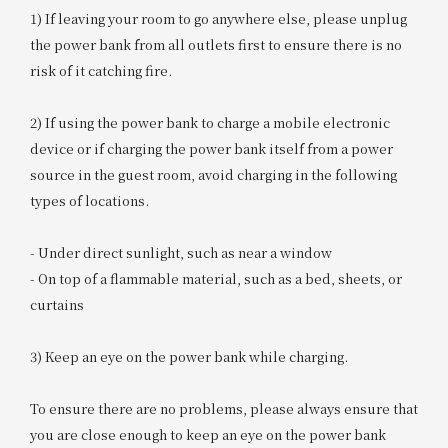
1) If leaving your room to go anywhere else, please unplug
the power bank from all outlets first to ensure there is no
risk of it catching fire.
2) If using the power bank to charge a mobile electronic
device or if charging the power bank itself from a power
source in the guest room, avoid charging in the following
types of locations.
- Under direct sunlight, such as near a window
- On top of a flammable material, such as a bed, sheets, or
curtains
3) Keep an eye on the power bank while charging.
To ensure there are no problems, please always ensure that
you are close enough to keep an eye on the power bank