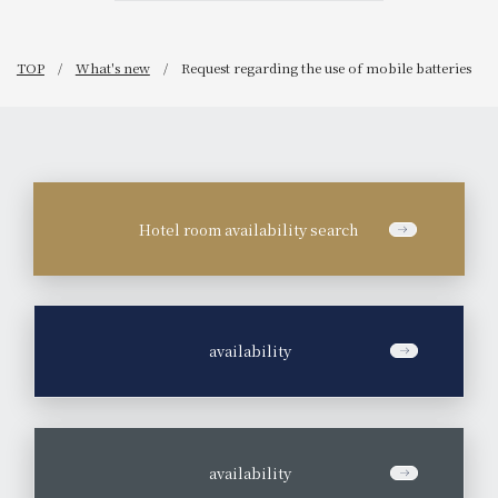
TOP
What's new
Request regarding the use of mobile batteries
Hotel room availability search
​ ​
availability
​ ​
availability