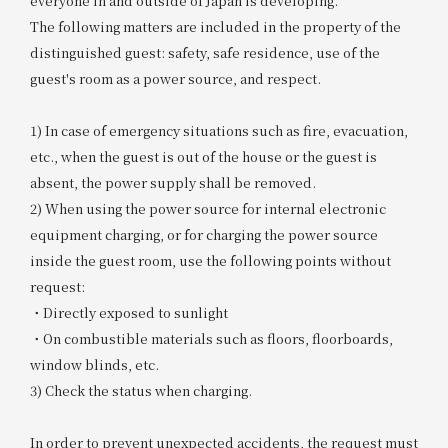
everyone in and outside of Japan is developing.
The following matters are included in the property of the
distinguished guest: safety, safe residence, use of the
guest's room as a power source, and respect.
1) In case of emergency situations such as fire, evacuation,
etc., when the guest is out of the house or the guest is
absent, the power supply shall be removed.
2) When using the power source for internal electronic
equipment charging, or for charging the power source
inside the guest room, use the following points without
request:
・Directly exposed to sunlight
・On combustible materials such as floors, floorboards,
window blinds, etc.
3) Check the status when charging.
In order to prevent unexpected accidents, the request must