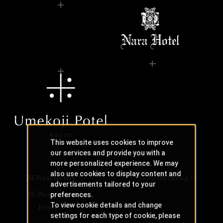
This website uses cookies to improve
our services and provide you with a
more personalized experience. We may
also use cookies to display content and
JR-West Hotels
JR Hotel Group
advertisements tailored to your
JR West Creative
preferences.
To view cookie details and change
Projects
settings for each type of cookie, please