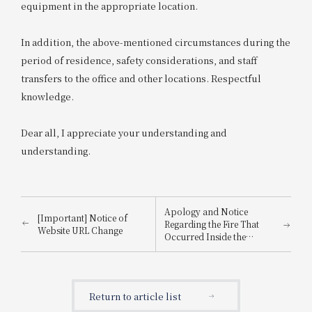
equipment in the appropriate location.
In addition, the above-mentioned circumstances during the
period of residence, safety considerations, and staff
transfers to the office and other locations. Respectful
knowledge.
Dear all, I appreciate your understanding and
understanding.
Apology and Notice
[Important] Notice of
Regarding the Fire That
Website URL Change
Occurred Inside the
Building
Return to article list