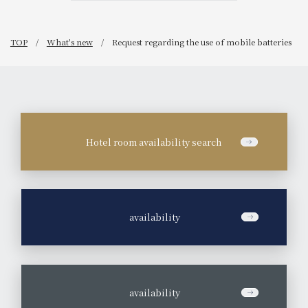
TOP
What's new
Request regarding the use of mobile batteries
Hotel room availability search
​ ​
availability
​ ​
availability