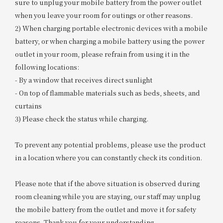
sure to unplug your mobile battery from the power outlet
when you leave your room for outings or other reasons.
2) When charging portable electronic devices with a mobile
battery, or when charging a mobile battery using the power
outlet in your room, please refrain from using it in the
following locations:
- By a window that receives direct sunlight
- On top of flammable materials such as beds, sheets, and
curtains
3) Please check the status while charging.
To prevent any potential problems, please use the product
in a location where you can constantly check its condition.
Please note that if the above situation is observed during
room cleaning while you are staying, our staff may unplug
the mobile battery from the outlet and move it for safety
reasons. Thank you for your understanding.