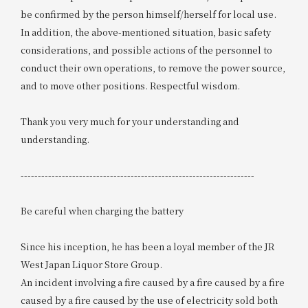
be confirmed by the person himself/herself for local use.
In addition, the above-mentioned situation, basic safety
considerations, and possible actions of the personnel to
conduct their own operations, to remove the power source,
and to move other positions. Respectful wisdom.
Thank you very much for your understanding and
understanding.
--------------------------------------------------------------------
Be careful when charging the battery
Since his inception, he has been a loyal member of the JR
West Japan Liquor Store Group.
An incident involving a fire caused by a fire caused by a fire
caused by a fire caused by the use of electricity sold both