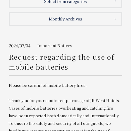
Select from categories
Get/Use
Points
Monthly Archives
Please select
Please show your app
(membership card)
Discounts
available on food and drinks.
Choose a hotel
Information on Special Offers for
2026/07/04
Important Notices
Members Only
Request regarding the use of
2026/08/08
2026/08/09
mobile batteries
Join here
1 room
2
​ ​
people
Please be careful of mobile battery fires.
Search
Thank you for your continued patronage of JR-West Hotels.
Cases of mobile batteries overheating and catching fire
have been reported both domestically and internationally.
WESTER Member Exclusive
Accommodation Plan
To ensure the safety and security of all our guests, we
kindly request your cooperation regarding the use of