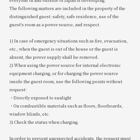
everyone in and outside of Japan is developing.
The following matters are included in the property of the
distinguished guest: safety, safe residence, use of the
guest's room as a power source, and respect.
1) In case of emergency situations such as fire, evacuation,
etc., when the guest is out of the house or the guest is
absent, the power supply shall be removed.
2) When using the power source for internal electronic
equipment charging, or for charging the power source
inside the guest room, use the following points without
request:
・Directly exposed to sunlight
・On combustible materials such as floors, floorboards,
window blinds, etc.
3) Check the status when charging.
In order to prevent unexpected accidents, the request must