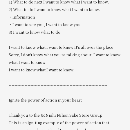
1) What to do next I want to know what I want to know.
2) What to do I want to know what I want to know.
・Information
・I want to see you, I want to know you
3) I want to know what to do
I want to know what I want to know It's all over the place.
Sorry, I don't know what you're talking about. I want to know
what I want to know.
I want to know what I want to know.
--------------------------------------------------------------------
Ignite the power of action in your heart
Thank you to the JR Nishi Nihon Sake Store Group.
This is an igniting example of the power of action that