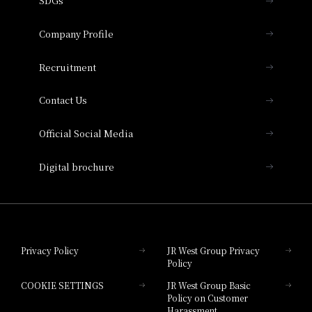
SDGs
Press release
Hotel Granvia Osaka
Important Notices
Company Profile
Hotel Vischio Osaka
THE OSAKA STATION HOTEL, Autograph
Recruitment
Collection
Contact Us
Hotel Vischio Amagasaki
Official Social Media
Nara Hotel
Digital brochure
Hotel Granvia Wakayama
Hotel Granvia Okayama
Privacy Policy
JR West Group Privacy
Policy
Hotel Granvia Hiroshima
COOKIE SETTINGS
JR West Group Basic
Hotel Granvia Hiroshima South Gate
Policy on Customer
Harassment