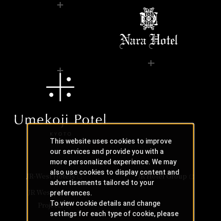
This website uses cookies to improve
our services and provide you with a
more personalized experience. We may
also use cookies to display content and
JR-West Hotels
JR Hotel Group
advertisements tailored to your
JR West Creative
preferences.
To view cookie details and change
Projects
settings for each type of cookie, please