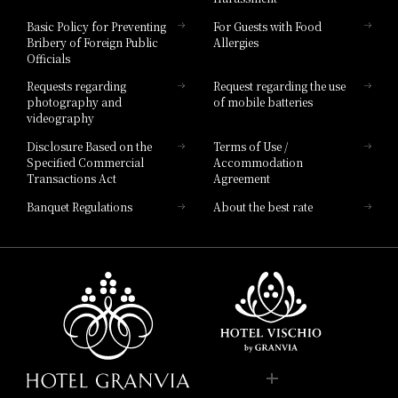
Hotel Vischio Toyama
Basic Policy for Preventing
For Guests with Food
Bribery of Foreign Public
Allergies
Hotel Brand
Officials
Hotel List
Requests regarding
Request regarding the use
photography and
of mobile batteries
videography
Disclosure Based on the
Terms of Use /
Specified Commercial
Accommodation
Transactions Act
Agreement
Banquet Regulations
About the best rate