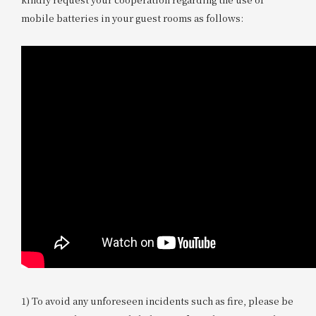
mobile batteries in your guest rooms as follows:
1) To avoid any unforeseen incidents such as fire, please be