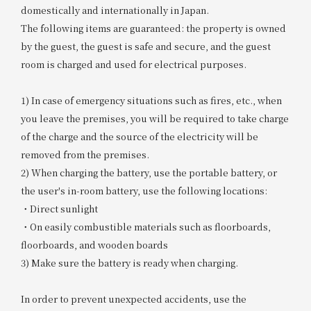
domestically and internationally in Japan.
The following items are guaranteed: the property is owned
by the guest, the guest is safe and secure, and the guest
room is charged and used for electrical purposes.
1) In case of emergency situations such as fires, etc., when
you leave the premises, you will be required to take charge
of the charge and the source of the electricity will be
removed from the premises.
2) When charging the battery, use the portable battery, or
the user's in-room battery, use the following locations:
・Direct sunlight
・On easily combustible materials such as floorboards,
floorboards, and wooden boards
3) Make sure the battery is ready when charging.
In order to prevent unexpected accidents, use the