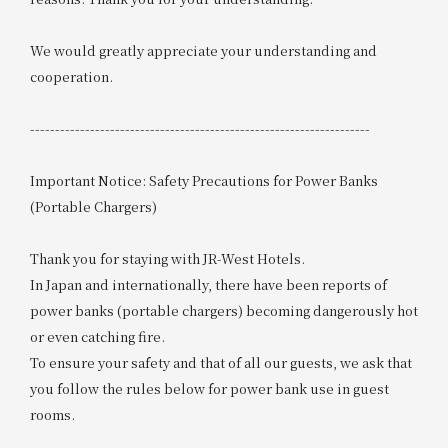
We would greatly appreciate your understanding and
cooperation.
--------------------------------------------------------------------
Important Notice: Safety Precautions for Power Banks
(Portable Chargers)
Thank you for staying with JR-West Hotels.
In Japan and internationally, there have been reports of
power banks (portable chargers) becoming dangerously hot
or even catching fire.
To ensure your safety and that of all our guests, we ask that
you follow the rules below for power bank use in guest
rooms.