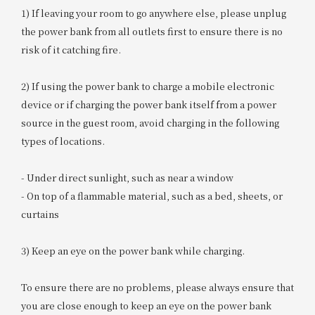
1) If leaving your room to go anywhere else, please unplug
the power bank from all outlets first to ensure there is no
risk of it catching fire.
2) If using the power bank to charge a mobile electronic
device or if charging the power bank itself from a power
source in the guest room, avoid charging in the following
types of locations.
- Under direct sunlight, such as near a window
- On top of a flammable material, such as a bed, sheets, or
curtains
3) Keep an eye on the power bank while charging.
To ensure there are no problems, please always ensure that
you are close enough to keep an eye on the power bank