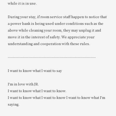
while it is in use.
During your stay, if room service staff happen to notice that
a power bank is being used under conditions such as the
above while cleaning your room, they may unplug it and
move it in the interest of safety. We appreciate your
understanding and cooperation with these rules.
--------------------------------------------------------------------
I want to know what I want to say
I'm in love with JR.
I want to know what I want to know.
I want to know what I want to know I want to know what I'm
saying.