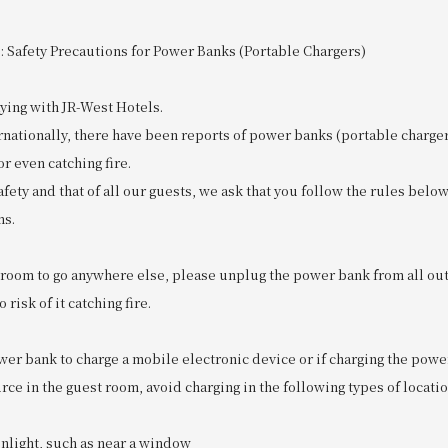
: Safety Precautions for Power Banks (Portable Chargers)
ying with JR-West Hotels.
ernationally, there have been reports of power banks (portable charg
r even catching fire.
fety and that of all our guests, we ask that you follow the rules bel
ms.
r room to go anywhere else, please unplug the power bank from all outl
 risk of it catching fire.
ower bank to charge a mobile electronic device or if charging the powe
ce in the guest room, avoid charging in the following types of locatio
unlight, such as near a window