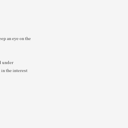
eep an eye on the
ed under
in the interest