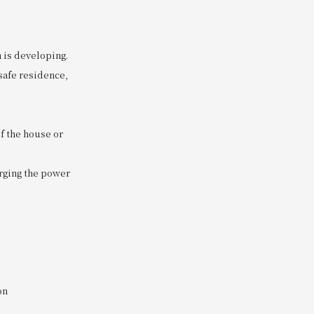
n is developing.
 safe residence,
of the house or
arging the power
on