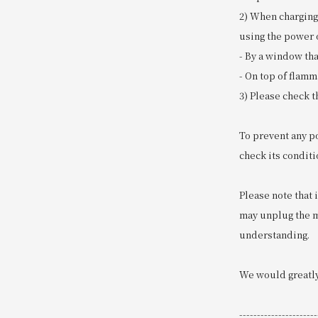
2) When charging
using the power o
- By a window tha
- On top of flamm
3) Please check t
To prevent any p
check its conditi
Please note that 
may unplug the mo
understanding.
We would greatly
----------------------