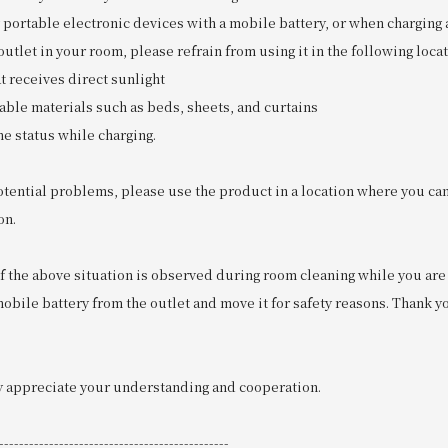
 portable electronic devices with a mobile battery, or when charging 
utlet in your room, please refrain from using it in the following locat
t receives direct sunlight
able materials such as beds, sheets, and curtains
he status while charging.
otential problems, please use the product in a location where you can
on.
if the above situation is observed during room cleaning while you are s
bile battery from the outlet and move it for safety reasons. Thank y
 appreciate your understanding and cooperation.
----------------------------------------------