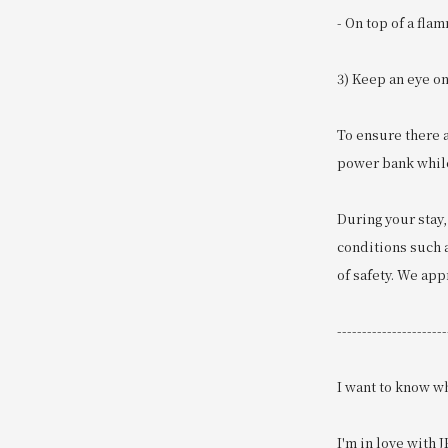
- On top of a fla
3) Keep an eye o
To ensure there 
power bank while 
During your stay,
conditions such a
of safety. We ap
----------------------
I want to know wh
I'm in love with J