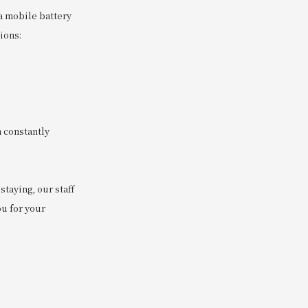
a mobile battery
ions:
 constantly
taying, our staff
ou for your