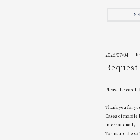
Join here
Se
2026/07/04
I
Request 
Please be careful
Thank you for yo
Cases of mobile 
internationally.
To ensure the saf