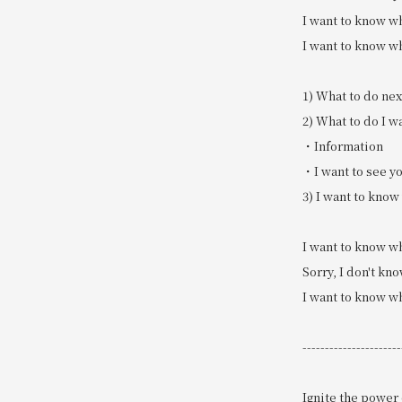
I want to know wh
I want to know wh
1) What to do nex
2) What to do I w
・Information
・I want to see yo
3) I want to know
I want to know wh
Sorry, I don't kn
I want to know wh
----------------------
Ignite the power 