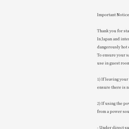
Important Notice
Thank you for sta
In Japan and int
dangerously hot o
To ensure your sa
use in guest roo
1) If leaving you
ensure there is no
2) If using the p
from a power sour
- Under direct s