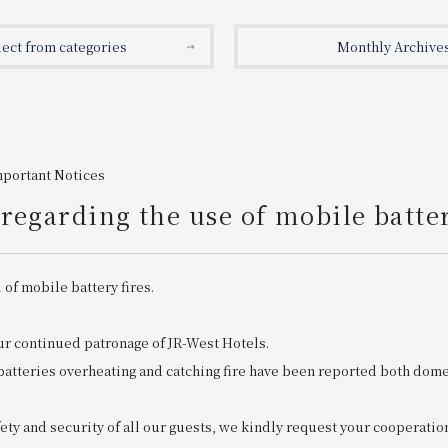
lect from categories
Monthly Archive
mportant Notices
regarding the use of mobile batte
 of mobile battery fires.
ur continued patronage of JR-West Hotels.
batteries overheating and catching fire have been reported both dome
ety and security of all our guests, we kindly request your cooperatio