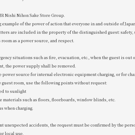
 JR Nishi Nihon Sake Store Group.
ng example of the power of action that everyone in and outside of Japa
ters are included in the property of the distinguished guest: safety,
s room as a power source, and respect.
rgency situations such as fire, evacuation, etc., when the guest is out 
ent, the power supply shall be removed.
e power source for internal electronic equipment charging, or for ch
e guest room, use the following points without request:
d to sunlight
materials such as floors, floorboards, window blinds, etc.
us when charging.
ent unexpected accidents, the request must be confirmed by the pers
or local use.