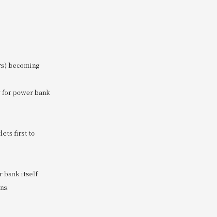
ers) becoming
ow for power bank
ets first to
r bank itself
ns.