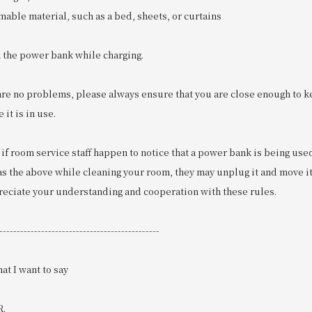
mmable material, such as a bed, sheets, or curtains
n the power bank while charging.
are no problems, please always ensure that you are close enough to k
it is in use.
 if room service staff happen to notice that a power bank is being us
s the above while cleaning your room, they may unplug it and move it 
preciate your understanding and cooperation with these rules.
----------------------------------------------
at I want to say
R.