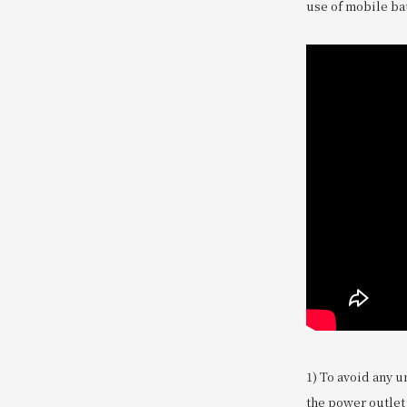
use of mobile bat
1) To avoid any u
the power outlet