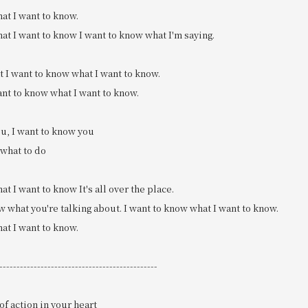
at I want to know.
at I want to know I want to know what I'm saying.
t I want to know what I want to know.
ant to know what I want to know.
u, I want to know you
 what to do
at I want to know It's all over the place.
ow what you're talking about. I want to know what I want to know.
at I want to know.
----------------------------------------------
of action in your heart