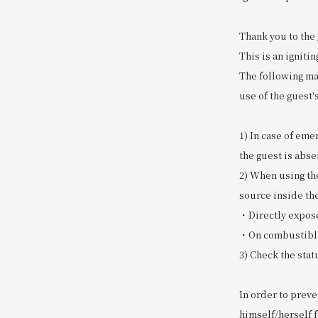
Thank you to the
This is an igniti
The following mat
use of the guest'
1) In case of eme
the guest is abs
2) When using th
source inside th
・Directly expose
・On combustible 
3) Check the stat
In order to prev
himself/herself f