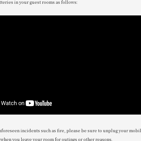
teries in your guest rooms as follows:
nforeseen incidents such as fire, please be sure to unplug your mobi
 when you leave your room for outings or other reasons.