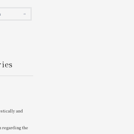
Search
s
ries
stically and
n regarding the