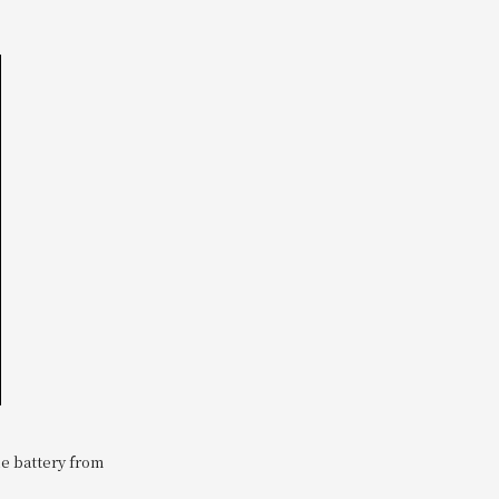
le battery from