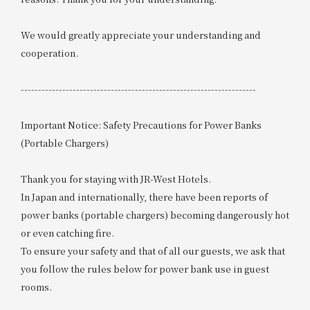
We would greatly appreciate your understanding and
cooperation.
--------------------------------------------------------------------
Important Notice: Safety Precautions for Power Banks
(Portable Chargers)
Thank you for staying with JR-West Hotels.
In Japan and internationally, there have been reports of
power banks (portable chargers) becoming dangerously hot
or even catching fire.
To ensure your safety and that of all our guests, we ask that
you follow the rules below for power bank use in guest
rooms.