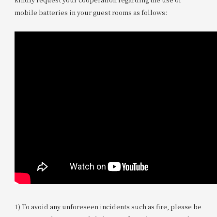
mobile batteries in your guest rooms as follows:
1) To avoid any unforeseen incidents such as fire, please be