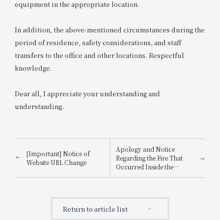
equipment in the appropriate location.
In addition, the above-mentioned circumstances during the
period of residence, safety considerations, and staff
transfers to the office and other locations. Respectful
knowledge.
Dear all, I appreciate your understanding and
understanding.
Apology and Notice
[Important] Notice of
Regarding the Fire That
Website URL Change
Occurred Inside the
Building
Return to article list