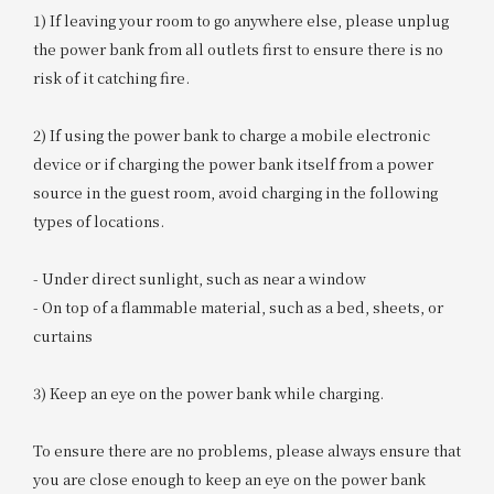
1) If leaving your room to go anywhere else, please unplug
the power bank from all outlets first to ensure there is no
risk of it catching fire.
2) If using the power bank to charge a mobile electronic
device or if charging the power bank itself from a power
source in the guest room, avoid charging in the following
types of locations.
- Under direct sunlight, such as near a window
- On top of a flammable material, such as a bed, sheets, or
curtains
3) Keep an eye on the power bank while charging.
To ensure there are no problems, please always ensure that
you are close enough to keep an eye on the power bank