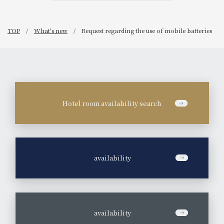
TOP
What's new
Request regarding the use of mobile batteries
Hotel room availability search
​ ​
availability
​ ​
availability