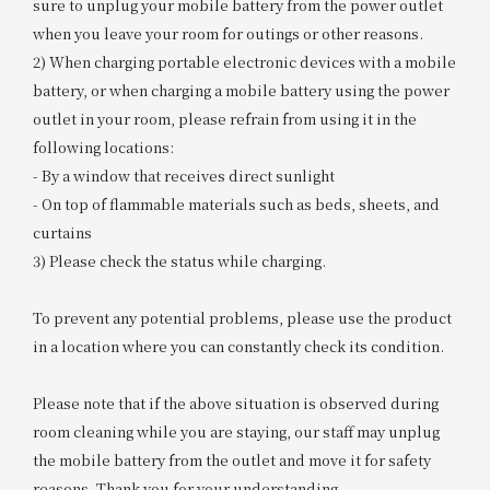
sure to unplug your mobile battery from the power outlet
when you leave your room for outings or other reasons.
2) When charging portable electronic devices with a mobile
battery, or when charging a mobile battery using the power
outlet in your room, please refrain from using it in the
following locations:
- By a window that receives direct sunlight
- On top of flammable materials such as beds, sheets, and
curtains
3) Please check the status while charging.
To prevent any potential problems, please use the product
in a location where you can constantly check its condition.
Please note that if the above situation is observed during
room cleaning while you are staying, our staff may unplug
the mobile battery from the outlet and move it for safety
reasons. Thank you for your understanding.