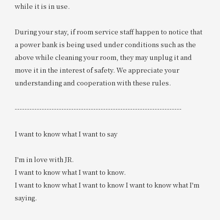
while it is in use.
During your stay, if room service staff happen to notice that
a power bank is being used under conditions such as the
above while cleaning your room, they may unplug it and
move it in the interest of safety. We appreciate your
understanding and cooperation with these rules.
--------------------------------------------------------------------
I want to know what I want to say
I'm in love with JR.
I want to know what I want to know.
I want to know what I want to know I want to know what I'm
saying.