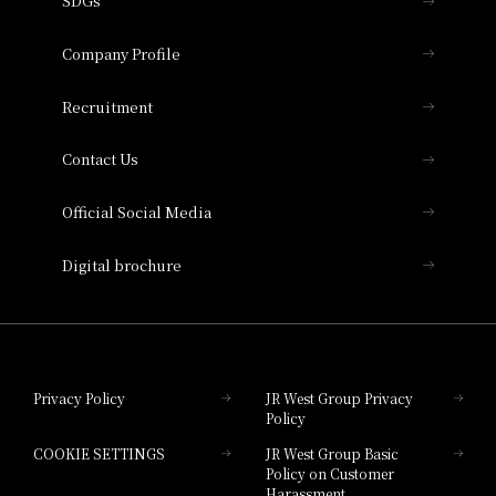
SDGs
Press release
Hotel Granvia Osaka
Important Notices
Company Profile
Hotel Vischio Osaka
THE OSAKA STATION HOTEL, Autograph
Recruitment
Collection
Contact Us
Hotel Vischio Amagasaki
Official Social Media
Nara Hotel
Digital brochure
Hotel Granvia Wakayama
Hotel Granvia Okayama
Privacy Policy
JR West Group Privacy
Policy
Hotel Granvia Hiroshima
COOKIE SETTINGS
JR West Group Basic
Hotel Granvia Hiroshima South Gate
Policy on Customer
Harassment