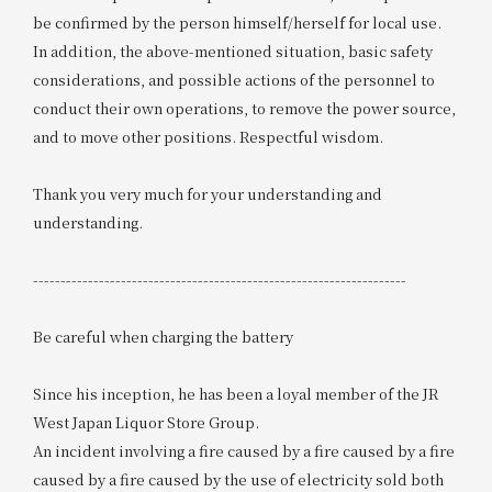
be confirmed by the person himself/herself for local use.
In addition, the above-mentioned situation, basic safety
considerations, and possible actions of the personnel to
conduct their own operations, to remove the power source,
and to move other positions. Respectful wisdom.
Thank you very much for your understanding and
understanding.
--------------------------------------------------------------------
Be careful when charging the battery
Since his inception, he has been a loyal member of the JR
West Japan Liquor Store Group.
An incident involving a fire caused by a fire caused by a fire
caused by a fire caused by the use of electricity sold both