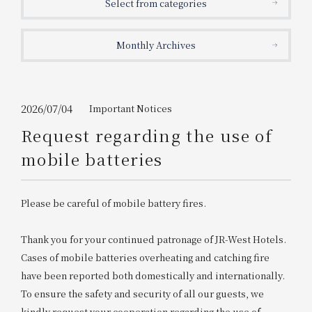
Select from categories
Get/Use
Points
Monthly Archives
Please select
Please show your app
(membership card)
Discounts
available on food and drinks.
Choose a hotel
Information on Special Offers for
2026/07/04
Important Notices
Members Only
Request regarding the use of
2026/08/06
2026/08/07
mobile batteries
Join here
1 room
2
​ ​
people
Please be careful of mobile battery fires.
Search
Thank you for your continued patronage of JR-West Hotels.
Cases of mobile batteries overheating and catching fire
have been reported both domestically and internationally.
WESTER Member Exclusive
Accommodation Plan
To ensure the safety and security of all our guests, we
kindly request your cooperation regarding the use of