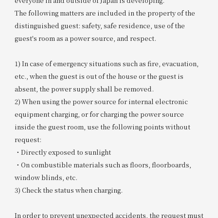
everyone in and outside of Japan is developing.
The following matters are included in the property of the
distinguished guest: safety, safe residence, use of the
guest's room as a power source, and respect.
1) In case of emergency situations such as fire, evacuation,
etc., when the guest is out of the house or the guest is
absent, the power supply shall be removed.
2) When using the power source for internal electronic
equipment charging, or for charging the power source
inside the guest room, use the following points without
request:
・Directly exposed to sunlight
・On combustible materials such as floors, floorboards,
window blinds, etc.
3) Check the status when charging.
In order to prevent unexpected accidents, the request must