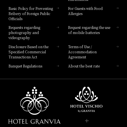
Hotel Vischio Toyama
Basic Policy for Preventing
For Guests with Food
Bribery of Foreign Public
Allergies
Hotel Brand
Officials
Hotel List
Requests regarding
Request regarding the use
photography and
of mobile batteries
videography
Disclosure Based on the
Terms of Use /
Specified Commercial
Accommodation
Transactions Act
Agreement
Banquet Regulations
About the best rate