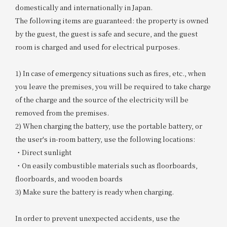
domestically and internationally in Japan.
The following items are guaranteed: the property is owned
by the guest, the guest is safe and secure, and the guest
room is charged and used for electrical purposes.
1) In case of emergency situations such as fires, etc., when
you leave the premises, you will be required to take charge
of the charge and the source of the electricity will be
removed from the premises.
2) When charging the battery, use the portable battery, or
the user's in-room battery, use the following locations:
・Direct sunlight
・On easily combustible materials such as floorboards,
floorboards, and wooden boards
3) Make sure the battery is ready when charging.
In order to prevent unexpected accidents, use the