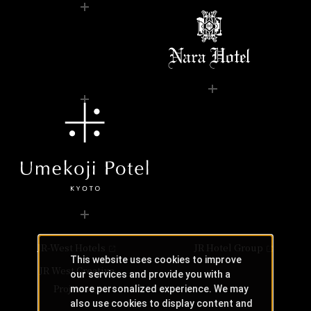
JR-West Hotels
JR Hotel Group
This website uses cookies to improve
JR West Creative
our services and provide you with a
Projects
more personalized experience. We may
also use cookies to display content and