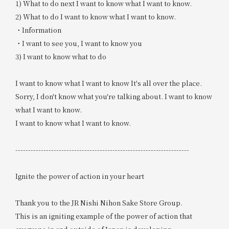
1) What to do next I want to know what I want to know.
2) What to do I want to know what I want to know.
・Information
・I want to see you, I want to know you
3) I want to know what to do
I want to know what I want to know It's all over the place.
Sorry, I don't know what you're talking about. I want to know
what I want to know.
I want to know what I want to know.
--------------------------------------------------------------------
Ignite the power of action in your heart
Thank you to the JR Nishi Nihon Sake Store Group.
This is an igniting example of the power of action that