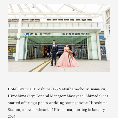
Hotel Granvia Hiroshima (1-5 Matsubara-cho, Minami-ku,
Hiroshima City; General Manager: Masayoshi Shimada) has
started offering a photo wedding package set at Hiroshima
Station, a new landmark of Hiroshima, starting in January
2026.