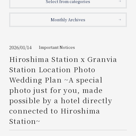
Select from categories
Get/Use
Points
Monthly Archives
Please select
Please show your app
(membership card)
Discounts
available on food and drinks.
Choose a hotel
Information on Special Offers for
2026/01/14
Important Notices
Members Only
Hiroshima Station x Granvia
2026/08/09
2026/08/10
Station Location Photo
Join here
Wedding Plan ~A special
1 room
2
​ ​
people
photo just for you, made
possible by a hotel directly
Search
connected to Hiroshima
Station~
WESTER Member Exclusive
Accommodation Plan