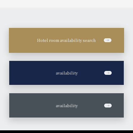
Hotel room availability search
​ ​
availability
​ ​
availability