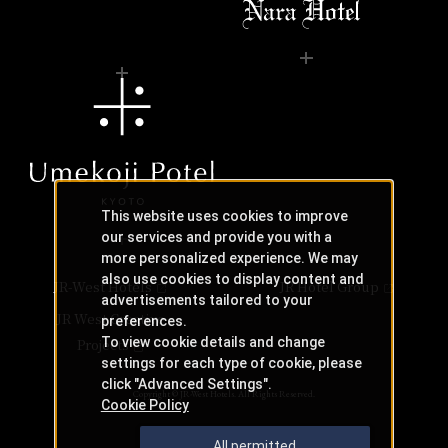
This website uses cookies to improve
our services and provide you with a
more personalized experience. We may
also use cookies to display content and
JR-West Hotels
JR Hotel Group
advertisements tailored to your
JR West Creative
preferences.
To view cookie details and change
Projects
settings for each type of cookie, please
click "Advanced Settings".
Copyright © JR-West Hotels. All Rights Reserved.
Cookie Policy
All permitted