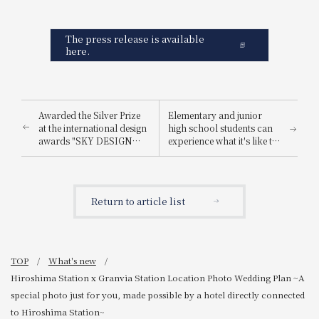
The press release is available
here.
Awarded the Silver Prize
Elementary and junior
at the international design
high school students can
awards "SKY DESIGN
experience what it's like to
AWARDS 2025".
be a hotel employee for
one day! "Let's enjoy being
a hotel employee!"
Return to article list
TOP
What's new
Hiroshima Station x Granvia Station Location Photo Wedding Plan ~A
special photo just for you, made possible by a hotel directly connected
to Hiroshima Station~