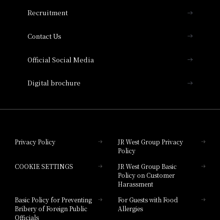
THE OSAKA STATION HOTEL, Autograph
Recruitment
Collection
Contact Us
Hotel Vischio Amagasaki
Official Social Media
Nara Hotel
Digital brochure
Hotel Granvia Wakayama
Hotel Granvia Okayama
Privacy Policy
JR West Group Privacy
Policy
Hotel Granvia Hiroshima
COOKIE SETTINGS
JR West Group Basic
Hotel Granvia Hiroshima South Gate
Policy on Customer
Harassment
Hotel Vischio Toyama
Basic Policy for Preventing
For Guests with Food
Bribery of Foreign Public
Allergies
Hotel Brand
Officials