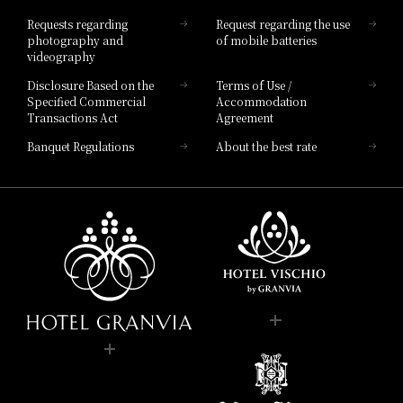
Hotel List
Requests regarding
Request regarding the use
photography and
of mobile batteries
videography
Disclosure Based on the
Terms of Use /
Specified Commercial
Accommodation
Transactions Act
Agreement
Banquet Regulations
About the best rate