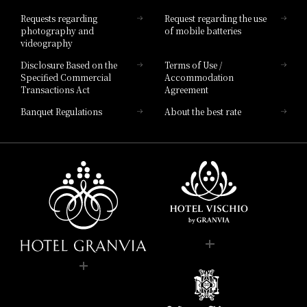
Hotel List
Requests regarding
Request regarding the use
photography and
of mobile batteries
videography
Disclosure Based on the
Terms of Use /
Specified Commercial
Accommodation
Transactions Act
Agreement
Banquet Regulations
About the best rate