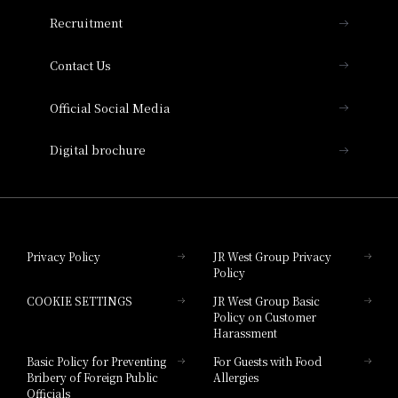
THE OSAKA STATION HOTEL, Autograph
Recruitment
Collection
Contact Us
Hotel Vischio Amagasaki
Official Social Media
Nara Hotel
Digital brochure
Hotel Granvia Wakayama
Hotel Granvia Okayama
Privacy Policy
JR West Group Privacy
Policy
Hotel Granvia Hiroshima
COOKIE SETTINGS
JR West Group Basic
Hotel Granvia Hiroshima South Gate
Policy on Customer
Harassment
Hotel Vischio Toyama
Basic Policy for Preventing
For Guests with Food
Bribery of Foreign Public
Allergies
Hotel Brand
Officials