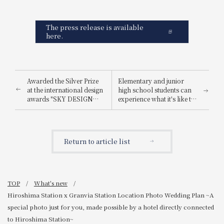
The press release is available
here.
Awarded the Silver Prize
Elementary and junior
at the international design
high school students can
awards "SKY DESIGN
experience what it's like to
AWARDS 2025".
be a hotel employee for
one day! "Let's enjoy being
a hotel employee!"
Return to article list
TOP
What's new
Hiroshima Station x Granvia Station Location Photo Wedding Plan ~A
special photo just for you, made possible by a hotel directly connected
to Hiroshima Station~