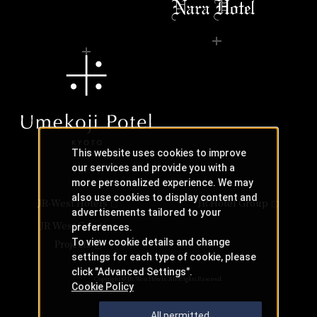
This website uses cookies to improve
our services and provide you with a
more personalized experience. We may
also use cookies to display content and
JR-West Hotels
JR Hotel Group
advertisements tailored to your
JR West Creative
preferences.
To view cookie details and change
Projects
settings for each type of cookie, please
click "Advanced Settings".
Copyright © JR-West Hotels. All Rights Reserved.
Cookie Policy
All permitted