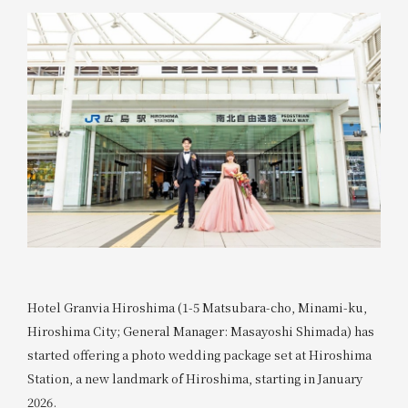
Hotel Granvia Hiroshima (1-5 Matsubara-cho, Minami-ku,
Hiroshima City; General Manager: Masayoshi Shimada) has
started offering a photo wedding package set at Hiroshima
Station, a new landmark of Hiroshima, starting in January
2026.