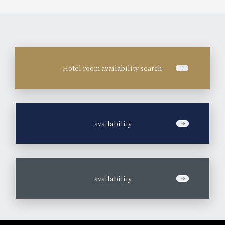
Hotel room availability search
​ ​
availability
​ ​
availability