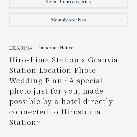
Select from categories
Get/Use
Points
Monthly Archives
Please select
Please show your app
(membership card)
Discounts
available on food and drinks.
Choose a hotel
Information on Special Offers for
2026/01/14
Important Notices
Members Only
Hiroshima Station x Granvia
2026/08/08
2026/08/09
Station Location Photo
Join here
Wedding Plan ~A special
1 room
2
​ ​
people
photo just for you, made
possible by a hotel directly
Search
connected to Hiroshima
Station~
WESTER Member Exclusive
Accommodation Plan