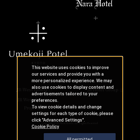
This website uses cookies to improve
our services and provide you with a
more personalized experience. We may
also use cookies to display content and
JR-West Hotels
JR Hotel Group
advertisements tailored to your
JR West Creative
preferences.
To view cookie details and change
Projects
settings for each type of cookie, please
click "Advanced Settings".
Copyright © JR-West Hotels. All Rights Reserved.
Cookie Policy
All permitted