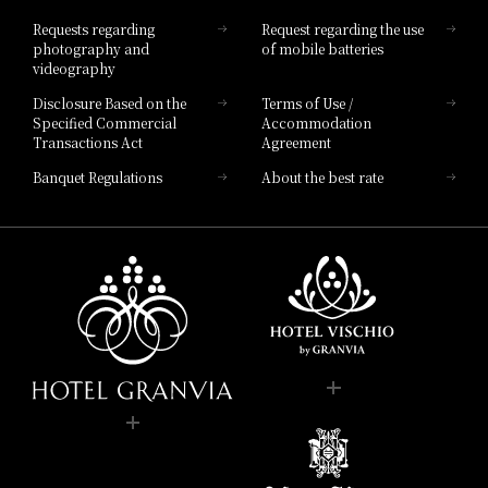
Hotel List
Requests regarding
Request regarding the use
photography and
of mobile batteries
videography
Disclosure Based on the
Terms of Use /
Specified Commercial
Accommodation
Transactions Act
Agreement
Banquet Regulations
About the best rate