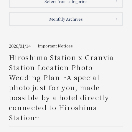
Select from categories
Get/Use
Points
Monthly Archives
Please select
Please show your app
(membership card)
Discounts
available on food and drinks.
Choose a hotel
Information on Special Offers for
2026/01/14
Important Notices
Members Only
Hiroshima Station x Granvia
2026/08/07
2026/08/08
Station Location Photo
Join here
Wedding Plan ~A special
1 room
2
​ ​
people
photo just for you, made
possible by a hotel directly
Search
connected to Hiroshima
Station~
WESTER Member Exclusive
Accommodation Plan