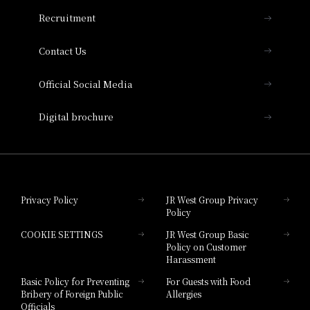
THE OSAKA STATION HOTEL, Autograph
Recruitment
Collection
Contact Us
Hotel Vischio Amagasaki
Official Social Media
Nara Hotel
Digital brochure
Hotel Granvia Wakayama
Hotel Granvia Okayama
Privacy Policy
JR West Group Privacy
Policy
Hotel Granvia Hiroshima
COOKIE SETTINGS
JR West Group Basic
Hotel Granvia Hiroshima South Gate
Policy on Customer
Harassment
Hotel Vischio Toyama
Basic Policy for Preventing
For Guests with Food
Bribery of Foreign Public
Allergies
Hotel Brand
Officials