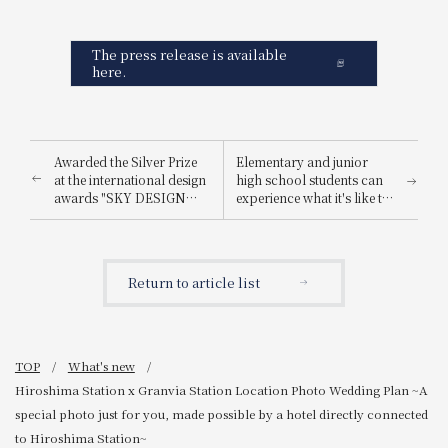
The press release is available
here.
Awarded the Silver Prize
Elementary and junior
at the international design
high school students can
awards "SKY DESIGN
experience what it's like to
AWARDS 2025".
be a hotel employee for
one day! "Let's enjoy being
a hotel employee!"
Return to article list
TOP
What's new
Hiroshima Station x Granvia Station Location Photo Wedding Plan ~A
special photo just for you, made possible by a hotel directly connected
to Hiroshima Station~