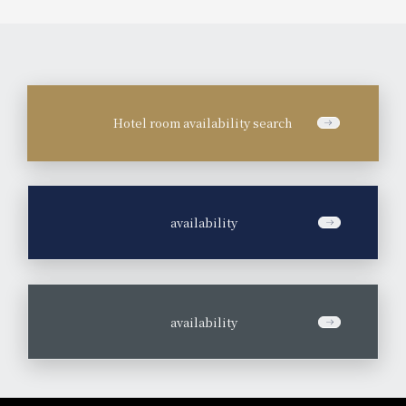
Hotel room availability search
​ ​
availability
​ ​
availability