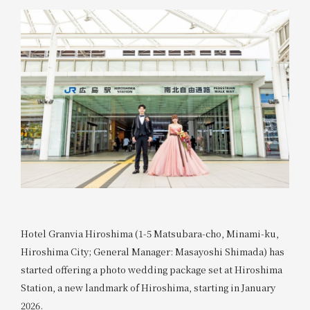
Hotel Granvia Hiroshima (1-5 Matsubara-cho, Minami-ku,
Hiroshima City; General Manager: Masayoshi Shimada) has
started offering a photo wedding package set at Hiroshima
Station, a new landmark of Hiroshima, starting in January
2026.