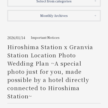
Select from categories
Get/Use
Points
Monthly Archives
Please select
Please show your app
(membership card)
Discounts
available on food and drinks.
Choose a hotel
Information on Special Offers for
2026/01/14
Important Notices
Members Only
Hiroshima Station x Granvia
2026/08/08
2026/08/09
Station Location Photo
Join here
Wedding Plan ~A special
1 room
2
​ ​
people
photo just for you, made
possible by a hotel directly
Search
connected to Hiroshima
Station~
WESTER Member Exclusive
Accommodation Plan