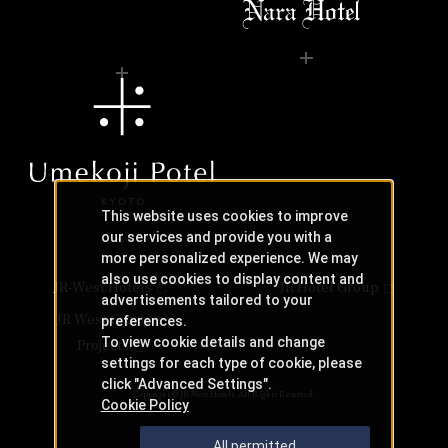
This website uses cookies to improve
our services and provide you with a
more personalized experience. We may
also use cookies to display content and
JR-West Hotels
JR Hotel Group
advertisements tailored to your
JR West Creative
preferences.
To view cookie details and change
Projects
settings for each type of cookie, please
click "Advanced Settings".
Copyright © JR-West Hotels. All Rights Reserved.
Cookie Policy
All permitted