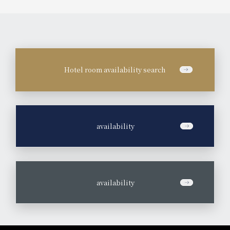
Hotel room availability search
​ ​
availability
​ ​
availability