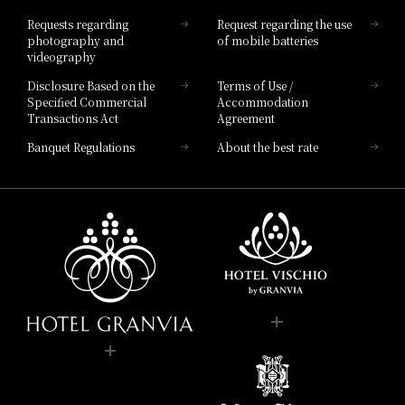
Hotel List
Requests regarding
Request regarding the use
photography and
of mobile batteries
videography
Disclosure Based on the
Terms of Use /
Specified Commercial
Accommodation
Transactions Act
Agreement
Banquet Regulations
About the best rate