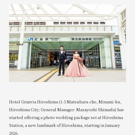
Hotel Granvia Hiroshima (1-5 Matsubara-cho, Minami-ku,
Hiroshima City; General Manager: Masayoshi Shimada) has
started offering a photo wedding package set at Hiroshima
Station, a new landmark of Hiroshima, starting in January
2026.