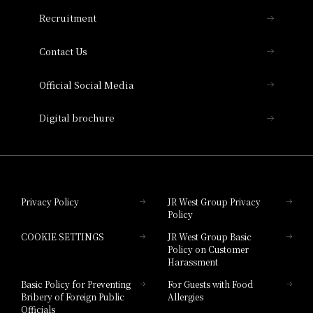
THE OSAKA STATION HOTEL, Autograph
Recruitment
Collection
Contact Us
Hotel Vischio Amagasaki
Official Social Media
Nara Hotel
Digital brochure
Hotel Granvia Wakayama
Hotel Granvia Okayama
Privacy Policy
JR West Group Privacy
Policy
Hotel Granvia Hiroshima
COOKIE SETTINGS
JR West Group Basic
Hotel Granvia Hiroshima South Gate
Policy on Customer
Harassment
Hotel Vischio Toyama
Basic Policy for Preventing
For Guests with Food
Bribery of Foreign Public
Allergies
Hotel Brand
Officials