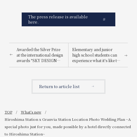
The press release is available
here.
Awarded the Silver Prize
Elementary and junior
at the international design
high school students can
awards "SKY DESIGN
experience what it's like to
AWARDS 2025".
be a hotel employee for
one day! "Let's enjoy being
a hotel employee!"
Return to article list
TOP
What's new
Hiroshima Station x Granvia Station Location Photo Wedding Plan ~A
special photo just for you, made possible by a hotel directly connected
to Hiroshima Station~