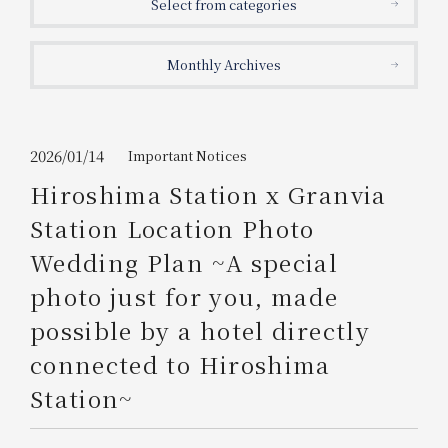
Select from categories
Get/Use
Points
Monthly Archives
Please select
Please show your app
(membership card)
Discounts
available on food and drinks.
Choose a hotel
Information on Special Offers for
2026/01/14
Important Notices
Members Only
Hiroshima Station x Granvia
2026/08/07
2026/08/08
Station Location Photo
Join here
Wedding Plan ~A special
1 room
2
​ ​
people
photo just for you, made
possible by a hotel directly
Search
connected to Hiroshima
Station~
WESTER Member Exclusive
Accommodation Plan