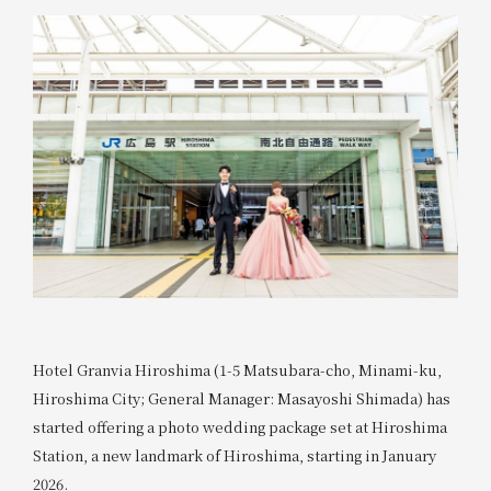
Hotel Granvia Hiroshima (1-5 Matsubara-cho, Minami-ku,
Hiroshima City; General Manager: Masayoshi Shimada) has
started offering a photo wedding package set at Hiroshima
Station, a new landmark of Hiroshima, starting in January
2026.