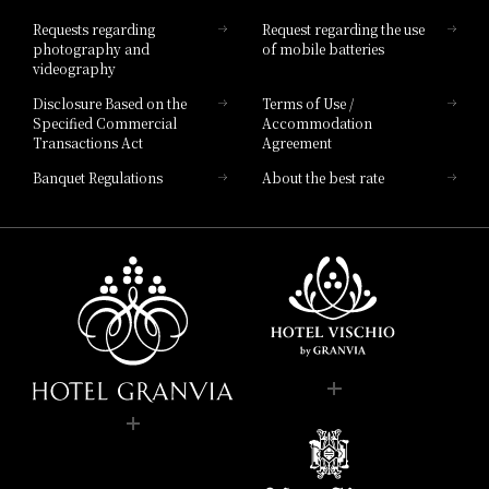
Hotel List
Requests regarding
Request regarding the use
photography and
of mobile batteries
videography
Disclosure Based on the
Terms of Use /
Specified Commercial
Accommodation
Transactions Act
Agreement
Banquet Regulations
About the best rate