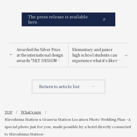
The press release is available
here.
Awarded the Silver Prize
Elementary and junior
at the international design
high school students can
awards "SKY DESIGN
experience what it's like to
AWARDS 2025".
be a hotel employee for
one day! "Let's enjoy being
a hotel employee!"
Return to article list
TOP
What's new
Hiroshima Station x Granvia Station Location Photo Wedding Plan ~A
special photo just for you, made possible by a hotel directly connected
to Hiroshima Station~