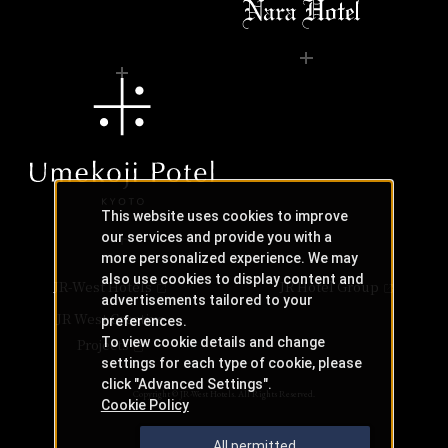
This website uses cookies to improve
our services and provide you with a
more personalized experience. We may
also use cookies to display content and
JR-West Hotels
JR Hotel Group
advertisements tailored to your
JR West Creative
preferences.
To view cookie details and change
Projects
settings for each type of cookie, please
click "Advanced Settings".
Copyright © JR-West Hotels. All Rights Reserved.
Cookie Policy
All permitted