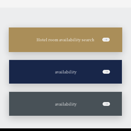
Hotel room availability search
​ ​
availability
​ ​
availability