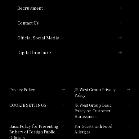
THE OSAKA STATION HOTEL, Autograph
Recruitment
Collection
Contact Us
Hotel Vischio Amagasaki
Official Social Media
Nara Hotel
Digital brochure
Hotel Granvia Wakayama
Hotel Granvia Okayama
Privacy Policy
JR West Group Privacy
Policy
Hotel Granvia Hiroshima
COOKIE SETTINGS
JR West Group Basic
Hotel Granvia Hiroshima South Gate
Policy on Customer
Harassment
Hotel Vischio Toyama
Basic Policy for Preventing
For Guests with Food
Bribery of Foreign Public
Allergies
Hotel Brand
Officials