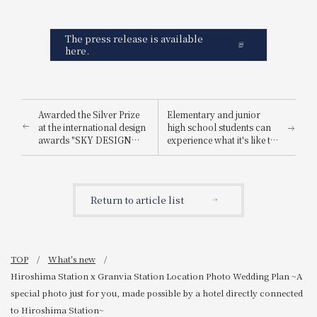
The press release is available
here.
Awarded the Silver Prize
Elementary and junior
at the international design
high school students can
awards "SKY DESIGN
experience what it's like to
AWARDS 2025".
be a hotel employee for
one day! "Let's enjoy being
a hotel employee!"
Return to article list
TOP
What's new
Hiroshima Station x Granvia Station Location Photo Wedding Plan ~A
special photo just for you, made possible by a hotel directly connected
to Hiroshima Station~