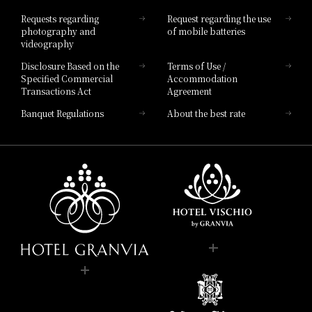
Hotel List
Requests regarding
Request regarding the use
photography and
of mobile batteries
videography
Disclosure Based on the
Terms of Use /
Specified Commercial
Accommodation
Transactions Act
Agreement
Banquet Regulations
About the best rate