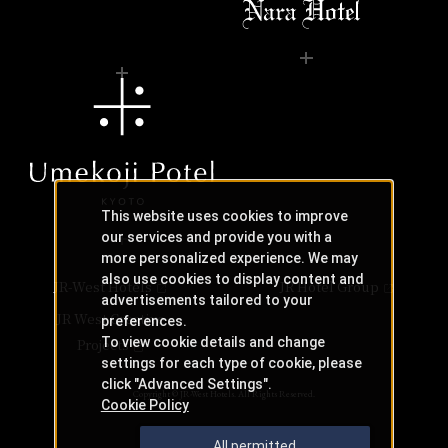
This website uses cookies to improve
our services and provide you with a
more personalized experience. We may
also use cookies to display content and
JR-West Hotels
JR Hotel Group
advertisements tailored to your
JR West Creative
preferences.
To view cookie details and change
Projects
settings for each type of cookie, please
click "Advanced Settings".
Copyright © JR-West Hotels. All Rights Reserved.
Cookie Policy
All permitted