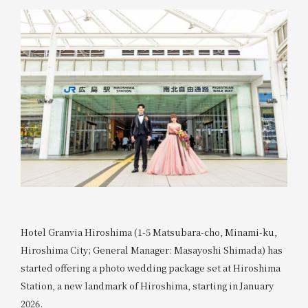
Hotel Granvia Hiroshima (1-5 Matsubara-cho, Minami-ku,
Hiroshima City; General Manager: Masayoshi Shimada) has
started offering a photo wedding package set at Hiroshima
Station, a new landmark of Hiroshima, starting in January
2026.