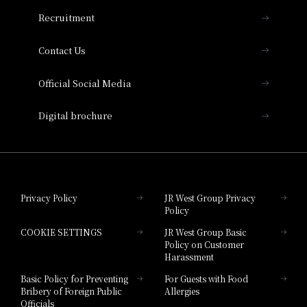
THE OSAKA STATION HOTEL, Autograph
Recruitment
Collection
Contact Us
Hotel Vischio Amagasaki
Official Social Media
Nara Hotel
Digital brochure
Hotel Granvia Wakayama
Hotel Granvia Okayama
Privacy Policy
JR West Group Privacy
Policy
Hotel Granvia Hiroshima
COOKIE SETTINGS
JR West Group Basic
Hotel Granvia Hiroshima South Gate
Policy on Customer
Harassment
Hotel Vischio Toyama
Basic Policy for Preventing
For Guests with Food
Bribery of Foreign Public
Allergies
Hotel Brand
Officials