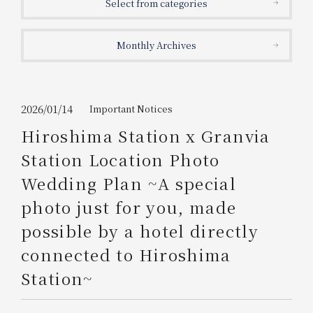
Select from categories
Get/Use
Points
Monthly Archives
Please select
Please show your app
(membership card)
Discounts
available on food and drinks.
Choose a hotel
Information on Special Offers for
2026/01/14
Important Notices
Members Only
Hiroshima Station x Granvia
2026/08/09
2026/08/10
Station Location Photo
Join here
Wedding Plan ~A special
1 room
2
​ ​
people
photo just for you, made
possible by a hotel directly
Search
connected to Hiroshima
Station~
WESTER Member Exclusive
Accommodation Plan