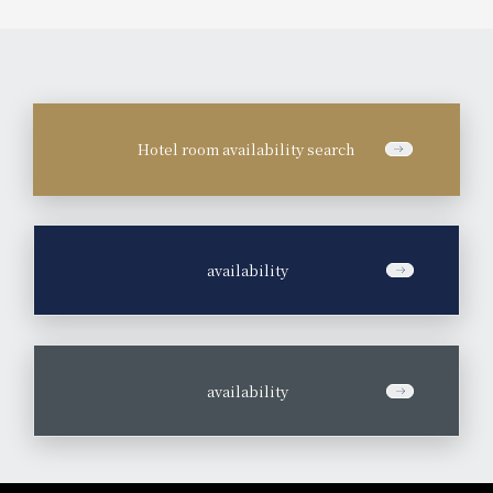
Hotel room availability search
​ ​
availability
​ ​
availability