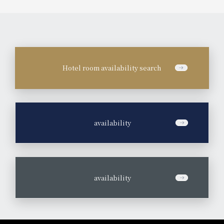
Hotel room availability search
​ ​
availability
​ ​
availability