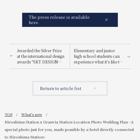
The press release is available
here.
Awarded the Silver Prize
Elementary and junior
at the international design
high school students can
awards "SKY DESIGN
experience what it's like to
AWARDS 2025".
be a hotel employee for
one day! "Let's enjoy being
a hotel employee!"
Return to article list
TOP
What's new
Hiroshima Station x Granvia Station Location Photo Wedding Plan ~A
special photo just for you, made possible by a hotel directly connected
to Hiroshima Station~