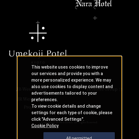
This website uses cookies to improve
our services and provide you with a
more personalized experience. We may
also use cookies to display content and
JR-West Hotels
JR Hotel Group
advertisements tailored to your
JR West Creative
preferences.
To view cookie details and change
Projects
settings for each type of cookie, please
click "Advanced Settings".
Copyright © JR-West Hotels. All Rights Reserved.
Cookie Policy
All permitted