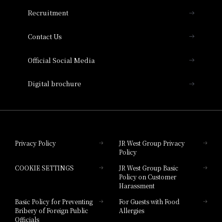
THE OSAKA STATION HOTEL, Autograph
Recruitment
Collection
Contact Us
Hotel Vischio Amagasaki
Official Social Media
Nara Hotel
Digital brochure
Hotel Granvia Wakayama
Hotel Granvia Okayama
Privacy Policy
JR West Group Privacy
Policy
Hotel Granvia Hiroshima
COOKIE SETTINGS
JR West Group Basic
Hotel Granvia Hiroshima South Gate
Policy on Customer
Harassment
Hotel Vischio Toyama
Basic Policy for Preventing
For Guests with Food
Bribery of Foreign Public
Allergies
Hotel Brand
Officials