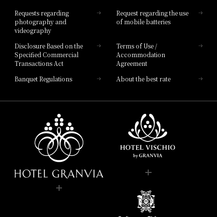
Hotel List
Requests regarding
Request regarding the use
photography and
of mobile batteries
videography
Disclosure Based on the
Terms of Use /
Specified Commercial
Accommodation
Transactions Act
Agreement
Banquet Regulations
About the best rate