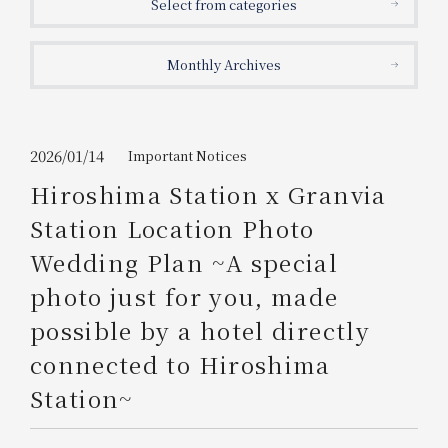
Select from categories
Get/Use
Points
Monthly Archives
Please select
Please show your app
(membership card)
Discounts
available on food and drinks.
Choose a hotel
Information on Special Offers for
2026/01/14
Important Notices
Members Only
Hiroshima Station x Granvia
2026/08/06
2026/08/07
Station Location Photo
Join here
Wedding Plan ~A special
1 room
2
​ ​
people
photo just for you, made
possible by a hotel directly
Search
connected to Hiroshima
Station~
WESTER Member Exclusive
Accommodation Plan