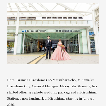
Hotel Granvia Hiroshima (1-5 Matsubara-cho, Minami-ku,
Hiroshima City; General Manager: Masayoshi Shimada) has
started offering a photo wedding package set at Hiroshima
Station, a new landmark of Hiroshima, starting in January
2026.