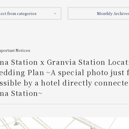
lect from categories
Monthly Archive
mportant Notices
a Station x Granvia Station Locat
dding Plan ~A special photo just 
sible by a hotel directly connecte
ma Station~