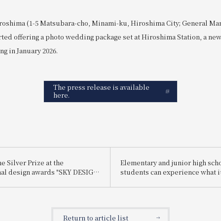
roshima (1-5 Matsubara-cho, Minami-ku, Hiroshima City; General Ma
rted offering a photo wedding package set at Hiroshima Station, a ne
ng in January 2026.
The press release is available
here.
 Silver Prize at the
Elementary and junior high sch
nal design awards "SKY DESIGN
students can experience what it
25".
be a hotel employee for one day
enjoy being a hotel employee!"
Return to article list