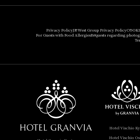
Hotel Granvia Osaka
Hotel Vischio Osaka
Privacy Policy
JR West Group Privacy Policy
COOKI
For Guests with Food Allergies
Requests regarding photo
THE OSAKA STATION
Te
HOTEL, Autograph
Collection
Hotel Vischio
Amagasaki
Nara Hotel
Hotel Granvia
Wakayama
Hotel Granvia
Hotel Vischio K
Okayama
Hotel Vischio O