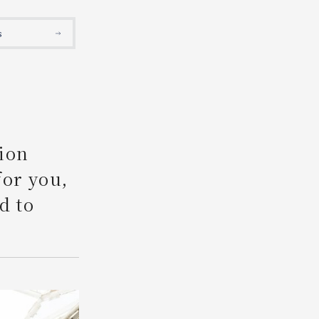
Search
s
ion
for you,
d to