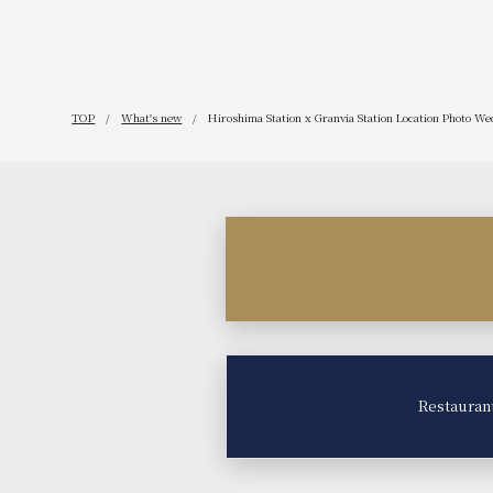
TOP
What's new
Hiroshima Station x Granvia Station Location Photo Wed
Restauran