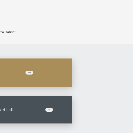
ima Station~
et hall
​ ​