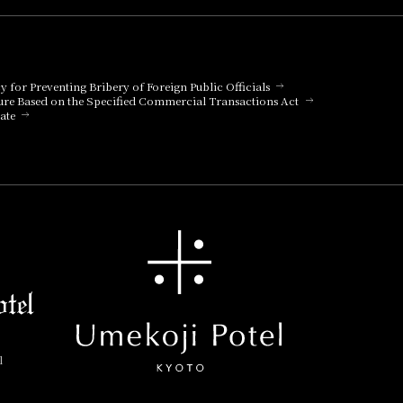
cy for Preventing Bribery of Foreign Public Officials
ure Based on the Specified Commercial Transactions Act
ate
l