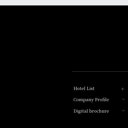
Hotel List
Company Profile
Hotel Granvia Kyoto
Digital brochure
Hotel Vischio Kyoto
Umekoji Potel Kyoto