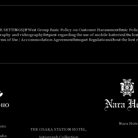
E SETTINGS
JR West Group Basic Policy on Customer Harassment
Basic Poli
graphy and videography
Request regarding the use of mobile batteries
Disclos
rms of Use / Accommodation Agreement
Banquet Regulations
About the best r
Nara Hote
yoto
THE OSAKA STATION HOTEL,
saka
Autograph Collection