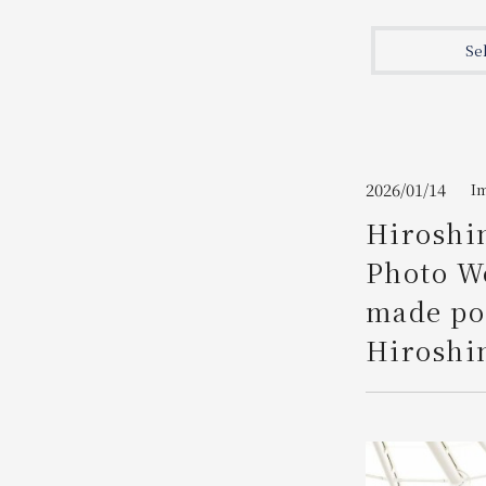
Join here
Se
2026/01/14
I
Hiroshim
Photo We
made pos
Hiroshi