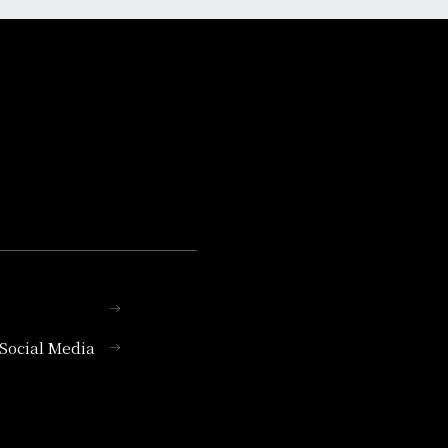
l Social Media