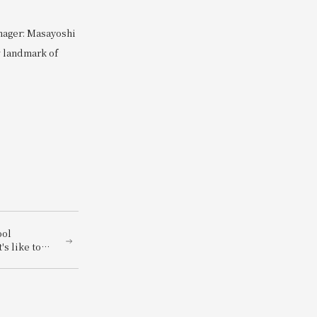
nager: Masayoshi
w landmark of
ool
's like to
! "Let's