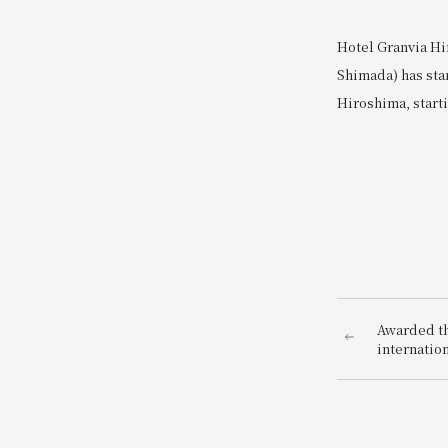
Hotel Granvia Hi
Shimada) has sta
Hiroshima, starti
Awarded the
internatio
AWARDS 20