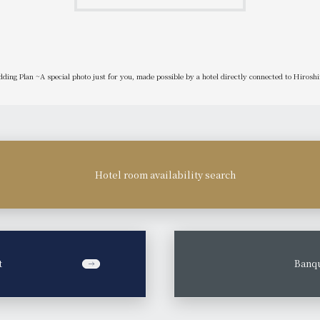
ding Plan ~A special photo just for you, made possible by a hotel directly connected to Hirosh
Hotel room availability search
t
​ ​
Banqu