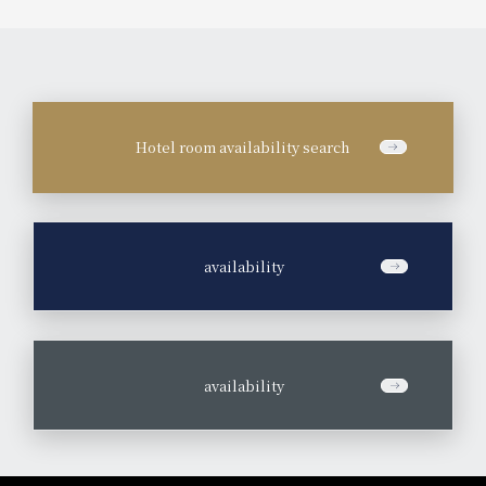
Hotel room availability search
​ ​
availability
​ ​
availability