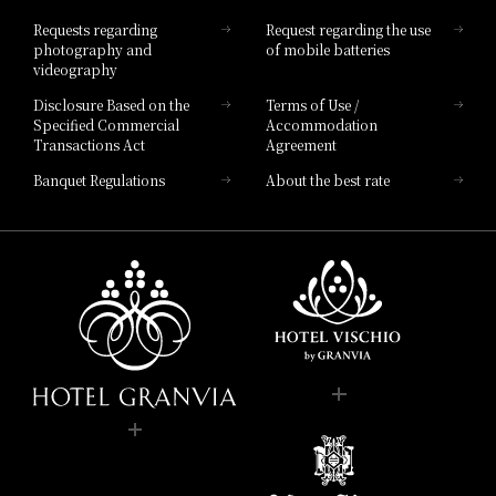
Hotel List
Requests regarding
Request regarding the use
photography and
of mobile batteries
videography
Disclosure Based on the
Terms of Use /
Specified Commercial
Accommodation
Transactions Act
Agreement
Banquet Regulations
About the best rate