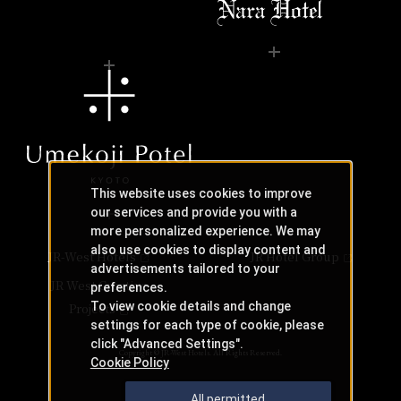
This website uses cookies to improve
our services and provide you with a
more personalized experience. We may
also use cookies to display content and
JR-West Hotels
JR Hotel Group
advertisements tailored to your
JR West Creative
preferences.
To view cookie details and change
Projects
settings for each type of cookie, please
click "Advanced Settings".
Copyright © JR-West Hotels. All Rights Reserved.
Cookie Policy
All permitted