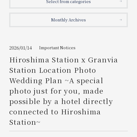
Select from categories
Get/Use
Points
Monthly Archives
Please select
Please show your app
(membership card)
Discounts
available on food and drinks.
Choose a hotel
Information on Special Offers for
2026/01/14
Important Notices
Members Only
Hiroshima Station x Granvia
2026/08/07
2026/08/08
Station Location Photo
Join here
Wedding Plan ~A special
1 room
2
​ ​
people
photo just for you, made
possible by a hotel directly
Search
connected to Hiroshima
Station~
WESTER Member Exclusive
Accommodation Plan