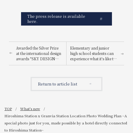
The press release is available
here.
Awarded the Silver Prize
Elementary and junior
at the international design
high school students can
awards "SKY DESIGN
experience what it's like to
AWARDS 2025".
be a hotel employee for
one day! "Let's enjoy being
a hotel employee!"
Return to article list
TOP
What's new
Hiroshima Station x Granvia Station Location Photo Wedding Plan ~A
special photo just for you, made possible by a hotel directly connected
to Hiroshima Station~