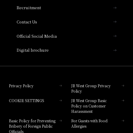
THE OSAKA STATION HOTEL, Autograph
Recruitment
Collection
Contact Us
Hotel Vischio Amagasaki
Official Social Media
Nara Hotel
Digital brochure
Hotel Granvia Wakayama
Hotel Granvia Okayama
Privacy Policy
JR West Group Privacy
Policy
Hotel Granvia Hiroshima
COOKIE SETTINGS
JR West Group Basic
Hotel Granvia Hiroshima South Gate
Policy on Customer
Harassment
Hotel Vischio Toyama
Basic Policy for Preventing
For Guests with Food
Bribery of Foreign Public
Allergies
Hotel Brand
Officials