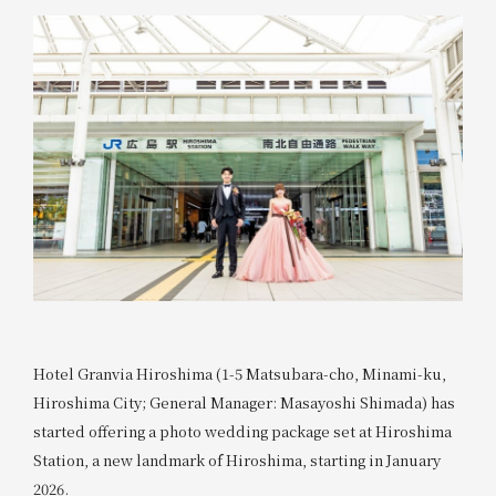
Hotel Granvia Hiroshima (1-5 Matsubara-cho, Minami-ku,
Hiroshima City; General Manager: Masayoshi Shimada) has
started offering a photo wedding package set at Hiroshima
Station, a new landmark of Hiroshima, starting in January
2026.