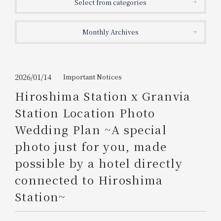
Select from categories
Get/Use
Points
Monthly Archives
Please select
Please show your app
(membership card)
Discounts
available on food and drinks.
Choose a hotel
Information on Special Offers for
2026/01/14
Important Notices
Members Only
Hiroshima Station x Granvia
2026/08/08
2026/08/09
Station Location Photo
Join here
Wedding Plan ~A special
1 room
2
​ ​
people
photo just for you, made
possible by a hotel directly
Search
connected to Hiroshima
Station~
WESTER Member Exclusive
Accommodation Plan