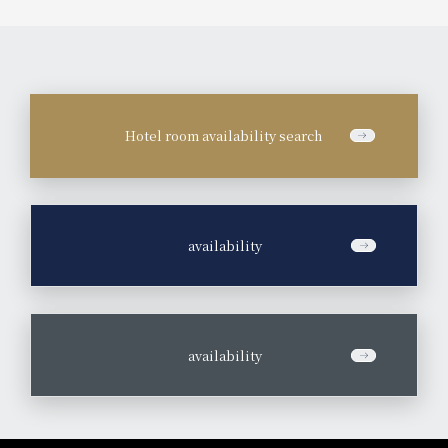
Hotel room availability search
​ ​
availability
​ ​
availability