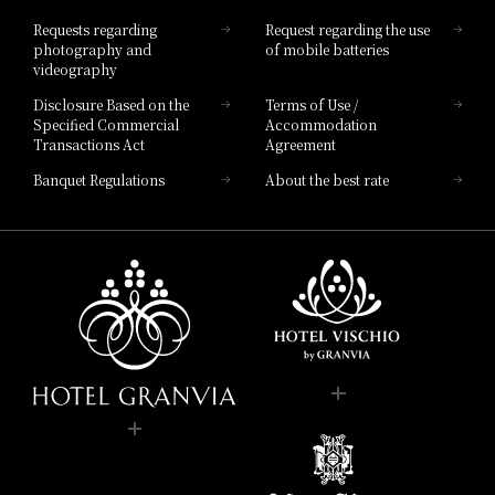
Hotel List
Requests regarding
Request regarding the use
photography and
of mobile batteries
videography
Disclosure Based on the
Terms of Use /
Specified Commercial
Accommodation
Transactions Act
Agreement
Banquet Regulations
About the best rate