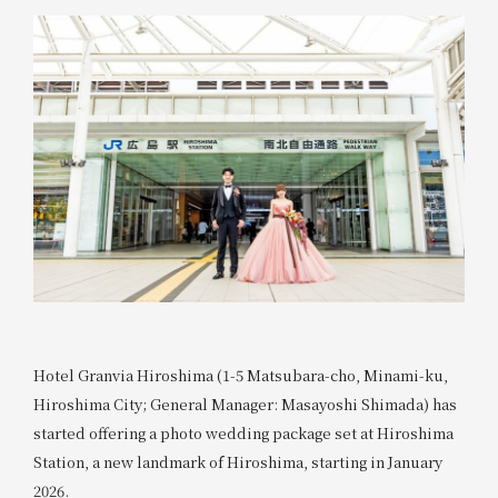
Hotel Granvia Hiroshima (1-5 Matsubara-cho, Minami-ku,
Hiroshima City; General Manager: Masayoshi Shimada) has
started offering a photo wedding package set at Hiroshima
Station, a new landmark of Hiroshima, starting in January
2026.