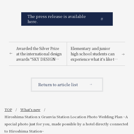
The press release is available
here.
Awarded the Silver Prize
Elementary and junior
at the international design
high school students can
awards "SKY DESIGN
experience what it's like to
AWARDS 2025".
be a hotel employee for
one day! "Let's enjoy being
a hotel employee!"
Return to article list
TOP
What's new
Hiroshima Station x Granvia Station Location Photo Wedding Plan ~A
special photo just for you, made possible by a hotel directly connected
to Hiroshima Station~