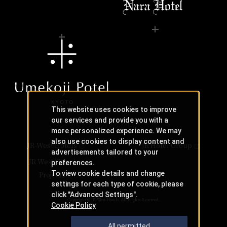
This website uses cookies to improve
our services and provide you with a
more personalized experience. We may
also use cookies to display content and
JR-West Hotels
JR Hotel Group
advertisements tailored to your
JR West Creative
preferences.
To view cookie details and change
Projects
settings for each type of cookie, please
click "Advanced Settings".
Copyright © JR-West Hotels. All Rights Reserved.
Cookie Policy
All permitted