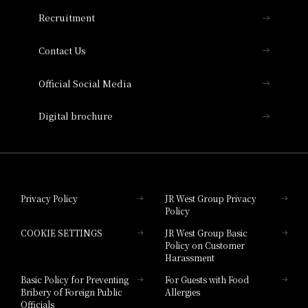
THE OSAKA STATION HOTEL, Autograph
Recruitment
Collection
Contact Us
Hotel Vischio Amagasaki
Official Social Media
Nara Hotel
Digital brochure
Hotel Granvia Wakayama
Hotel Granvia Okayama
Privacy Policy
JR West Group Privacy
Policy
Hotel Granvia Hiroshima
COOKIE SETTINGS
JR West Group Basic
Hotel Granvia Hiroshima South Gate
Policy on Customer
Harassment
Hotel Vischio Toyama
Basic Policy for Preventing
For Guests with Food
Bribery of Foreign Public
Allergies
Hotel Brand
Officials