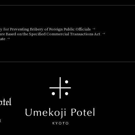
cy for Preventing Bribery of Foreign Public Officials
ure Based on the Specified Commercial Transactions Act
ate
l