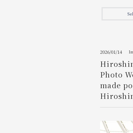
Join here
Se
2026/01/14
I
Hiroshim
Photo We
made pos
Hiroshi