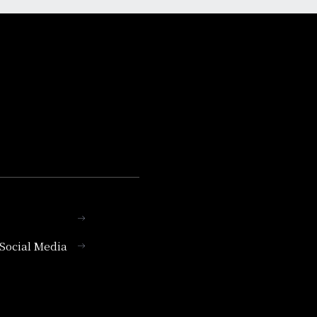
l Social Media