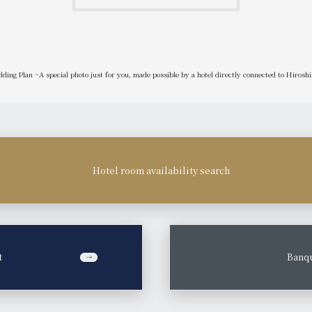
ding Plan ~A special photo just for you, made possible by a hotel directly connected to Hirosh
Hotel room availability search
t
​ ​
Banqu