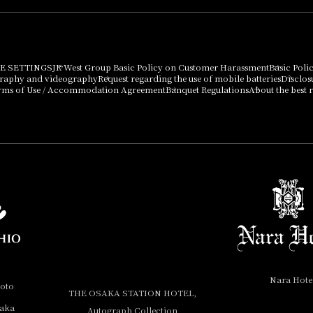
E SETTINGS
JR West Group Basic Policy on Customer Harassment
Basic Poli
graphy and videography
Request regarding the use of mobile batteries
Disclos
rms of Use / Accommodation Agreement
Banquet Regulations
About the best r
Nara Hote
yoto
THE OSAKA STATION HOTEL,
saka
Autograph Collection