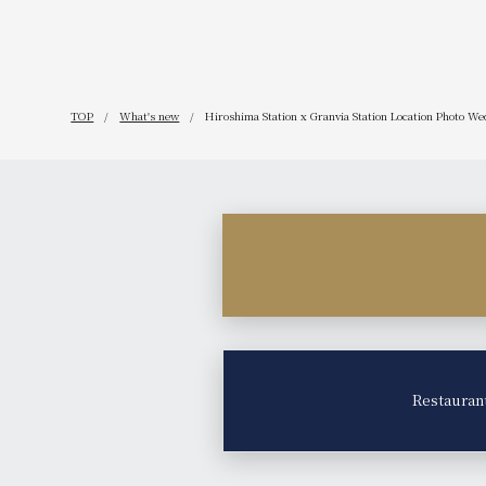
TOP
What's new
Hiroshima Station x Granvia Station Location Photo Wed
Restauran