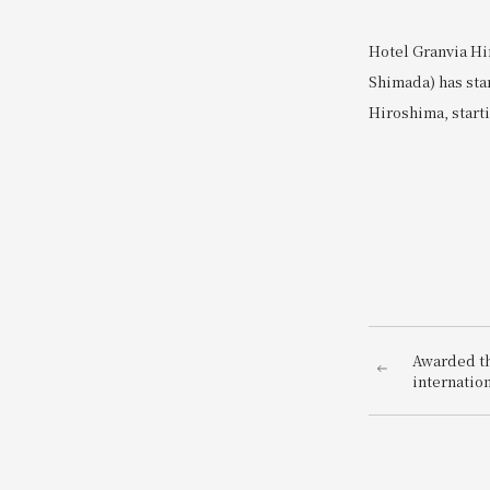
Hotel Granvia Hi
Shimada) has sta
Hiroshima, starti
Awarded the
internatio
AWARDS 20