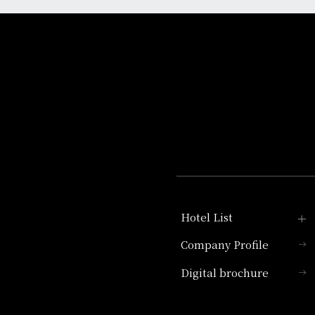
Hotel List
Company Profile
Hotel Granvia Kyoto
Digital brochure
Hotel Vischio Kyoto
Umekoji Potel Kyoto