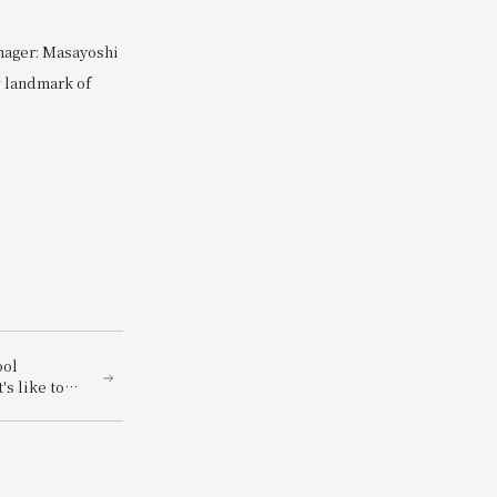
nager: Masayoshi
w landmark of
ool
's like to
! "Let's