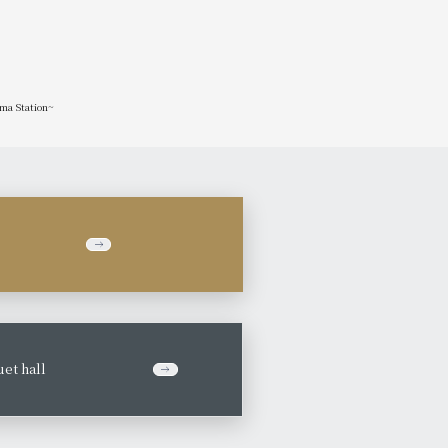
ima Station~
et hall
​ ​