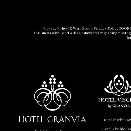
Hotel Granvia Osaka
Hotel Vischio Osaka
Privacy Policy
JR West Group Privacy Policy
COOKI
For Guests with Food Allergies
Requests regarding photo
THE OSAKA STATION
Te
HOTEL, Autograph
Collection
Hotel Vischio
Amagasaki
Nara Hotel
Hotel Granvia
Wakayama
Hotel Granvia
Hotel Vischio K
Okayama
Hotel Vischio O