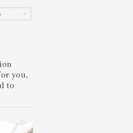
Search
s
ion
for you,
d to