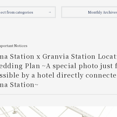
lect from categories
Monthly Archive
mportant Notices
a Station x Granvia Station Locat
dding Plan ~A special photo just 
sible by a hotel directly connecte
ma Station~