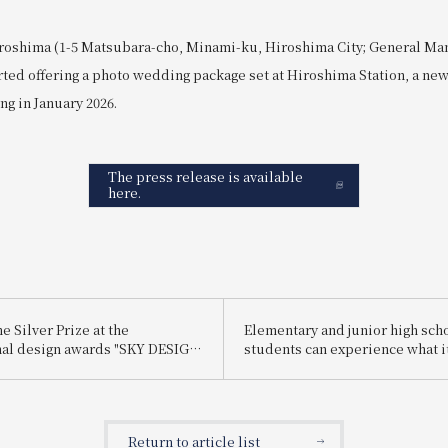
roshima (1-5 Matsubara-cho, Minami-ku, Hiroshima City; General Ma
rted offering a photo wedding package set at Hiroshima Station, a ne
ng in January 2026.
The press release is available
here.
 Silver Prize at the
Elementary and junior high sch
nal design awards "SKY DESIGN
students can experience what it
25".
be a hotel employee for one day
enjoy being a hotel employee!"
Return to article list