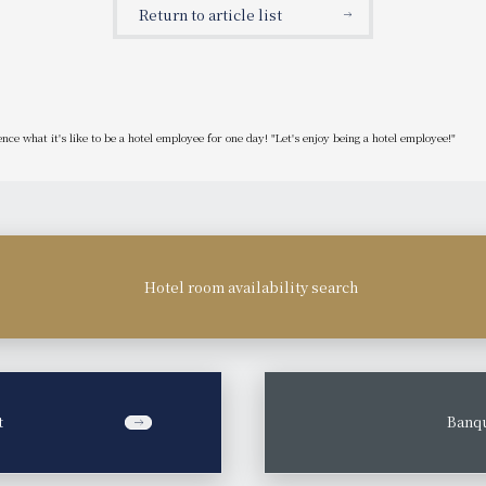
Return to article list
ce what it's like to be a hotel employee for one day! "Let's enjoy being a hotel employee!"
Hotel room availability search
t
​ ​
Banqu