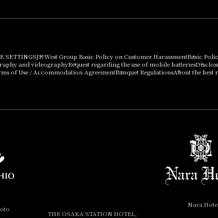
E SETTINGS
JR West Group Basic Policy on Customer Harassment
Basic Poli
graphy and videography
Request regarding the use of mobile batteries
Disclos
rms of Use / Accommodation Agreement
Banquet Regulations
About the best r
Nara Hote
yoto
THE OSAKA STATION HOTEL,