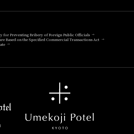
cy for Preventing Bribery of Foreign Public Officials
ure Based on the Specified Commercial Transactions Act
ate
l