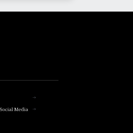
l Social Media