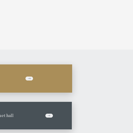
et hall
​ ​