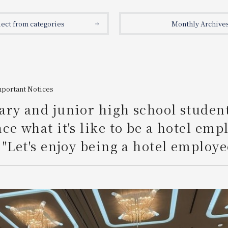
lect from categories
Monthly Archive
mportant Notices
ry and junior high school studen
ce what it's like to be a hotel emp
 "Let's enjoy being a hotel employe