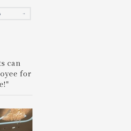
Search
s
ts can
loyee for
e!"