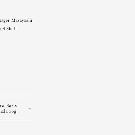
nager: Masayoshi
el Staff
cal Sake:
Nada Gogo