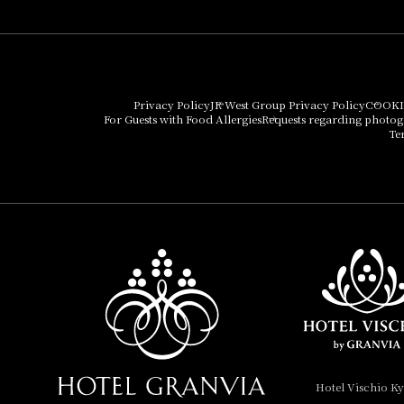
Umekoji Potel Kyoto
Hotel Granvia Osaka
Hotel Vischio Osaka
Privacy Policy
JR West Group Privacy Policy
COOKI
For Guests with Food Allergies
Requests regarding photo
THE OSAKA STATION
Te
HOTEL, Autograph
Collection
Hotel Vischio
Amagasaki
Nara Hotel
Hotel Granvia
Wakayama
Hotel Granvia
Hotel Vischio K
Okayama