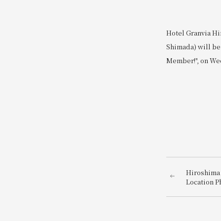
Hotel Granvia Hi
Shimada) will be 
Member!", on Wed
Hiroshima 
Location P
photo just
hotel dire
Station~