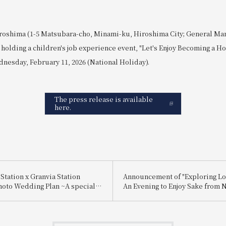
roshima (1-5 Matsubara-cho, Minami-ku, Hiroshima City; General Ma
holding a children's job experience event, "Let's Enjoy Becoming a Hot
nesday, February 11, 2026 (National Holiday).
The press release is available
here.
Station x Granvia Station
Announcement of "Exploring Lo
hoto Wedding Plan ~A special
An Evening to Enjoy Sake from 
 for you, made possible by a
and Itami"
ctly connected to Hiroshima