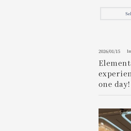
Join here
Se
2026/01/15
I
Elementa
experien
one day!