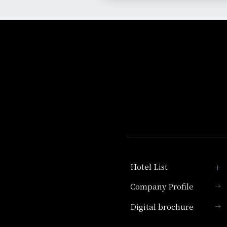
Hotel List
Company Profile
Hotel Granvia Kyoto
Digital brochure
Hotel Vischio Kyoto