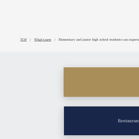
TOP
What's new
Elementary and junior high school students can experien
Restauran