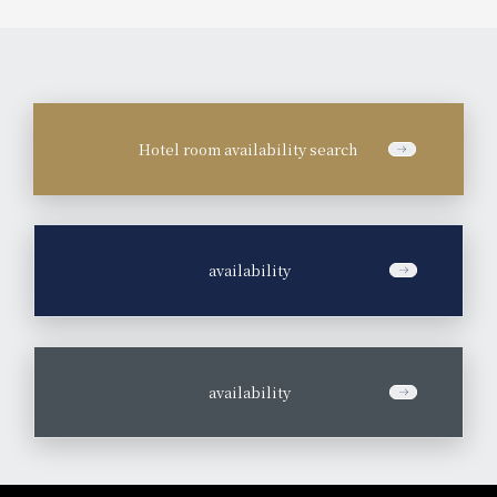
Hotel room availability search
​ ​
availability
​ ​
availability