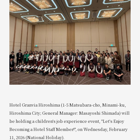
Hotel Granvia Hiroshima (1-5 Matsubara-cho, Minami-ku,
Hiroshima City; General Manager: Masayoshi Shimada) will
be holding a children's job experience event, "Let's Enjoy
Becoming a Hotel Staff Member!", on Wednesday, February
11, 2026 (National Holiday).