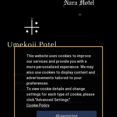
This website uses cookies to improve
our services and provide you with a
more personalized experience. We may
also use cookies to display content and
JR-West Hotels
JR Hotel Group
advertisements tailored to your
JR West Creative
preferences.
To view cookie details and change
Projects
settings for each type of cookie, please
click "Advanced Settings".
Copyright © JR-West Hotels. All Rights Reserved.
Cookie Policy
All permitted