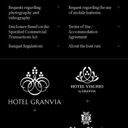
Hotel List
Requests regarding
Request regarding the use
photography and
of mobile batteries
videography
Disclosure Based on the
Terms of Use /
Specified Commercial
Accommodation
Transactions Act
Agreement
Banquet Regulations
About the best rate