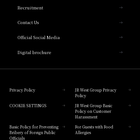
THE OSAKA STATION HOTEL, Autograph
Recruitment
Collection
Contact Us
Hotel Vischio Amagasaki
Official Social Media
Nara Hotel
Digital brochure
Hotel Granvia Wakayama
Hotel Granvia Okayama
Privacy Policy
JR West Group Privacy
Policy
Hotel Granvia Hiroshima
COOKIE SETTINGS
JR West Group Basic
Hotel Granvia Hiroshima South Gate
Policy on Customer
Harassment
Hotel Vischio Toyama
Basic Policy for Preventing
For Guests with Food
Bribery of Foreign Public
Allergies
Hotel Brand
Officials