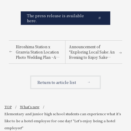
The press release is available
here.
Hiroshima Station x
Announcement of
Granvia Station Location
"Exploring Local Sake: An
Photo Wedding Plan ~A
Evening to Enjoy Sake
special photo just for you,
from Nada Gogo and
made possible by a hotel
Itami"
directly connected to
Hiroshima Station~
Return to article list
TOP
What's new
Elementary and junior high school students can experience what it's
like to be a hotel employee for one day! "Let's enjoy being a hotel
employee!"