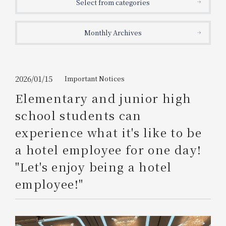
Select from categories
Get/Use
Points
Monthly Archives
Please select
Please show your app
(membership card)
Discounts
available on food and drinks.
Choose a hotel
Information on Special Offers for
2026/01/15
Important Notices
Members Only
Elementary and junior high
2026/08/09
2026/08/10
school students can
Join here
experience what it's like to be
1 room
2
​ ​
people
a hotel employee for one day!
"Let's enjoy being a hotel
Search
employee!"
WESTER Member Exclusive
Accommodation Plan