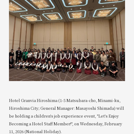
Hotel Granvia Hiroshima (1-5 Matsubara-cho, Minami-ku,
Hiroshima City; General Manager: Masayoshi Shimada) will
be holding a children's job experience event, "Let's Enjoy
Becoming a Hotel Staff Member!", on Wednesday, February
11, 2026 (National Holiday).