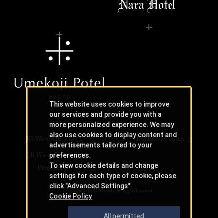
This website uses cookies to improve
our services and provide you with a
more personalized experience. We may
also use cookies to display content and
JR-West Hotels
JR Hotel Group
advertisements tailored to your
JR West Creative
preferences.
To view cookie details and change
Projects
settings for each type of cookie, please
click "Advanced Settings".
Copyright © JR-West Hotels. All Rights Reserved.
Cookie Policy
All permitted