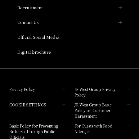
THE OSAKA STATION HOTEL, Autograph
Recruitment
Collection
Contact Us
Hotel Vischio Amagasaki
Official Social Media
Nara Hotel
Digital brochure
Hotel Granvia Wakayama
Hotel Granvia Okayama
Privacy Policy
JR West Group Privacy
Policy
Hotel Granvia Hiroshima
COOKIE SETTINGS
JR West Group Basic
Hotel Granvia Hiroshima South Gate
Policy on Customer
Harassment
Hotel Vischio Toyama
Basic Policy for Preventing
For Guests with Food
Bribery of Foreign Public
Allergies
Hotel Brand
Officials