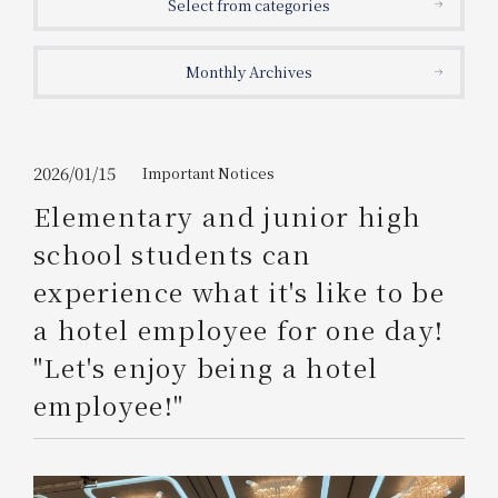
Select from categories
Get/Use
Points
Monthly Archives
Please select
Please show your app
(membership card)
Discounts
available on food and drinks.
Choose a hotel
Information on Special Offers for
2026/01/15
Important Notices
Members Only
Elementary and junior high
2026/08/09
2026/08/10
school students can
Join here
experience what it's like to be
1 room
2
​ ​
people
a hotel employee for one day!
"Let's enjoy being a hotel
Search
employee!"
WESTER Member Exclusive
Accommodation Plan