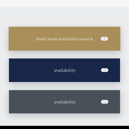
Hotel room availability search
​ ​
availability
​ ​
availability