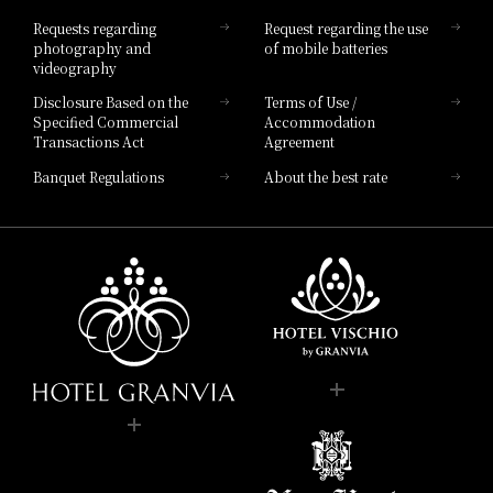
Hotel List
Requests regarding
Request regarding the use
photography and
of mobile batteries
videography
Disclosure Based on the
Terms of Use /
Specified Commercial
Accommodation
Transactions Act
Agreement
Banquet Regulations
About the best rate