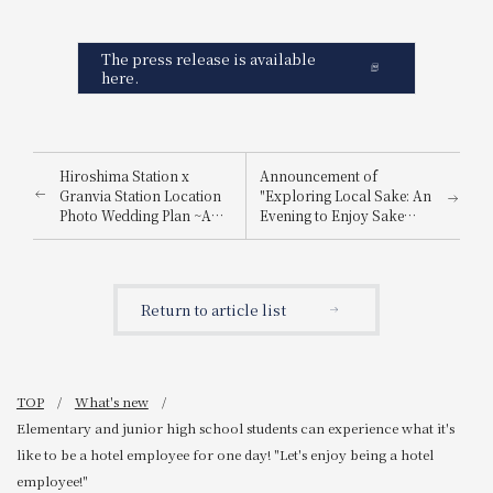
The press release is available
here.
Hiroshima Station x
Announcement of
Granvia Station Location
"Exploring Local Sake: An
Photo Wedding Plan ~A
Evening to Enjoy Sake
special photo just for you,
from Nada Gogo and
made possible by a hotel
Itami"
directly connected to
Hiroshima Station~
Return to article list
TOP
What's new
Elementary and junior high school students can experience what it's
like to be a hotel employee for one day! "Let's enjoy being a hotel
employee!"