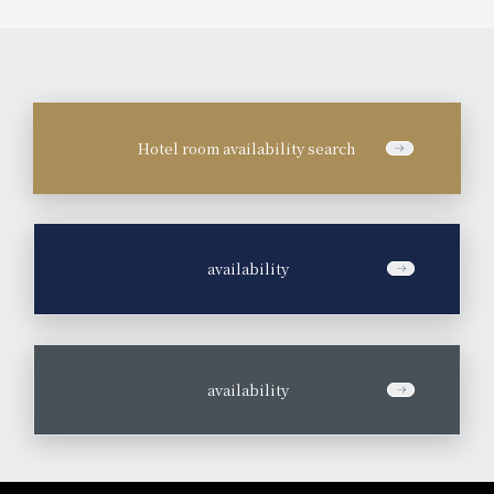
Hotel room availability search
​ ​
availability
​ ​
availability