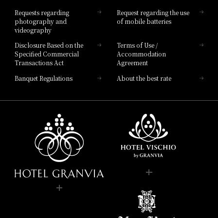
Hotel List
Requests regarding
Request regarding the use
photography and
of mobile batteries
videography
Disclosure Based on the
Terms of Use /
Specified Commercial
Accommodation
Transactions Act
Agreement
Banquet Regulations
About the best rate