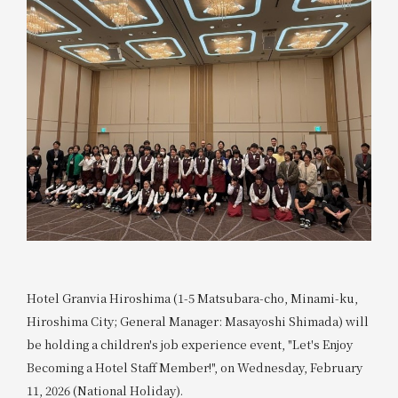
Hotel Granvia Hiroshima (1-5 Matsubara-cho, Minami-ku,
Hiroshima City; General Manager: Masayoshi Shimada) will
be holding a children's job experience event, "Let's Enjoy
Becoming a Hotel Staff Member!", on Wednesday, February
11, 2026 (National Holiday).