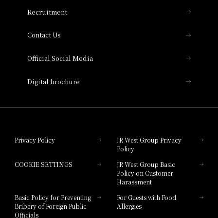
THE OSAKA STATION HOTEL, Autograph
Recruitment
Collection
Contact Us
Hotel Vischio Amagasaki
Official Social Media
Nara Hotel
Digital brochure
Hotel Granvia Wakayama
Hotel Granvia Okayama
Privacy Policy
JR West Group Privacy
Policy
Hotel Granvia Hiroshima
COOKIE SETTINGS
JR West Group Basic
Hotel Granvia Hiroshima South Gate
Policy on Customer
Harassment
Hotel Vischio Toyama
Basic Policy for Preventing
For Guests with Food
Bribery of Foreign Public
Allergies
Hotel Brand
Officials