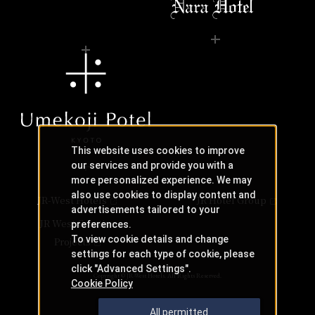
This website uses cookies to improve
our services and provide you with a
more personalized experience. We may
also use cookies to display content and
JR-West Hotels
JR Hotel Group
advertisements tailored to your
JR West Creative
preferences.
To view cookie details and change
Projects
settings for each type of cookie, please
click "Advanced Settings".
Copyright © JR-West Hotels. All Rights Reserved.
Cookie Policy
All permitted