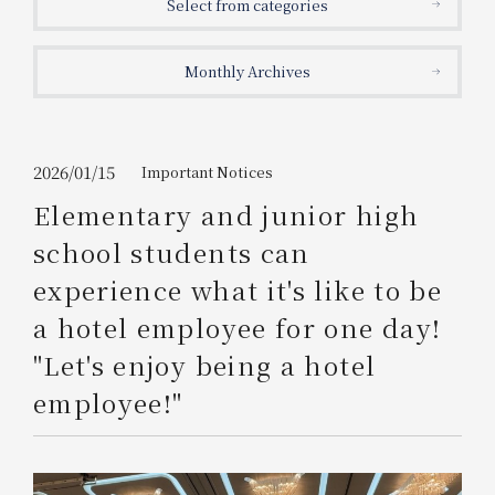
Select from categories
Get/Use
Points
Monthly Archives
Please select
Please show your app
(membership card)
Discounts
available on food and drinks.
Choose a hotel
Information on Special Offers for
2026/01/15
Important Notices
Members Only
Elementary and junior high
2026/08/08
2026/08/09
school students can
Join here
experience what it's like to be
1 room
2
​ ​
people
a hotel employee for one day!
"Let's enjoy being a hotel
Search
employee!"
WESTER Member Exclusive
Accommodation Plan