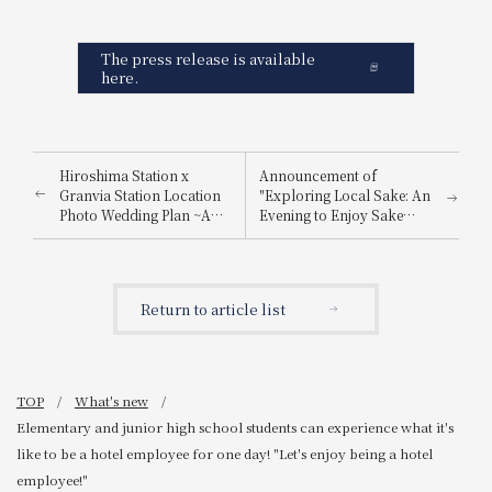
The press release is available
here.
Hiroshima Station x
Announcement of
Granvia Station Location
"Exploring Local Sake: An
Photo Wedding Plan ~A
Evening to Enjoy Sake
special photo just for you,
from Nada Gogo and
made possible by a hotel
Itami"
directly connected to
Hiroshima Station~
Return to article list
TOP
What's new
Elementary and junior high school students can experience what it's
like to be a hotel employee for one day! "Let's enjoy being a hotel
employee!"