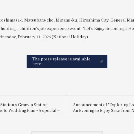
roshima (1-5 Matsubara-cho, Minami-ku, Hiroshima City; General Ma
holding a children's job experience event, "Let's Enjoy Becoming a Hot
nesday, February 11, 2026 (National Holiday).
The press release is available
here.
Station x Granvia Station
Announcement of "Exploring Lo
hoto Wedding Plan ~A special
An Evening to Enjoy Sake from 
 for you, made possible by a
and Itami"
ctly connected to Hiroshima