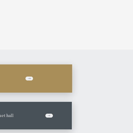
et hall
​ ​