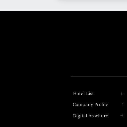
Hotel List
Company Profile
Hotel Granvia Kyoto
Digital brochure
Hotel Vischio Kyoto