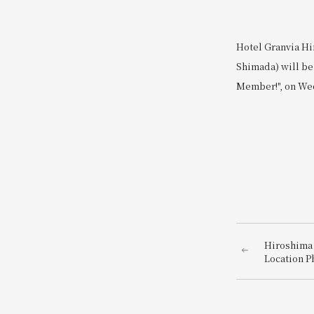
Hotel Granvia Hi
Shimada) will be 
Member!", on Wed
Hiroshima 
Location P
photo just
hotel dire
Station~