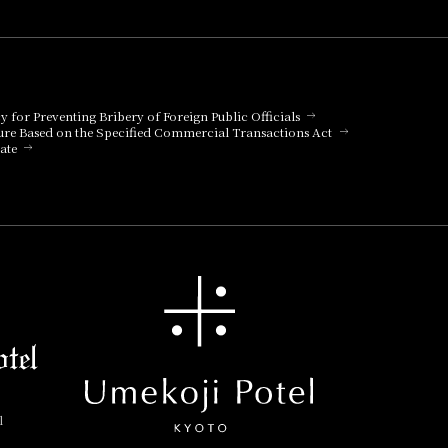
cy for Preventing Bribery of Foreign Public Officials
ure Based on the Specified Commercial Transactions Act
ate
l