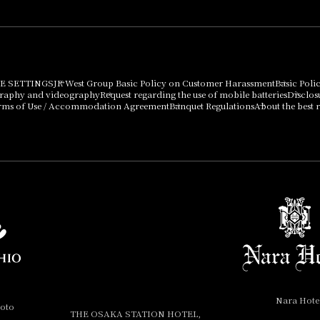
E SETTINGS
JR West Group Basic Policy on Customer Harassment
Basic Poli
graphy and videography
Request regarding the use of mobile batteries
Disclos
rms of Use / Accommodation Agreement
Banquet Regulations
About the best r
Nara Hote
yoto
THE OSAKA STATION HOTEL,