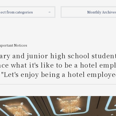
lect from categories
Monthly Archive
mportant Notices
ry and junior high school studen
ce what it's like to be a hotel emp
 "Let's enjoy being a hotel employe