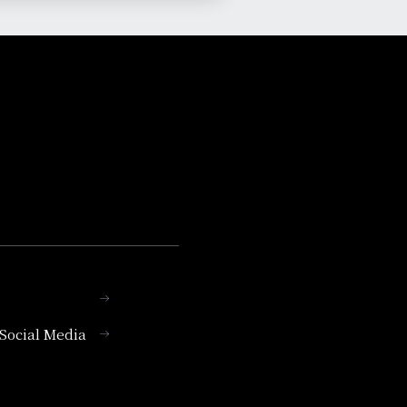
l Social Media