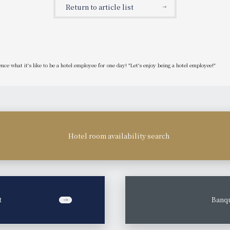
Return to article list
ce what it's like to be a hotel employee for one day! "Let's enjoy being a hotel employee!"
Hotel room availability search
t
​ ​
Banqu