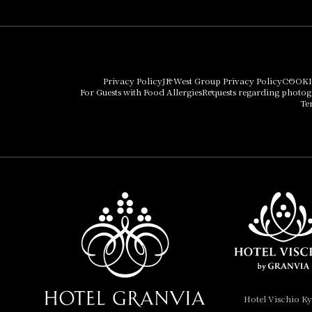
Umekoji Potel Kyoto
Hotel Granvia Osaka
Hotel Vischio Osaka
Privacy Policy
JR West Group Privacy Policy
COOKI
For Guests with Food Allergies
Requests regarding photo
THE OSAKA STATION
Te
HOTEL, Autograph
Collection
Hotel Vischio
Amagasaki
Nara Hotel
Hotel Granvia
Wakayama
Hotel Granvia
Hotel Vischio K
Okayama