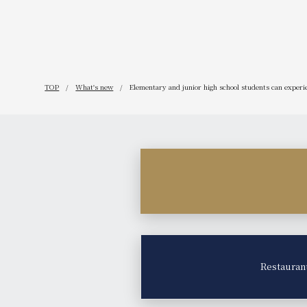
TOP
What's new
Elementary and junior high school students can experien
Restauran