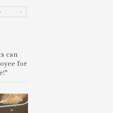
Search
s
ts can
loyee for
e!"