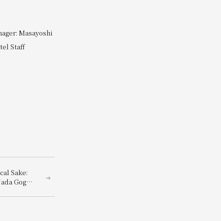
nager: Masayoshi
el Staff
cal Sake:
Nada Gogo