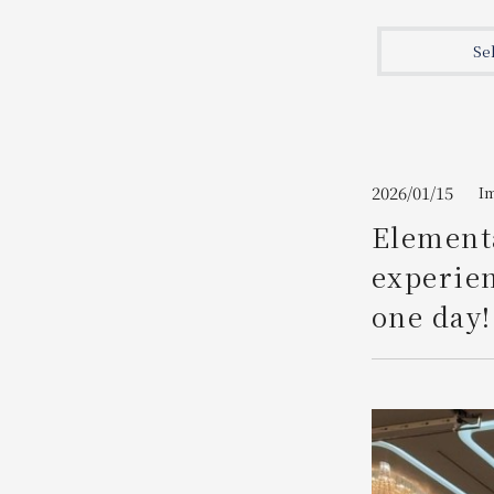
Join here
Se
2026/01/15
I
Elementa
experien
one day!