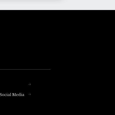
l Social Media