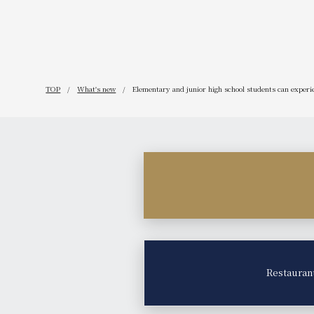
TOP
What's new
Elementary and junior high school students can experien
Restauran