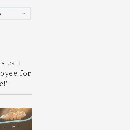
Search
s
ts can
loyee for
e!"