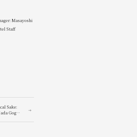
nager: Masayoshi
el Staff
cal Sake:
Nada Gogo