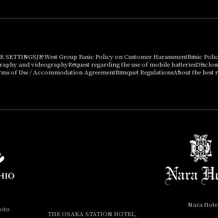
E SETTINGS
JR West Group Basic Policy on Customer Harassment
Basic Poli
graphy and videography
Request regarding the use of mobile batteries
Disclos
rms of Use / Accommodation Agreement
Banquet Regulations
About the best r
Nara Hote
yoto
THE OSAKA STATION HOTEL,