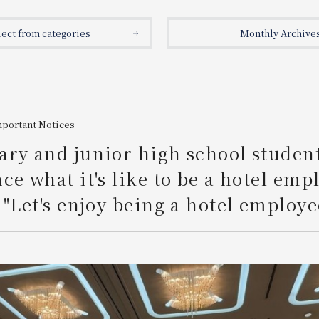
lect from categories
Monthly Archive
mportant Notices
ry and junior high school studen
ce what it's like to be a hotel emp
 "Let's enjoy being a hotel employe