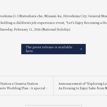
roshima (1-5 Matsubara-cho, Minami-ku, Hiroshima City; General Ma
holding a children's job experience event, "Let's Enjoy Becoming a Hot
nesday, February 11, 2026 (National Holiday).
The press release is available
here.
Station x Granvia Station
Announcement of "Exploring Lo
hoto Wedding Plan ~A special
An Evening to Enjoy Sake from 
 for you, made possible by a
and Itami"
ctly connected to Hiroshima