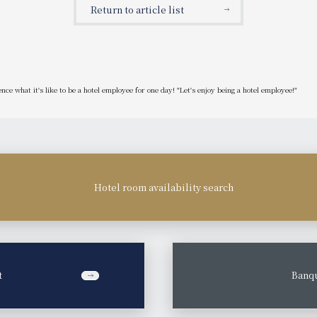
Return to article list
ce what it's like to be a hotel employee for one day! "Let's enjoy being a hotel employee!"
Hotel room availability search
t
​ ​
Banqu