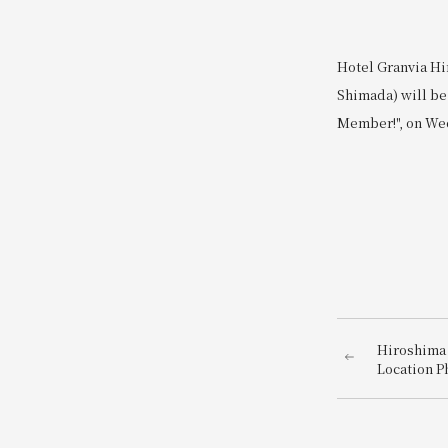
Hotel Granvia Hi
Shimada) will be 
Member!", on Wed
Hiroshima 
Location P
photo just
hotel dire
Station~