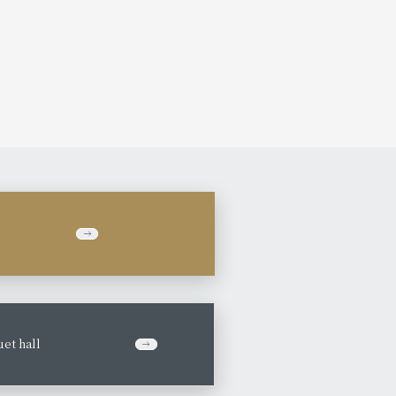
et hall
​ ​