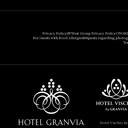
Umekoji Potel Kyoto
Hotel Granvia Osaka
Hotel Vischio Osaka
Privacy Policy
JR West Group Privacy Policy
COOKI
For Guests with Food Allergies
Requests regarding photo
THE OSAKA STATION
Te
HOTEL, Autograph
Collection
Hotel Vischio
Amagasaki
Nara Hotel
Hotel Granvia
Wakayama
Hotel Granvia
Hotel Vischio K
Okayama