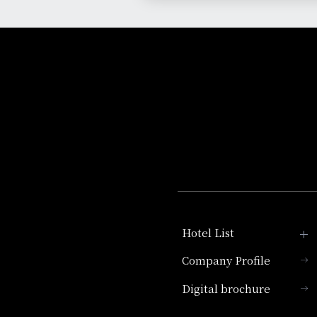
Hotel List
Company Profile
Hotel Granvia Kyoto
Digital brochure
Hotel Vischio Kyoto