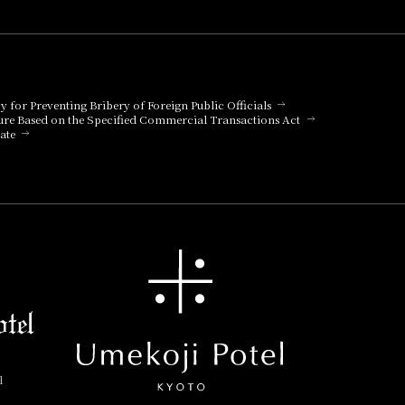
cy for Preventing Bribery of Foreign Public Officials
ure Based on the Specified Commercial Transactions Act
ate
l