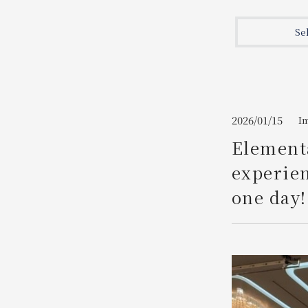
Join here
Se
2026/01/15
I
Elementa
experien
one day!