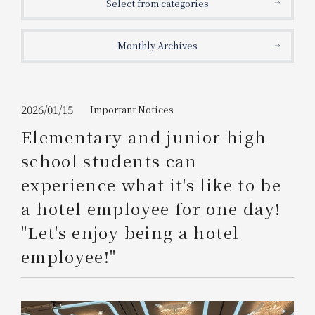
Select from categories
Get/Use
Points
Monthly Archives
Please select
Please show your app
(membership card)
Discounts
available on food and drinks.
Choose a hotel
Information on Special Offers for
2026/01/15
Important Notices
Members Only
Elementary and junior high
2026/08/07
2026/08/08
school students can
Join here
experience what it's like to be
1 room
2
​ ​
people
a hotel employee for one day!
"Let's enjoy being a hotel
Search
employee!"
WESTER Member Exclusive
Accommodation Plan