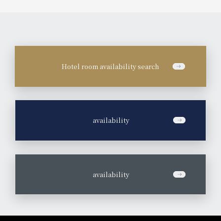
Hotel room availability search
​ ​
availability
​ ​
availability