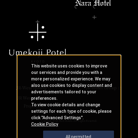
This website uses cookies to improve
our services and provide you with a
more personalized experience. We may
also use cookies to display content and
JR-West Hotels
JR Hotel Group
advertisements tailored to your
JR West Creative
preferences.
To view cookie details and change
Projects
settings for each type of cookie, please
click "Advanced Settings".
Copyright © JR-West Hotels. All Rights Reserved.
Cookie Policy
All permitted