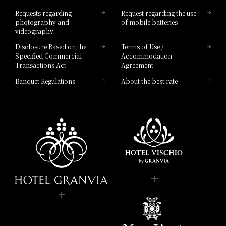
Hotel List
Requests regarding
Request regarding the use
photography and
of mobile batteries
videography
Disclosure Based on the
Terms of Use /
Specified Commercial
Accommodation
Transactions Act
Agreement
Banquet Regulations
About the best rate