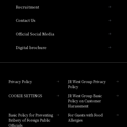
THE OSAKA STATION HOTEL, Autograph
Recruitment
Collection
Contact Us
Hotel Vischio Amagasaki
Official Social Media
Nara Hotel
Digital brochure
Hotel Granvia Wakayama
Hotel Granvia Okayama
Privacy Policy
JR West Group Privacy
Policy
Hotel Granvia Hiroshima
COOKIE SETTINGS
JR West Group Basic
Hotel Granvia Hiroshima South Gate
Policy on Customer
Harassment
Hotel Vischio Toyama
Basic Policy for Preventing
For Guests with Food
Bribery of Foreign Public
Allergies
Hotel Brand
Officials