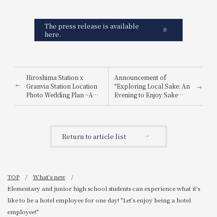
The press release is available
here.
Hiroshima Station x
Announcement of
Granvia Station Location
"Exploring Local Sake: An
Photo Wedding Plan ~A
Evening to Enjoy Sake
special photo just for you,
from Nada Gogo and
made possible by a hotel
Itami"
directly connected to
Hiroshima Station~
Return to article list
TOP
What's new
Elementary and junior high school students can experience what it's
like to be a hotel employee for one day! "Let's enjoy being a hotel
employee!"