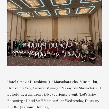
Hotel Granvia Hiroshima (1-5 Matsubara-cho, Minami-ku,
Hiroshima City; General Manager: Masayoshi Shimada) will
be holding a children's job experience event, "Let's Enjoy
Becoming a Hotel Staff Member!", on Wednesday, February
11, 2026 (National Holiday).