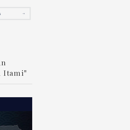
Search
s
An
 Itami"