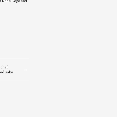
om Nada Gogo and
 chef
hed sake
renowned
panese
red with a