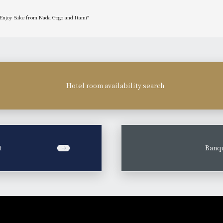
 Enjoy Sake from Nada Gogo and Itami"
Hotel room availability search
t
​ ​
Banqu