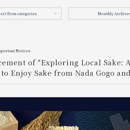
lect from categories
Monthly Archive
mportant Notices
ement of "Exploring Local Sake: 
to Enjoy Sake from Nada Gogo and