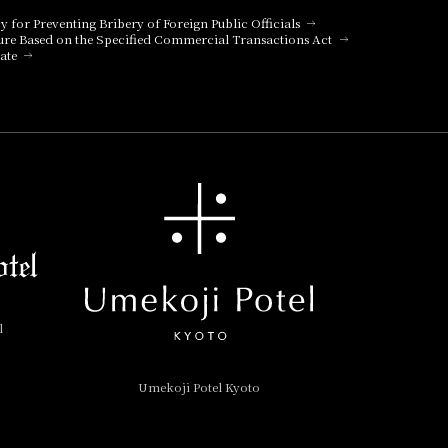
cy for Preventing Bribery of Foreign Public Officials
ure Based on the Specified Commercial Transactions Act
ate
l
Umekoji Potel Kyoto