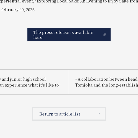
xperiential event, "Exploring Local Sake: An Evening to Enjoy Sake fr
 February 20, 2026.
The press release is available
here.
 and junior high school
~A collaboration between head
n experience what it's like to
Tomioka and the long-establis
employee for one day! "Let's
brewery "Suishin"~ Enjoy the 
g a hotel employee!"
sake loved by the master of Ja
painting, Yokoyama Taikan, pai
special kaiseki meal.
Return to article list