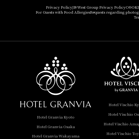
Hotel Vischio Osaka
Privacy Policy
JR West Group Privacy Policy
COOKI
For Guests with Food Allergies
Requests regarding photo
THE OSAKA STATION
Te
HOTEL, Autograph
Collection
Hotel Vischio
Amagasaki
Nara Hotel
Hotel Granvia
Wakayama
Hotel Granvia
Hotel Vischio K
Okayama
Hotel Vischio O
Hotel Granvia Kyoto
Hotel Granvia
Hotel Vischio Ama
Hotel Granvia Osaka
Hiroshima
Hotel Vischio To
Hotel Granvia
Hotel Granvia Wakayama