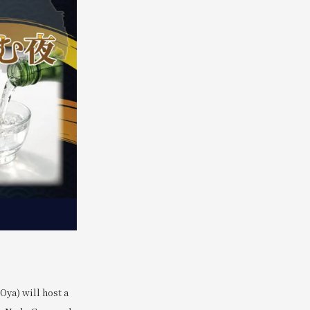
ya) will host a