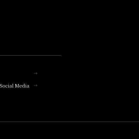
l Social Media