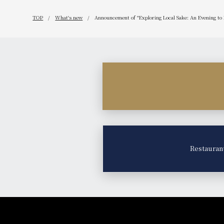
TOP
What's new
Announcement of "Exploring Local Sake: An Evening to
Restauran