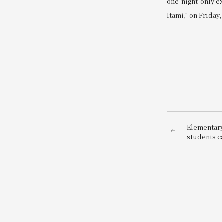
one-night-only e
Itami," on Friday,
Elementary
students ca
be a hotel 
enjoy bein