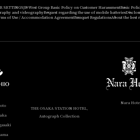
E SETTINGS
JR West Group Basic Policy on Customer Harassment
Basic Poli
graphy and videography
Request regarding the use of mobile batteries
Disclos
rms of Use / Accommodation Agreement
Banquet Regulations
About the best r
Nara Hote
yoto
THE OSAKA STATION HOTEL,
saka
Autograph Collection
gasaki
yama