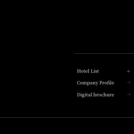
Hotel List
Company Profile
Hotel Granvia Kyoto
Digital brochure
Hotel Vischio Kyoto
Umekoji Potel Kyoto
Hotel Granvia Osaka