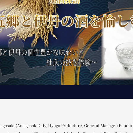
agasaki (Amagasaki City, Hyogo Prefecture, General Manager: Etsuko O