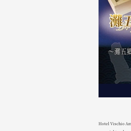
Hotel Vischio Am