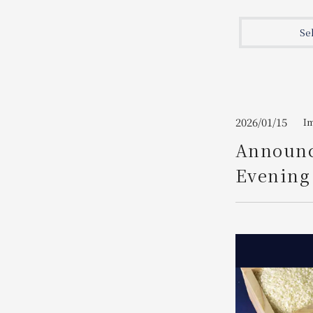
Join here
Se
2026/01/15
I
Announc
Evening 