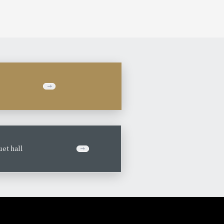
et hall
​ ​